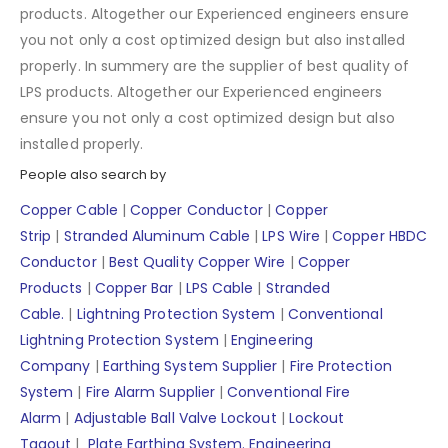
products. Altogether our Experienced engineers ensure
you not only a cost optimized design but also installed
properly. In summery are the supplier of best quality of
LPS products. Altogether our Experienced engineers
ensure you not only a cost optimized design but also
installed properly.
People also search by
Copper Cable
|
Copper Conductor
|
Copper
Strip
|
Stranded Aluminum Cable
|
LPS Wire
|
Copper HBDC
Conductor
|
Best Quality Copper Wire
|
Copper
Products
|
Copper Bar
|
LPS Cable
|
Stranded
Cable.
|
Lightning Protection System
|
Conventional
Lightning Protection System
|
Engineering
Company
|
Earthing System Supplier
|
Fire Protection
System
|
Fire Alarm Supplier
|
Conventional Fire
Alarm
|
Adjustable Ball Valve Lockout
|
Lockout
Tagout
|
Plate Earthing System.
Engineering