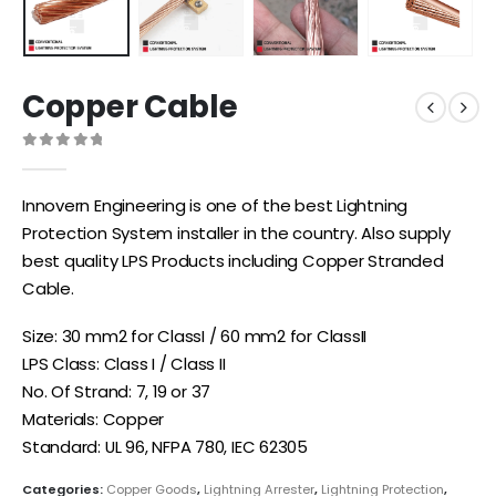
Copper Cable
0
out of 5
Innovern Engineering is one of the best Lightning
Protection System installer in the country. Also supply
best quality LPS Products including Copper Stranded
Cable.
Size: 30 mm2 for ClassI / 60 mm2 for ClassII
LPS Class: Class I / Class II
No. Of Strand: 7, 19 or 37
Materials: Copper
Standard: UL 96, NFPA 780, IEC 62305
Categories:
Copper Goods
,
Lightning Arrester
,
Lightning Protection
,