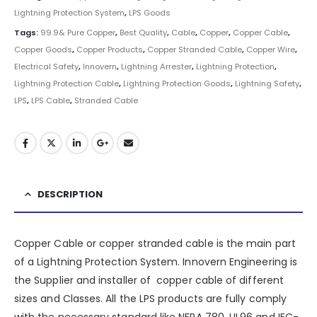
Lightning Protection System
,
LPS Goods
Tags:
99.9& Pure Copper
,
Best Quality
,
Cable
,
Copper
,
Copper Cable
,
Copper Goods
,
Copper Products
,
Copper Stranded Cable
,
Copper Wire
,
Electrical Safety
,
Innovern
,
Lightning Arrester
,
Lightning Protection
,
Lightning Protection Cable
,
Lightning Protection Goods
,
Lightning Safety
,
LPS
,
LPS Cable
,
Stranded Cable
DESCRIPTION
Copper Cable or copper stranded cable is the main part
of a
Lightning Protection System
.
Innovern Engineering
is
the Supplier and installer of copper cable of different
sizes and Classes. All the LPS products are fully comply