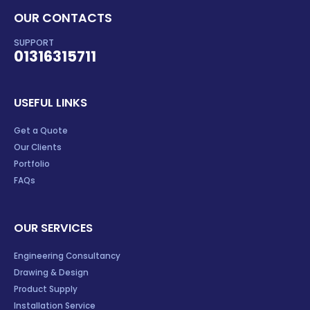
OUR CONTACTS
SUPPORT
01316315711
USEFUL LINKS
Get a Quote
Our Clients
Portfolio
FAQs
OUR SERVICES
Engineering Consultancy
Drawing & Design
Product Supply
Installation Service