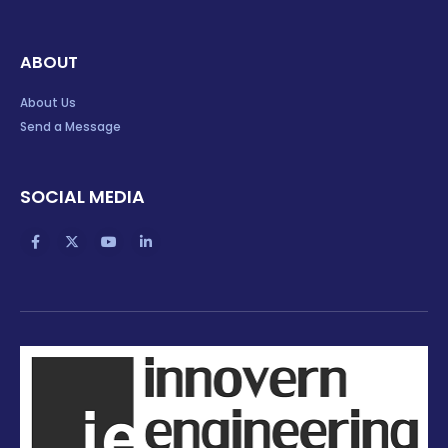
ABOUT
About Us
Send a Message
SOCIAL MEDIA