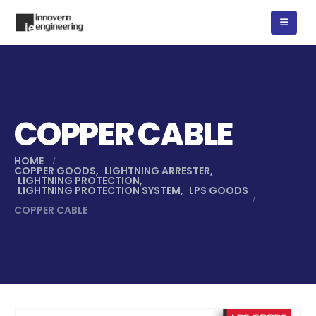
COPPER CABLE
HOME
COPPER GOODS
,
LIGHTNING ARRESTER
,
LIGHTNING PROTECTION
,
LIGHTNING PROTECTION SYSTEM
,
LPS GOODS
COPPER CABLE