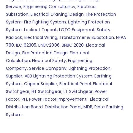
Service
,
Engineering Consultancy
,
Electrical
Substation,
Electrical Drawing
,
Design
,
Fire Protection
System
,
Fire Fighting System
,
Lightning Protection
System,
Lockout Tagout
,
LOTO Equipment
,
Safety
Padlock
,
Electrical Wiring
,
Transformer & Substation
,
NFPA
780
,
IEC 62305
,
BNBC2006
,
BNBC 2020
,
Electrical
Design
,
Fire Protection Design
,
Electrical
Calculation
,
Electrical Safety
,
Engineering
Company
,
Service Company
,
Lightning Protection
Supplier
,
ABB Lightning Protection System.
Earthing
System
,
Copper Supplier
,
Electrical Panel,
Electrical
Switchgear
,
HT Switchgear
,
LT Switchgear
,
Power
Factor
,
PFI,
Power Factor Improvement,
Electrical
Distribution Board,
Distribution Panel
,
MDB
,
Plate Earthing
System.