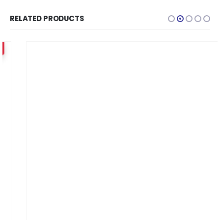
RELATED PRODUCTS