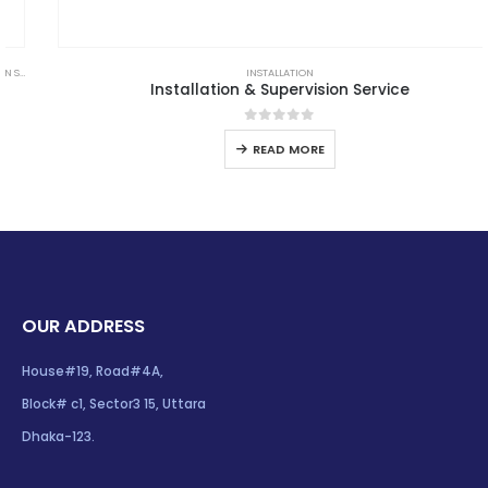
,
LPS GOODS
INSTALLATION
Installation & Supervision Service
0
out of 5
READ MORE
OUR ADDRESS
House#19, Road#4A,
Block# c1, Sector3 15, Uttara
Dhaka-123.