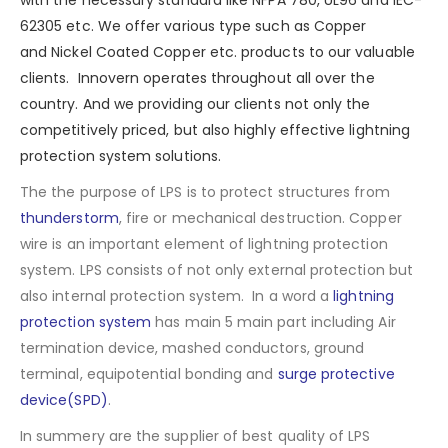
with the necessary standard like NFPA 780, UL96 and IEC-
62305 etc. We offer various type such as
Copper
and
Nickel Coated Copper
etc. products to our valuable
clients. Innovern operates throughout all over the
country. And we providing our clients not only the
competitively priced, but also highly effective lightning
protection system solutions.
The the purpose of LPS is to protect structures from
thunderstorm
, fire or mechanical destruction. Copper
wire is an important element of lightning protection
system. LPS consists of not only external protection but
also internal protection system. In a word a
lightning
protection system
has main 5 main part including Air
termination device, mashed conductors, ground
terminal, equipotential bonding and
surge protective
device(SPD)
.
In summery are the supplier of best quality of LPS