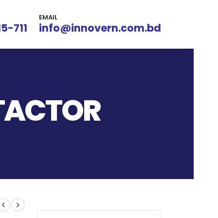
EMAIL
15-711
info@innovern.com.bd
TACTOR