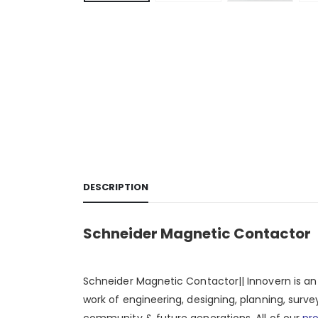
DESCRIPTION
Schneider Magnetic Contactor
Schneider Magnetic Contactor|| Innovern is a
work of engineering, designing, planning, surve
community & future generations. All of our
pr