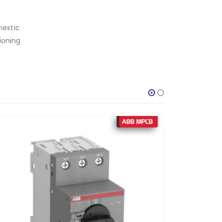
mestic
ioning