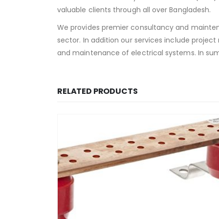
valuable clients through all over Bangladesh.
We provides premier consultancy and maintena
sector. In addition our services include projec
and maintenance of electrical systems. In sum
RELATED PRODUCTS