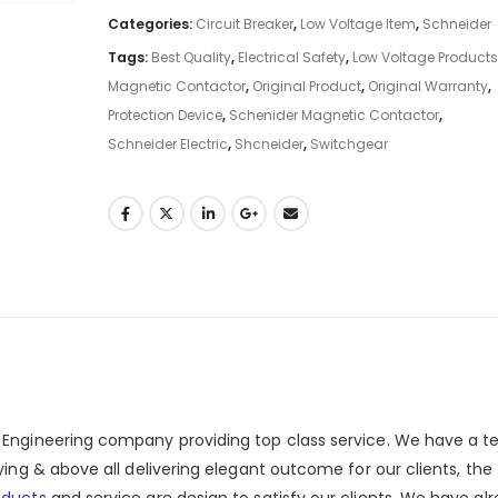
Categories:
Circuit Breaker
,
Low Voltage Item
,
Schneider
Tags:
Best Quality
,
Electrical Safety
,
Low Voltage Products
Magnetic Contactor
,
Original Product
,
Original Warranty
,
Protection Device
,
Schenider Magnetic Contactor
,
Schneider Electric
,
Shcneider
,
Switchgear
n Engineering company providing top class service. We have a 
ying & above all delivering elegant outcome for our clients, the
oducts
and service are design to satisfy our clients. We have al