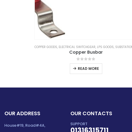
S
,
SUBSTATION EQUIPMENTS
LOCKOUT TAGOUT
,
LOTO
Electrical Push Lock Out for MCB
0
out of 5
READ MORE
OUR ADDRESS
OUR CONTACTS
SUPPORT
House#19, Road#4A,
01316315711