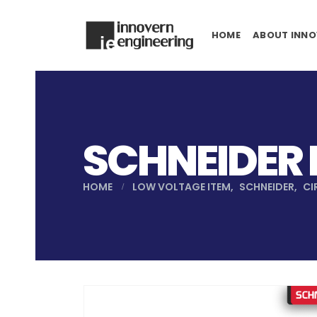
HOME
ABOUT INNO
SCHNEIDER
HOME
LOW VOLTAGE ITEM
,
SCHNEIDER
,
CI