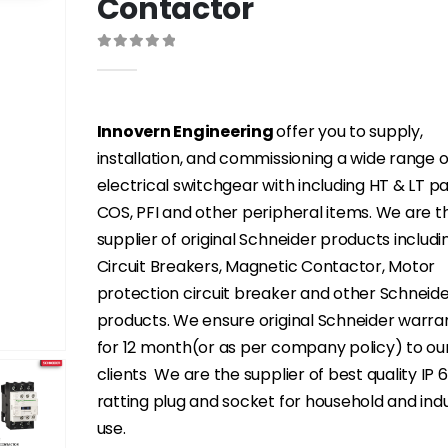
Contactor
0
out of 5
Innovern Engineering
offer you to supply,
installation, and commissioning a wide range o
electrical switchgear with including HT & LT p
COS, PFI and other peripheral items. We are t
supplier of original Schneider products includi
Circuit Breakers, Magnetic Contactor, Motor
protection circuit breaker and other Schneid
products. We ensure original Schneider warra
for 12 month(or as per company policy) to ou
clients We are the supplier of best quality IP 
ratting plug and socket for household and indu
use.