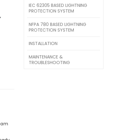
IEC 62305 BASED LIGHTNING
PROTECTION SYSTEM
,
NFPA 780 BASED LIGHTNING
PROTECTION SYSTEM
INSTALLATION
MAINTENANCE &
TROUBLESHOOTING
team
ready