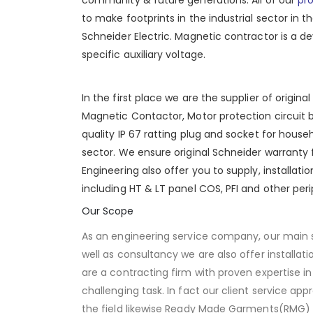
to make footprints in the industrial sector in t
Schneider Electric. Magnetic contractor is a dev
specific auxiliary voltage.
In the first place we are the supplier of origin
Magnetic Contactor, Motor protection circuit 
quality
IP 67
ratting plug and socket for househo
sector. We ensure original
Schneider
warranty f
Engineering also offer you to supply, installat
including HT &
LT panel
COS,
PFI
and other peri
Our Scope
As an engineering service company, our main 
well as consultancy we are also offer installa
are a contracting firm with proven expertise in
challenging task. In fact our client service app
the field likewise Ready Made Garments(RMG) a