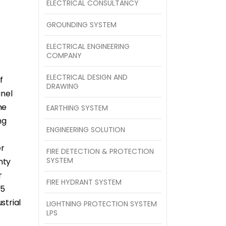
ELECTRICAL CONSULTANCY
GROUNDING SYSTEM
ELECTRICAL ENGINEERING
COMPANY
ELECTRICAL DESIGN AND
f
DRAWING
anel
he
EARTHING SYSTEM
ng
ENGINEERING SOLUTION
er
FIRE DETECTION & PROTECTION
SYSTEM
nty
r
FIRE HYDRANT SYSTEM
65
strial
LIGHTNING PROTECTION SYSTEM
LPS