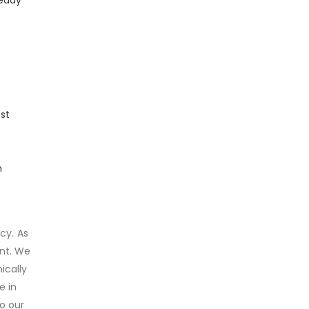
st
h
cy. As
ent. We
ically
e in
o our