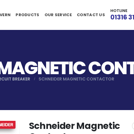
HOTLINE
VERN
PRODUCTS
OUR SERVICE
CONTACT US
01316 3
 MAGNETIC CON
RCUIT BREAKER
SCHNEIDER MAGNETIC CONTACTOR
Schneider Magnetic