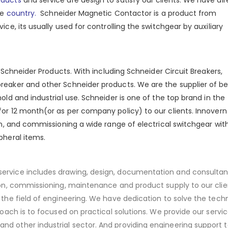
he
country.
Schneider Magnetic Contactor is a product from
ice, its usually used for controlling the switchgear by auxiliary
al Schneider Products. With including Schneider Circuit Breakers,
breaker and other Schneider products. We are the supplier of be
ld and industrial use. Schneider is one of the top brand in the
or 12 month(or as per company policy) to our clients. Innovern
ion, and commissioning a wide range of electrical switchgear wit
pheral items.
service includes drawing, design, documentation and consultan
tion, commissioning, maintenance and product supply to our cli
 the field of engineering. We have dedication to solve the techn
roach is to focused on practical solutions. We provide our servic
nd other industrial sector. And providing engineering support t