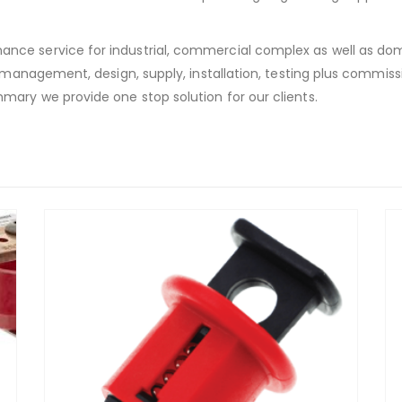
nce service for industrial, commercial complex as well as do
t management, design, supply, installation, testing plus commiss
mary we provide one stop solution for our clients.