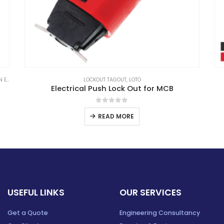
ABB
,
CIRCUIT BREAKER
,
MOTOR PROTECTION BREAKER
ABB
ABB Motor Protection Breaker
0
out of 5
READ MORE
USEFUL LINKS
OUR SERVICES
Get a Quote
Engineering Consultancy