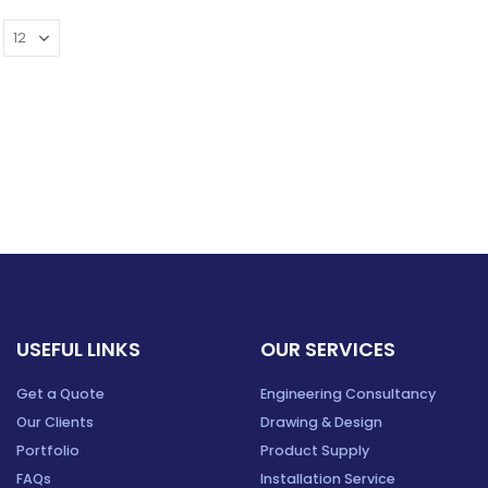
USEFUL LINKS
OUR SERVICES
Get a Quote
Engineering Consultancy
Our Clients
Drawing & Design
Portfolio
Product Supply
FAQs
Installation Service