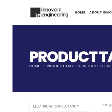
HOME
ABOUT INNO
PRODUCT TA
HOME
PRODUCT TAG -
SCHNEIDER ELECTRI
Sort By
ELECTRICAL CONSULTANCY