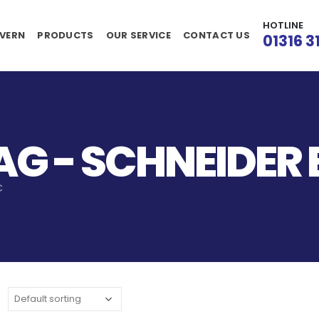
HOTLINE
VERN
PRODUCTS
OUR SERVICE
CONTACT US
01316 3
G - SCHNEIDER 
C
: