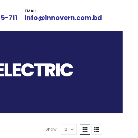
EMAIL
15-711
info@innovern.com.bd
ELECTRIC
Show: