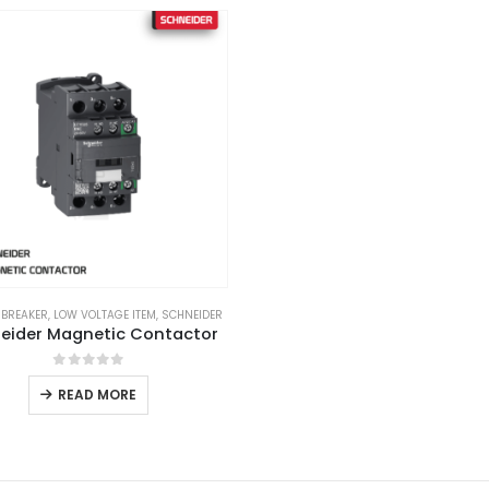
 BREAKER
,
LOW VOLTAGE ITEM
,
SCHNEIDER
eider Magnetic Contactor
0
out of 5
READ MORE