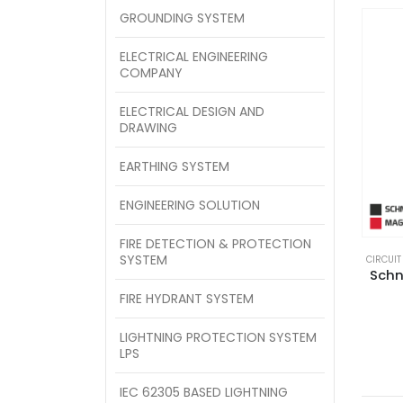
GROUNDING SYSTEM
ELECTRICAL ENGINEERING
COMPANY
ELECTRICAL DESIGN AND
DRAWING
EARTHING SYSTEM
ENGINEERING SOLUTION
FIRE DETECTION & PROTECTION
SYSTEM
CIRCUIT
Schn
FIRE HYDRANT SYSTEM
LIGHTNING PROTECTION SYSTEM
LPS
IEC 62305 BASED LIGHTNING