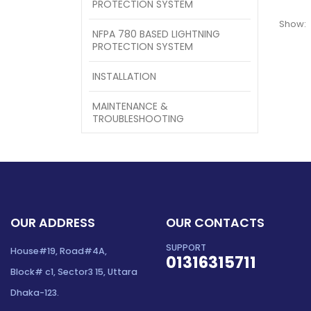
PROTECTION SYSTEM
Show:
NFPA 780 BASED LIGHTNING
PROTECTION SYSTEM
INSTALLATION
MAINTENANCE &
TROUBLESHOOTING
OUR ADDRESS
OUR CONTACTS
SUPPORT
House#19, Road#4A,
01316315711
Block# c1, Sector3 15, Uttara
Dhaka-123.