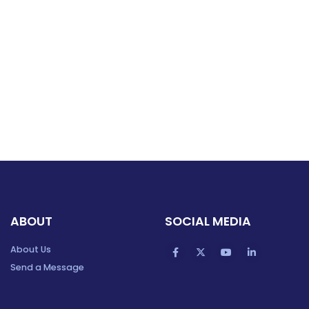
ABOUT
SOCIAL MEDIA
About Us
Send a Message