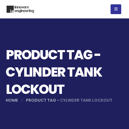
PRODUCT TAG -
CYLINDER TANK
LOCKOUT
HOME
PRODUCT TAG -
CYLINDER TANK LOCKOUT