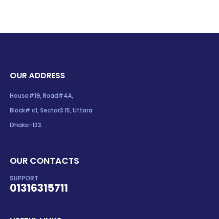
OUR ADDRESS
House#19, Road#4A,
Block# c1, Sector3 15, Uttara
Dhaka-123.
OUR CONTACTS
SUPPORT
01316315711