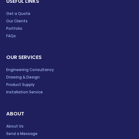
USEFUL LINKS
Get a Quote
Our Clients
Portfolio
FAQs
OUR SERVICES
Engineering Consultancy
Drawing & Design
Product Supply
Installation Service
ABOUT
About Us
Send a Message