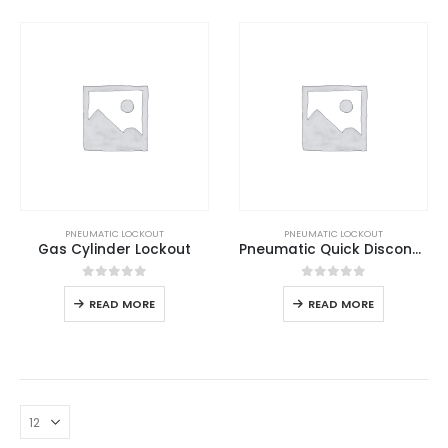
PNEUMATIC LOCKOUT
PNEUMATIC LOCKOUT
Gas Cylinder Lockout
Pneumatic Quick Disconnector Lockout
0
out of 5
0
out of 5
READ MORE
READ MORE