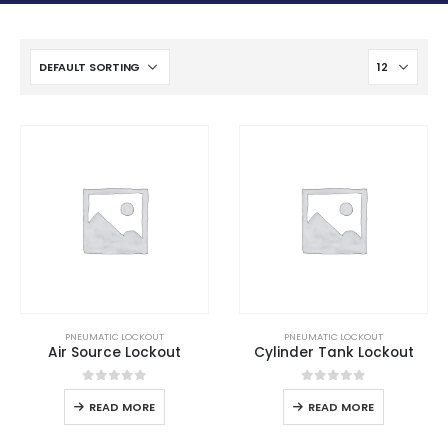
PNEUMATIC LOCKOUT
PNEUMATIC LOCKOUT
Air Source Lockout
Cylinder Tank Lockout
0
out of 5
0
out of 5
READ MORE
READ MORE