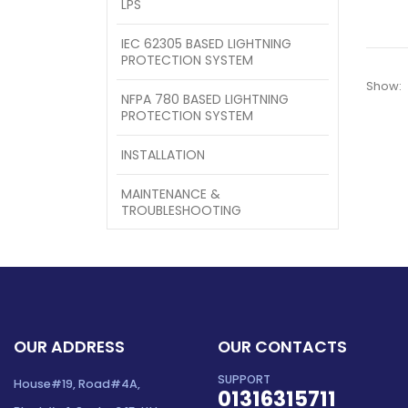
LPS
IEC 62305 BASED LIGHTNING
PROTECTION SYSTEM
Show:
NFPA 780 BASED LIGHTNING
PROTECTION SYSTEM
INSTALLATION
MAINTENANCE &
TROUBLESHOOTING
OUR ADDRESS
OUR CONTACTS
SUPPORT
House#19, Road#4A,
01316315711