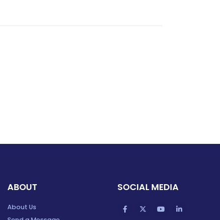
ABOUT
SOCIAL MEDIA
About Us
Send a Message