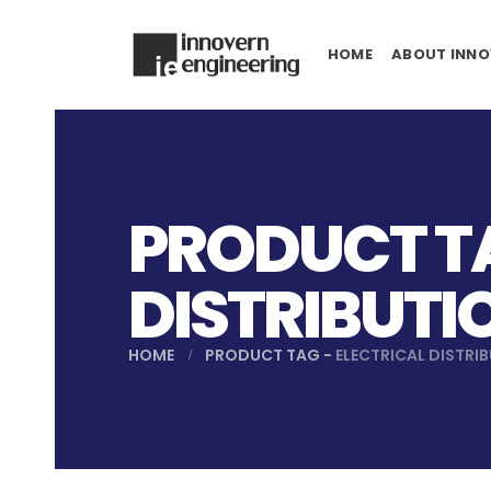
HOME
ABOUT INNO
PRODUCT TA
DISTRIBUTI
HOME
PRODUCT TAG -
ELECTRICAL DISTRI