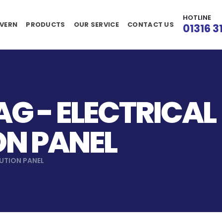
HOTLINE
VERN
PRODUCTS
OUR SERVICE
CONTACT US
01316 3
G - ELECTRICAL
ON PANEL
BUTION PANEL