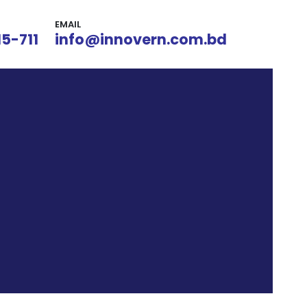
EMAIL
15-711
info@innovern.com.bd