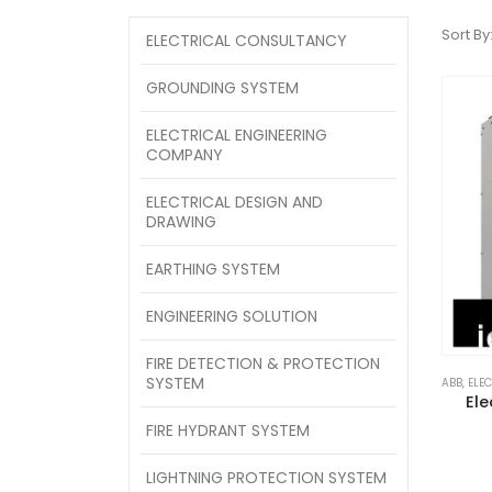
Sort By
ELECTRICAL CONSULTANCY
GROUNDING SYSTEM
ELECTRICAL ENGINEERING
COMPANY
ELECTRICAL DESIGN AND
DRAWING
EARTHING SYSTEM
ENGINEERING SOLUTION
FIRE DETECTION & PROTECTION
SYSTEM
ABB
,
ELE
Ele
FIRE HYDRANT SYSTEM
LIGHTNING PROTECTION SYSTEM