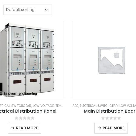
:
CTRICAL SWITCHGEAR
,
LOW VOLTAGE ITEM
,
SCHNEIDER
ABB
,
ELECTRICAL SWITCHGEAR
,
SUBSTATION EQUIPMENTS
,
LOW VOLTA
,
SWITCHG
ctrical Distribution Panel
Main Distribution Boa
0
out of 5
0
out of 5
READ MORE
READ MORE