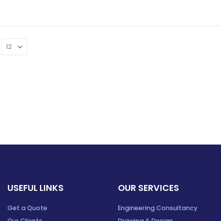
USEFUL LINKS
OUR SERVICES
Get a Quote
Engineering Consultancy
Our Clients
Drawing & Design