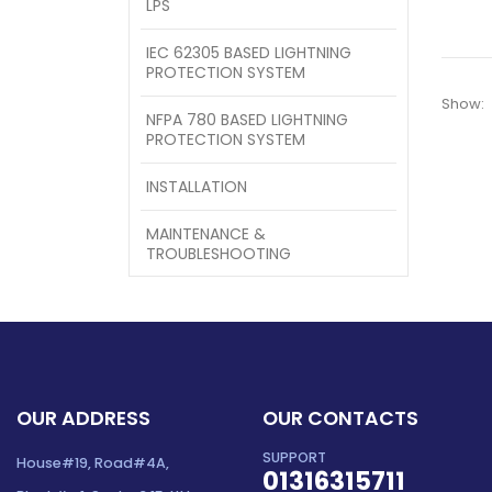
LPS
IEC 62305 BASED LIGHTNING
PROTECTION SYSTEM
Show:
NFPA 780 BASED LIGHTNING
PROTECTION SYSTEM
INSTALLATION
MAINTENANCE &
TROUBLESHOOTING
OUR ADDRESS
OUR CONTACTS
SUPPORT
House#19, Road#4A,
01316315711