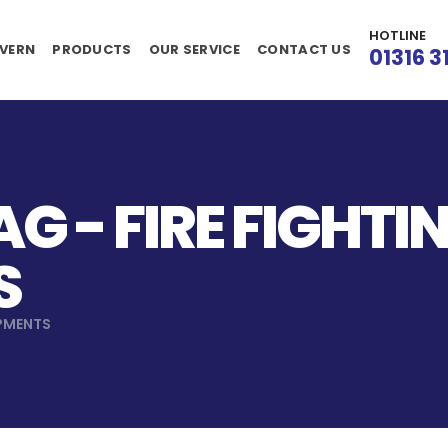
HOTLINE
VERN
PRODUCTS
OUR SERVICE
CONTACT US
01316 3
G - FIRE FIGHTI
S
IPMENTS