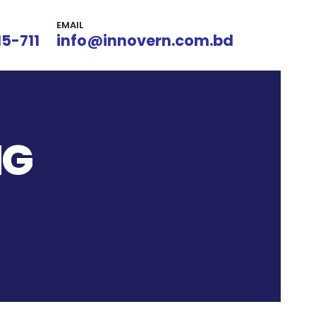
EMAIL
15-711
info@innovern.com.bd
NG