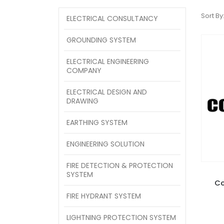
Sort By
ELECTRICAL CONSULTANCY
GROUNDING SYSTEM
ELECTRICAL ENGINEERING
COMPANY
ELECTRICAL DESIGN AND
DRAWING
EARTHING SYSTEM
ENGINEERING SOLUTION
FIRE DETECTION & PROTECTION
SYSTEM
Co
FIRE HYDRANT SYSTEM
LIGHTNING PROTECTION SYSTEM