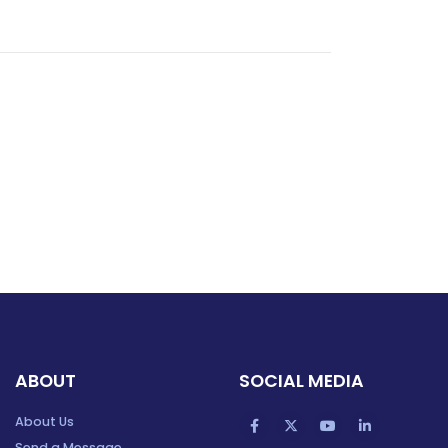
ABOUT
SOCIAL MEDIA
About Us
Send a Message