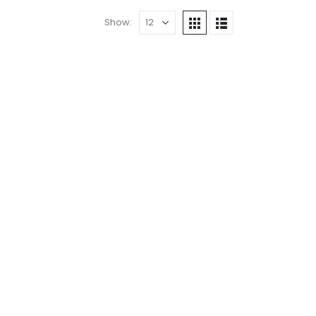
Show: