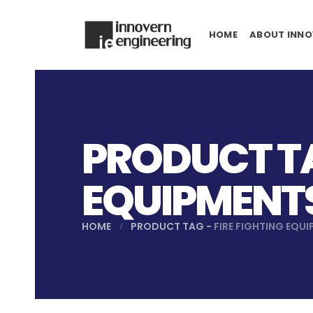
HOME
ABOUT INNO
PRODUCT TA
EQUIPMENT
HOME
PRODUCT TAG -
FIRE FIGHTING EQU