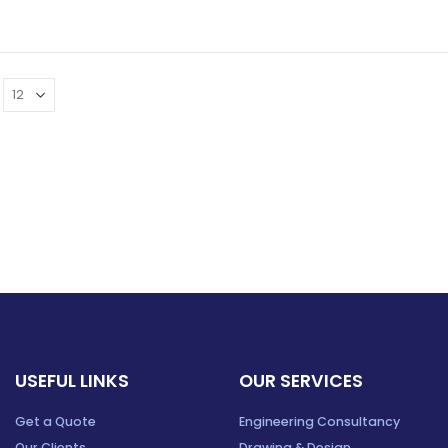
USEFUL LINKS
OUR SERVICES
Get a Quote
Engineering Consultancy
Our Clients
Drawing & Design