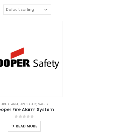
:
FIRE ALARM
,
FIRE SAFETY
,
SAFETY
oper Fire Alarm System
0
out of 5
READ MORE