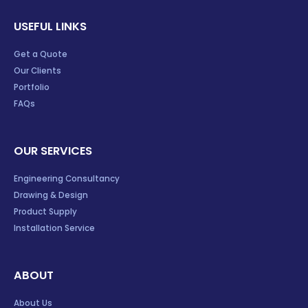
USEFUL LINKS
Get a Quote
Our Clients
Portfolio
FAQs
OUR SERVICES
Engineering Consultancy
Drawing & Design
Product Supply
Installation Service
ABOUT
About Us