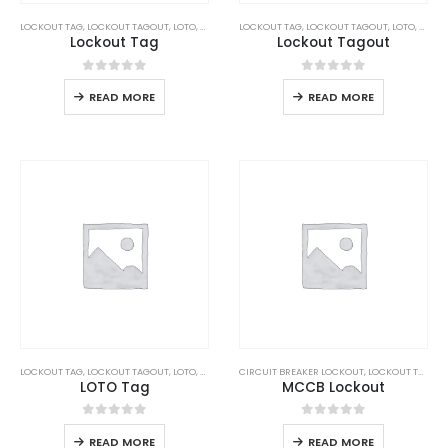
LOCKOUT TAG
,
LOCKOUT TAGOUT
,
LOTO
,
SAFETY
LOCKOUT TAG
,
LOCKOUT TAGOUT
,
LOTO
,
SAFET
Lockout Tag
Lockout Tagout
0
out of 5
0
out of 5
READ MORE
READ MORE
LOCKOUT TAG
,
LOCKOUT TAGOUT
,
LOTO
,
SAFETY
CIRCUIT BREAKER LOCKOUT
,
LOCKOUT TAGOUT
LOTO Tag
MCCB Lockout
0
out of 5
0
out of 5
READ MORE
READ MORE