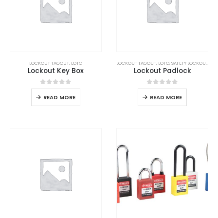
LOCKOUT TAGOUT
,
LOTO
LOCKOUT TAGOUT
,
LOTO
,
SAFETY LOCKOUT PADLOCK
Lockout Key Box
Lockout Padlock
0
out of 5
0
out of 5
READ MORE
READ MORE