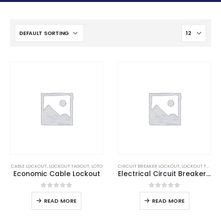
CABLE LOCKOUT
,
LOCKOUT TAGOUT
,
LOTO
CIRCUIT BREAKER LOCKOUT
,
LOCKOUT TAGOUT
Economic Cable Lockout
Electrical Circuit Breaker Lockout
0
out of 5
0
out of 5
READ MORE
READ MORE