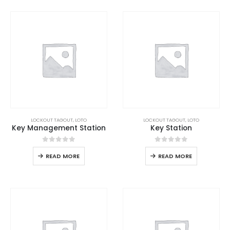
LOCKOUT TAGOUT
,
LOTO
LOCKOUT TAGOUT
,
LOTO
Key Management Station
Key Station
0
out of 5
0
out of 5
READ MORE
READ MORE