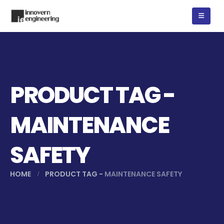
PRODUCT TAG -
MAINTENANCE
SAFETY
HOME
PRODUCT TAG -
MAINTENANCE SAFETY