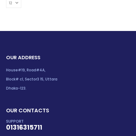
OUR ADDRESS
House#19, Road#4A,
Block# c1, Sector3 15, Uttara
Dhaka-123.
OUR CONTACTS
SUPPORT
01316315711