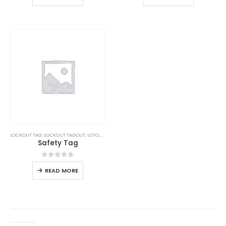
LOCKOUT TAG
,
LOCKOUT TAGOUT
,
LOTO
,
SAFETY
Safety Tag
0
out of 5
READ MORE