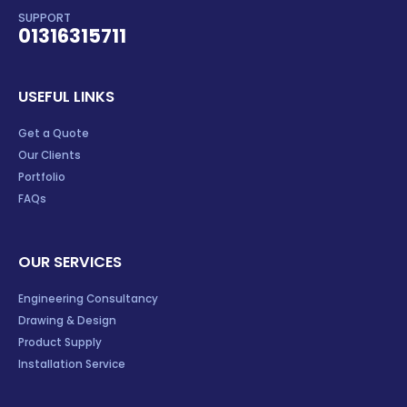
SUPPORT
01316315711
USEFUL LINKS
Get a Quote
Our Clients
Portfolio
FAQs
OUR SERVICES
Engineering Consultancy
Drawing & Design
Product Supply
Installation Service