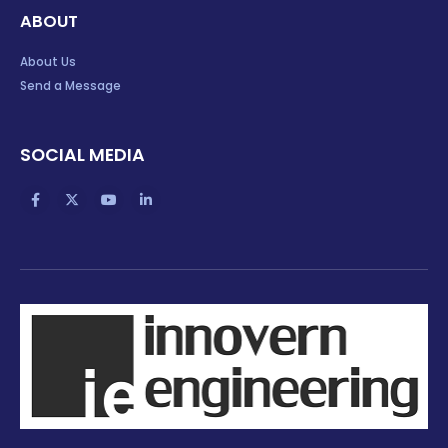
ABOUT
About Us
Send a Message
SOCIAL MEDIA