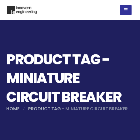
PRODUCT TAG -
MINIATURE
CIRCUIT BREAKER
HOME
PRODUCT TAG -
MINIATURE CIRCUIT BREAKER