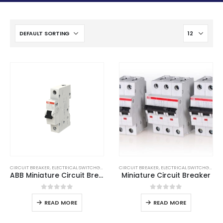
CIRCUIT BREAKER
,
ELECTRICAL SWITCHGEAR
CIRCUIT BREAKER
,
ELECTRICAL SWITCHGEAR
ABB Miniature Circuit Breaker
Miniature Circuit Breaker
0
out of 5
0
out of 5
READ MORE
READ MORE