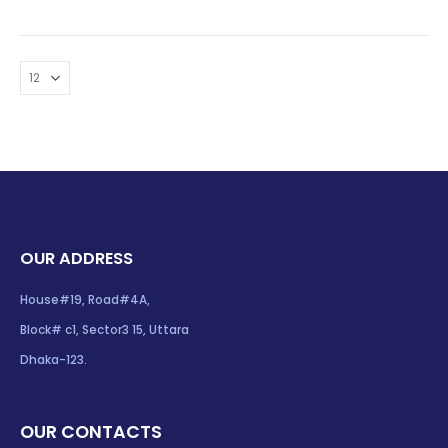
OUR ADDRESS
House#19, Road#4A,
Block# c1, Sector3 15, Uttara
Dhaka-123.
OUR CONTACTS