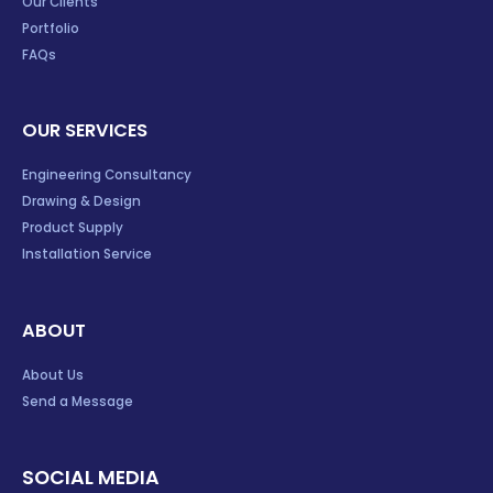
Our Clients
Portfolio
FAQs
OUR SERVICES
Engineering Consultancy
Drawing & Design
Product Supply
Installation Service
ABOUT
About Us
Send a Message
SOCIAL MEDIA