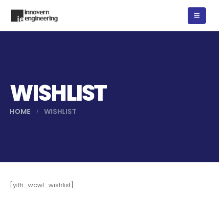
WISHLIST
HOME
WISHLIST
[yith_wcwl_wishlist]