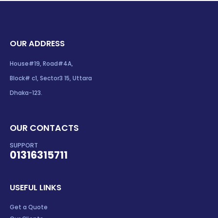
OUR ADDRESS
House#19, Road#4A,
Block# c1, Sector3 15, Uttara
Dhaka-123.
OUR CONTACTS
SUPPORT
01316315711
USEFUL LINKS
Get a Quote