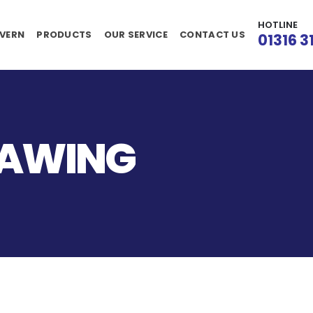
HOTLINE
VERN
PRODUCTS
OUR SERVICE
CONTACT US
01316 3
RAWING