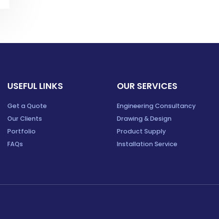
USEFUL LINKS
OUR SERVICES
Get a Quote
Engineering Consultancy
Our Clients
Drawing & Design
Portfolio
Product Supply
FAQs
Installation Service