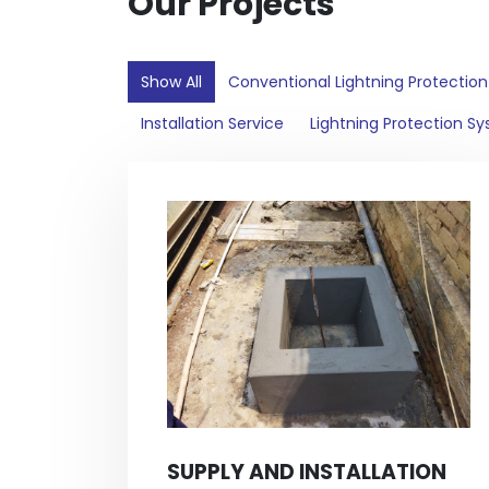
Our Projects
Show All
Conventional Lightning Protectio
Installation Service
Lightning Protection S
SUPPLY AND INSTALLATION