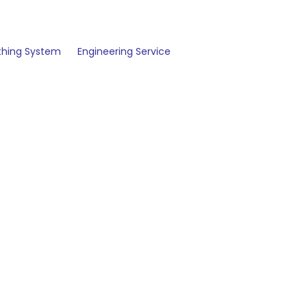
thing System
Engineering Service