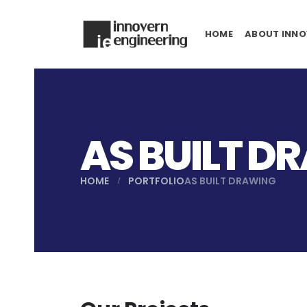
HOME
ABOUT INNO
AS BUILT D
HOME
PORTFOLIO
AS BUILT DRAWING