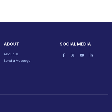
ABOUT
SOCIAL MEDIA
About Us
Send a Message