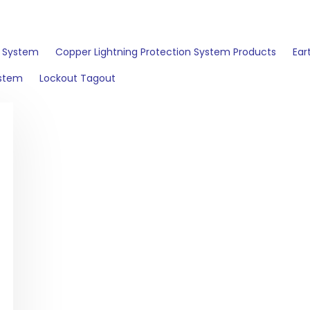
n System
Copper Lightning Protection System Products
Ear
ystem
Lockout Tagout