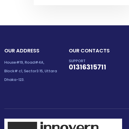
OUR ADDRESS
OUR CONTACTS
SUPPORT
House#19, Road#4A,
01316315711
Block# c1, Sector3 15, Uttara
Dhaka-123.