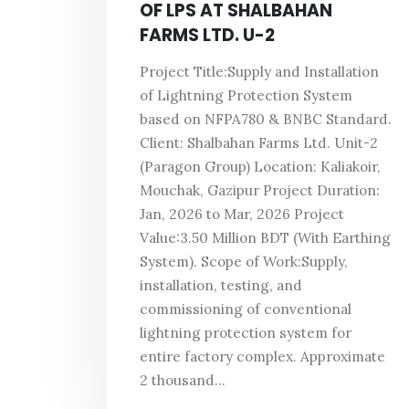
OF LPS AT SHALBAHAN
FARMS LTD. U-2
Project Title:Supply and Installation
of Lightning Protection System
based on NFPA780 & BNBC Standard.
Client: Shalbahan Farms Ltd. Unit-2
(Paragon Group) Location: Kaliakoir,
Mouchak, Gazipur Project Duration:
Jan, 2026 to Mar, 2026 Project
Value:3.50 Million BDT (With Earthing
System). Scope of Work:Supply,
installation, testing, and
commissioning of conventional
lightning protection system for
entire factory complex. Approximate
2 thousand...