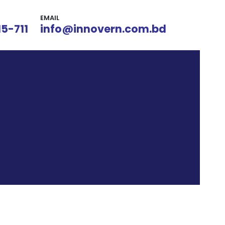
EMAIL
15-711
info@innovern.com.bd