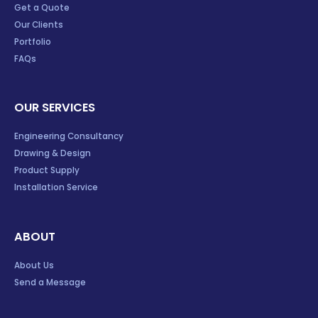
Get a Quote
Our Clients
Portfolio
FAQs
OUR SERVICES
Engineering Consultancy
Drawing & Design
Product Supply
Installation Service
ABOUT
About Us
Send a Message