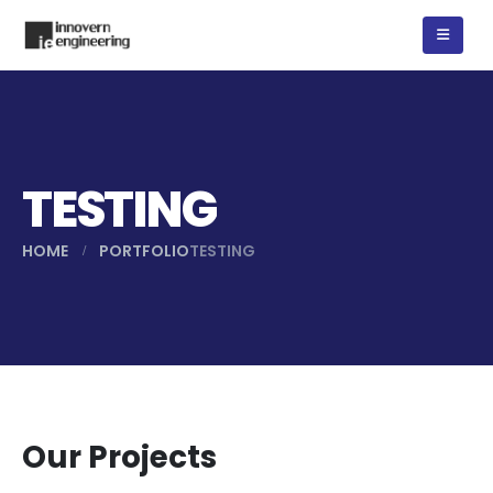
TESTING
HOME
PORTFOLIO
TESTING
Our Projects