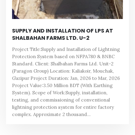
SUPPLY AND INSTALLATION OF LPS AT
SHALBAHAN FARMS LTD. U-2
Project Title:Supply and Installation of Lightning
Protection System based on NFPA780 & BNBC
Standard. Client: Shalbahan Farms Ltd. Unit-2
(Paragon Group) Location: Kaliakoir, Mouchak,
Gazipur Project Duration: Jan, 2026 to Mar, 2026
Project Value:3.50 Million BDT (With Earthing
System). Scope of Work:Supply, installation,
testing, and commissioning of conventional
lightning protection system for entire factory
complex. Approximate 2 thousand...