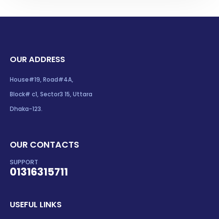
OUR ADDRESS
House#19, Road#4A,
Block# c1, Sector3 15, Uttara
Dhaka-123.
OUR CONTACTS
SUPPORT
01316315711
USEFUL LINKS