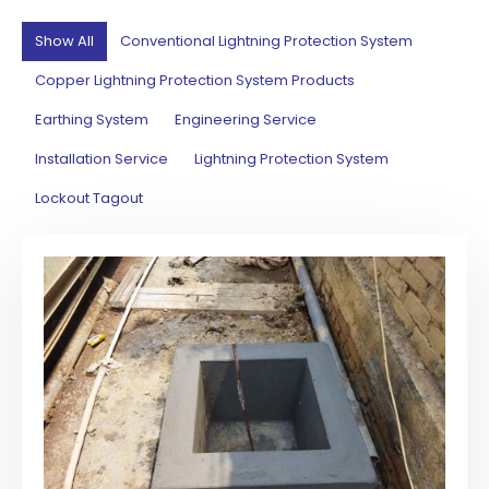
Show All
Conventional Lightning Protection System
Copper Lightning Protection System Products
Earthing System
Engineering Service
Installation Service
Lightning Protection System
Lockout Tagout