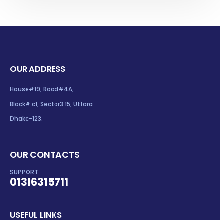
OUR ADDRESS
House#19, Road#4A,
Block# c1, Sector3 15, Uttara
Dhaka-123.
OUR CONTACTS
SUPPORT
01316315711
USEFUL LINKS