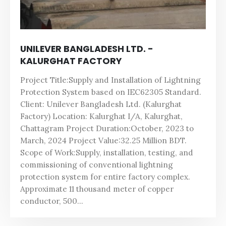
UNILEVER BANGLADESH LTD. -
KALURGHAT FACTORY
Project Title:Supply and Installation of Lightning
Protection System based on IEC62305 Standard.
Client: Unilever Bangladesh Ltd. (Kalurghat
Factory) Location: Kalurghat I/A, Kalurghat,
Chattagram Project Duration:October, 2023 to
March, 2024 Project Value:32.25 Million BDT.
Scope of Work:Supply, installation, testing, and
commissioning of conventional lightning
protection system for entire factory complex.
Approximate 11 thousand meter of copper
conductor, 500...