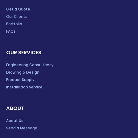
Get a Quote
Our Clients
Portfolio
FAQs
OUR SERVICES
Engineering Consultancy
Drawing & Design
Product Supply
Installation Service
ABOUT
About Us
Send a Message