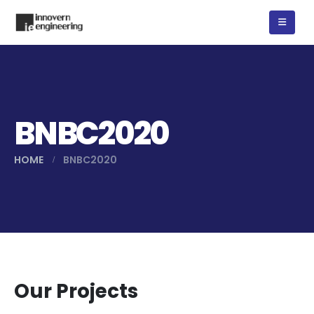
BNBC2020
HOME
BNBC2020
Our Projects