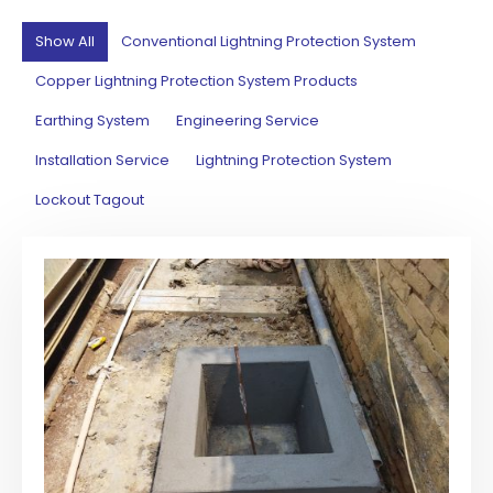
Show All
Conventional Lightning Protection System
Copper Lightning Protection System Products
Earthing System
Engineering Service
Installation Service
Lightning Protection System
Lockout Tagout