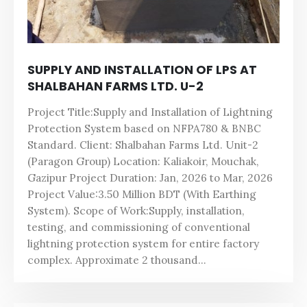
SUPPLY AND INSTALLATION OF LPS AT
SHALBAHAN FARMS LTD. U-2
Project Title:Supply and Installation of Lightning
Protection System based on NFPA780 & BNBC
Standard. Client: Shalbahan Farms Ltd. Unit-2
(Paragon Group) Location: Kaliakoir, Mouchak,
Gazipur Project Duration: Jan, 2026 to Mar, 2026
Project Value:3.50 Million BDT (With Earthing
System). Scope of Work:Supply, installation,
testing, and commissioning of conventional
lightning protection system for entire factory
complex. Approximate 2 thousand...