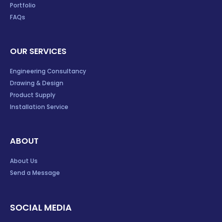
Portfolio
FAQs
OUR SERVICES
Engineering Consultancy
Drawing & Design
Product Supply
Installation Service
ABOUT
About Us
Send a Message
SOCIAL MEDIA