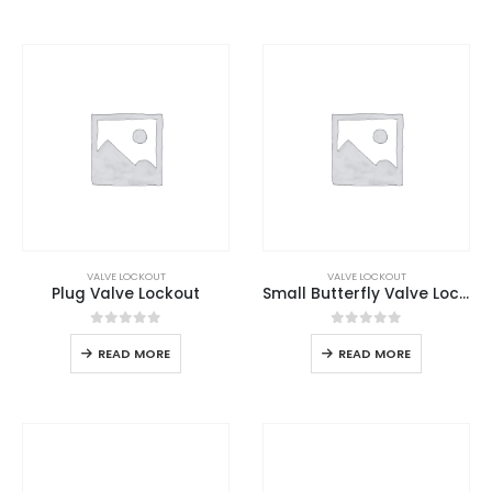
VALVE LOCKOUT
VALVE LOCKOUT
Plug Valve Lockout
Small Butterfly Valve Lockout
0
out of 5
0
out of 5
READ MORE
READ MORE