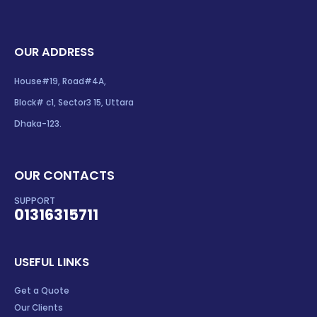
OUR ADDRESS
House#19, Road#4A,
Block# c1, Sector3 15, Uttara
Dhaka-123.
OUR CONTACTS
SUPPORT
01316315711
USEFUL LINKS
Get a Quote
Our Clients