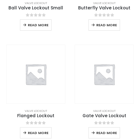
VALVE LOCKOUT
VALVE LOCKOUT
Ball Valve Lockout Small
Butterfly Valve Lockout
0
out of 5
0
out of 5
READ MORE
READ MORE
VALVE LOCKOUT
VALVE LOCKOUT
Flanged Lockout
Gate Valve Lockout
0
out of 5
0
out of 5
READ MORE
READ MORE