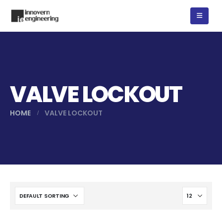
VALVE LOCKOUT
HOME
VALVE LOCKOUT