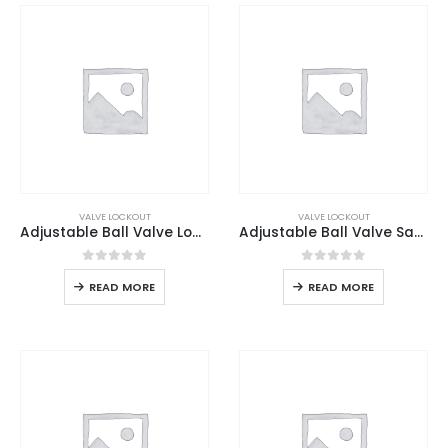
VALVE LOCKOUT
VALVE LOCKOUT
Adjustable Ball Valve Lockout
Adjustable Ball Valve Safety Lockout
0
out of 5
0
out of 5
READ MORE
READ MORE