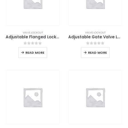
VALVE LOCKOUT
VALVE LOCKOUT
Adjustable Flanged Lockout
Adjustable Gate Valve Lockout
0
out of 5
0
out of 5
READ MORE
READ MORE