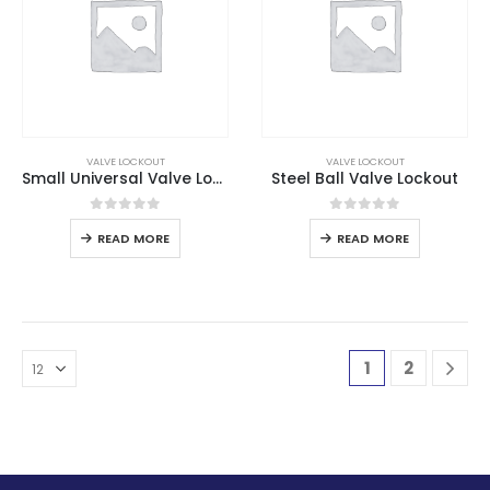
VALVE LOCKOUT
VALVE LOCKOUT
Small Universal Valve Lockout
Steel Ball Valve Lockout
0
out of 5
0
out of 5
READ MORE
READ MORE
1
2