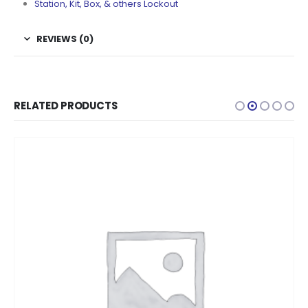
Station, Kit, Box, & others Lockout
REVIEWS (0)
RELATED PRODUCTS