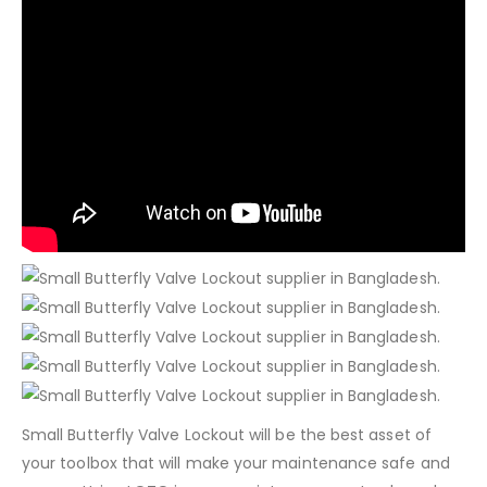
Small Butterfly Valve Lockout will be the best asset of
your toolbox that will make your maintenance safe and