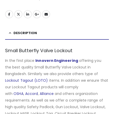
DESCRIPTION
Small Butterfly Valve Lockout
In the first place
Innovern Engineering
offering you
the best quality Small Butterfly Valve Lockout in
Bangladesh. Similarly we also provide others type of
Lockout Tagout (LOTO)
items. In addition we ensure that
our Lockout Tagout products will comply
with
OSHA
,
Accord
,
Alliance
and others organization
requirements. As well as we offer a complete range of
high quality Safety Padlock, Gun Lockout, Valve Lockout,
Lockout HASP, Lockout Tag, Circuit Breaker Lockout,