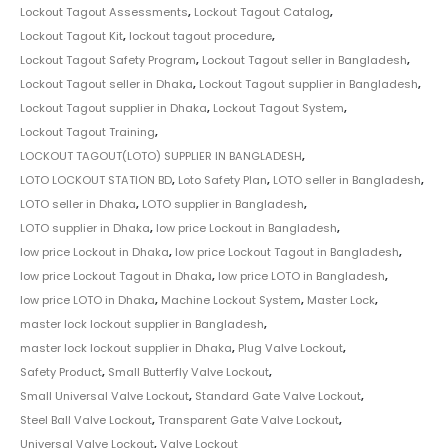
Lockout Tagout Assessments
,
Lockout Tagout Catalog
,
Lockout Tagout Kit
,
lockout tagout procedure
,
Lockout Tagout Safety Program
,
Lockout Tagout seller in Bangladesh
,
Lockout Tagout seller in Dhaka
,
Lockout Tagout supplier in Bangladesh
,
Lockout Tagout supplier in Dhaka
,
Lockout Tagout System
,
Lockout Tagout Training
,
LOCKOUT TAGOUT(LOTO) SUPPLIER IN BANGLADESH
,
LOTO LOCKOUT STATION BD
,
Loto Safety Plan
,
LOTO seller in Bangladesh
,
LOTO seller in Dhaka
,
LOTO supplier in Bangladesh
,
LOTO supplier in Dhaka
,
low price Lockout in Bangladesh
,
low price Lockout in Dhaka
,
low price Lockout Tagout in Bangladesh
,
low price Lockout Tagout in Dhaka
,
low price LOTO in Bangladesh
,
low price LOTO in Dhaka
,
Machine Lockout System
,
Master Lock
,
master lock lockout supplier in Bangladesh
,
master lock lockout supplier in Dhaka
,
Plug Valve Lockout
,
Safety Product
,
Small Butterfly Valve Lockout
,
Small Universal Valve Lockout
,
Standard Gate Valve Lockout
,
Steel Ball Valve Lockout
,
Transparent Gate Valve Lockout
,
Universal Valve Lockout
,
Valve Lockout