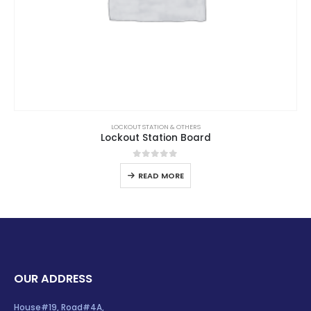
LOCKOUT STATION & OTHERS
Lockout Station Board
0
out of 5
READ MORE
OUR ADDRESS
House#19, Road#4A,