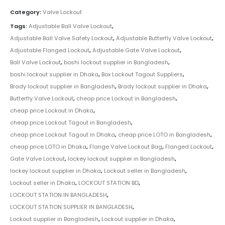
Category:
Valve Lockout
Tags:
Adjustable Ball Valve Lockout
,
Adjustable Ball Valve Safety Lockout
,
Adjustable Butterfly Valve Lockout
,
Adjustable Flanged Lockout
,
Adjustable Gate Valve Lockout
,
Ball Valve Lockout
,
boshi lockout supplier in Bangladesh
,
boshi lockout supplier in Dhaka
,
Box Lockout Tagout Suppliers
,
Brady lockout supplier in Bangladesh
,
Brady lockout supplier in Dhaka
,
Butterfly Valve Lockout
,
cheap price Lockout in Bangladesh
,
cheap price Lockout in Dhaka
,
cheap price Lockout Tagout in Bangladesh
,
cheap price Lockout Tagout in Dhaka
,
cheap price LOTO in Bangladesh
,
cheap price LOTO in Dhaka
,
Flange Valve Lockout Bag
,
Flanged Lockout
,
Gate Valve Lockout
,
lockey lockout supplier in Bangladesh
,
lockey lockout supplier in Dhaka
,
Lockout seller in Bangladesh
,
Lockout seller in Dhaka
,
LOCKOUT STATION BD
,
LOCKOUT STATION IN BANGLADESH
,
LOCKOUT STATION SUPPLIER IN BANGLADESH
,
Lockout supplier in Bangladesh
,
Lockout supplier in Dhaka
,