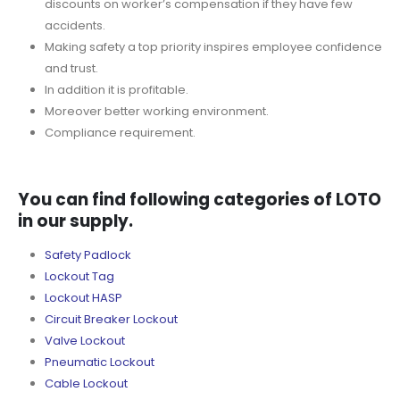
discounts on worker’s compensation if they have few
accidents.
Making safety a top priority inspires employee confidence
and trust.
In addition it is profitable.
Moreover better working environment.
Compliance requirement.
You can find following categories of LOTO
in our supply.
Safety Padlock
Lockout Tag
Lockout HASP
Circuit Breaker Lockout
Valve Lockout
Pneumatic Lockout
Cable Lockout