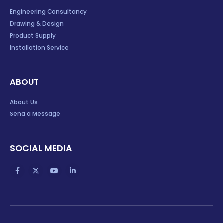
Engineering Consultancy
Drawing & Design
Product Supply
Installation Service
ABOUT
About Us
Send a Message
SOCIAL MEDIA