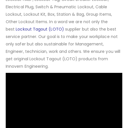
Electrical Plug, Switch & Pneumatic Lockout, Cable
Lockout, Lockout Kit, Box, Station & Bag, Group Items,
Other Lockout Items
.
In a word we are not only the
best
Lockout Tagout (LOTO)
supplier but also the best
service partner. Our goal is to make your workplace not
only safer but also sustainable for Management,
Engineer, technician, work and others. We ensure you will
get original Lockout Tagout (LOTO) products from
Innovern Engineering.