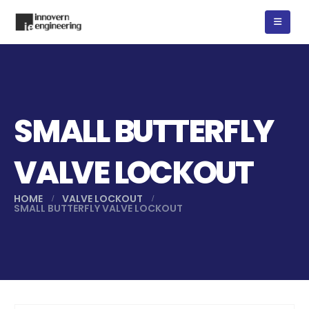
SMALL BUTTERFLY
VALVE LOCKOUT
HOME
VALVE LOCKOUT
SMALL BUTTERFLY VALVE LOCKOUT