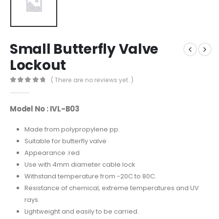
Small Butterfly Valve
Lockout
( There are no reviews yet. )
0
out of 5
Model No : IVL-B03
Made from polypropylene pp.
Suitable for butterfly valve
Appearance :red
Use with 4mm diameter cable lock
Withstand temperature from -20C to 80C.
Resistance of chemical, extreme temperatures and UV
rays.
Lightweight and easily to be carried.