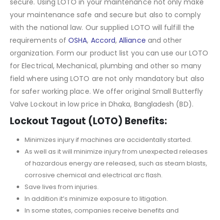
secure. Using LOTO in your maintenance not only make
your maintenance safe and secure but also to comply
with the national law. Our supplied LOTO will fulfill the
requirements of
OSHA
,
Accord
,
Alliance
and other
organization. Form our product list you can use our LOTO
for Electrical, Mechanical, plumbing and other so many
field where using LOTO are not only mandatory but also
for safer working place. We offer original Small Butterfly
Valve Lockout in low price in Dhaka, Bangladesh (BD).
Lockout Tagout (LOTO) Benefits:
Minimizes injury if machines are accidentally started.
As well as it will minimize injury from unexpected releases
of hazardous energy are released, such as steam blasts,
corrosive chemical and electrical arc flash.
Save lives from injuries.
In addition it’s minimize exposure to litigation.
In some states, companies receive benefits and