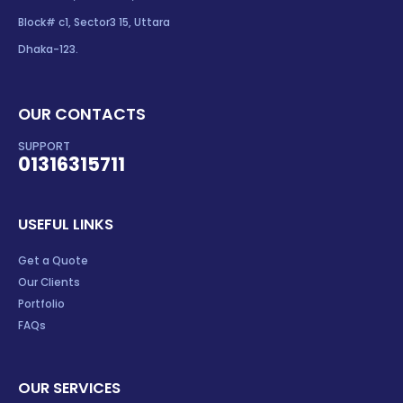
Block# c1, Sector3 15, Uttara
Dhaka-123.
OUR CONTACTS
SUPPORT
01316315711
USEFUL LINKS
Get a Quote
Our Clients
Portfolio
FAQs
OUR SERVICES