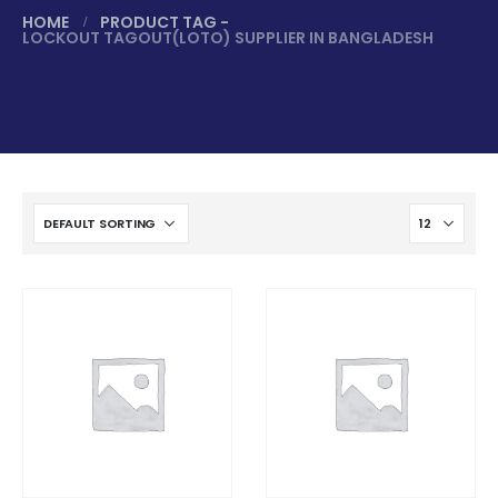
HOME
PRODUCT TAG -
LOCKOUT TAGOUT(LOTO) SUPPLIER IN BANGLADESH