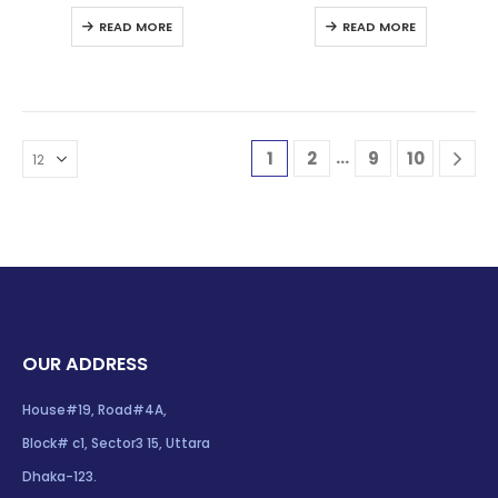
0
out of 5
0
out of 5
READ MORE
READ MORE
…
1
2
9
10
OUR ADDRESS
House#19, Road#4A,
Block# c1, Sector3 15, Uttara
Dhaka-123.