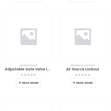
VALVE LOCKOUT
PNEUMATIC LOCKOUT
Adjustable Gate Valve Lockout
Air Source Lockout
0
out of 5
0
out of 5
READ MORE
READ MORE