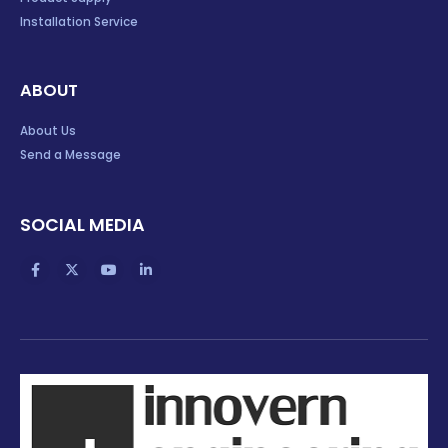
Installation Service
ABOUT
About Us
Send a Message
SOCIAL MEDIA