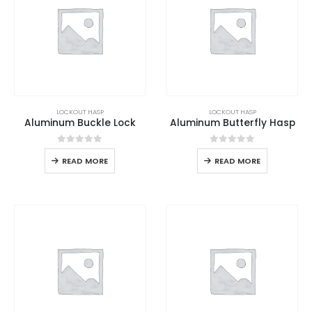
LOCKOUT HASP
LOCKOUT HASP
Aluminum Buckle Lock
Aluminum Butterfly Hasp
0
out of 5
0
out of 5
READ MORE
READ MORE