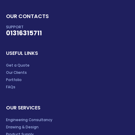
OUR CONTACTS
SUPPORT
01316315711
USEFUL LINKS
Get a Quote
Our Clients
Portfolio
FAQs
OUR SERVICES
Engineering Consultancy
Drawing & Design
Product Supply