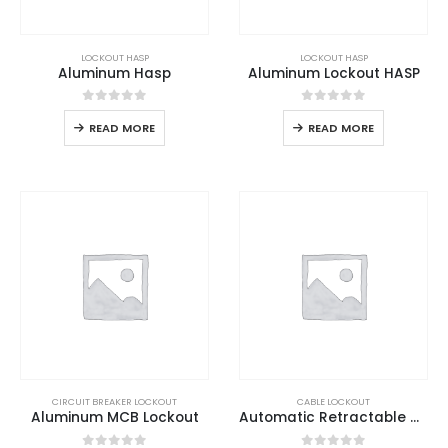
LOCKOUT HASP
LOCKOUT HASP
Aluminum Hasp
Aluminum Lockout HASP
0
out of 5
0
out of 5
READ MORE
READ MORE
CIRCUIT BREAKER LOCKOUT
CABLE LOCKOUT
Aluminum MCB Lockout
Automatic Retractable Cable Lockout