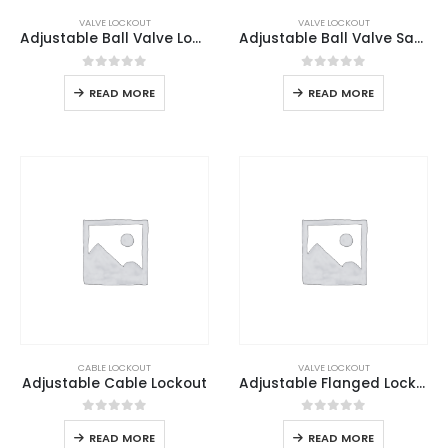
VALVE LOCKOUT
VALVE LOCKOUT
Adjustable Ball Valve Lockout
Adjustable Ball Valve Safety Lockout
0
out of 5
0
out of 5
READ MORE
READ MORE
CABLE LOCKOUT
VALVE LOCKOUT
Adjustable Cable Lockout
Adjustable Flanged Lockout
0
out of 5
0
out of 5
READ MORE
READ MORE