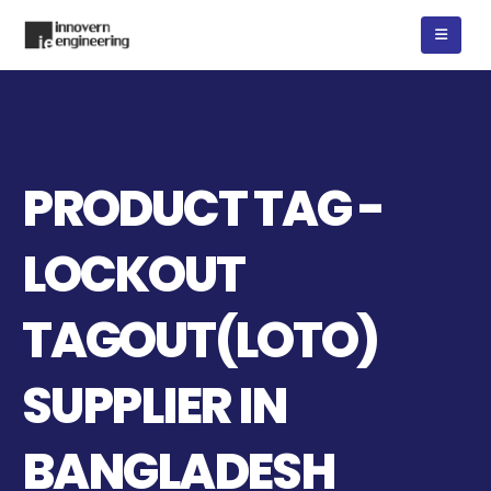
PRODUCT TAG -
LOCKOUT
TAGOUT(LOTO)
SUPPLIER IN
BANGLADESH