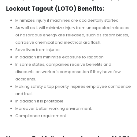
Lockout Tagout (LOTO) Benefits:
Minimizes injury if machines are accidentally started.
As well as it will minimize injury from unexpected releases
of hazardous energy are released, such as steam blasts,
corrosive chemical and electrical arc flash.
Save lives from injuries.
In addition it’s minimize exposure to litigation.
In some states, companies receive benefits and
discounts on worker’s compensation if they have few
accidents.
Making safety a top priority inspires employee confidence
and trust.
In addition it is profitable.
Moreover better working environment.
Compliance requirement.