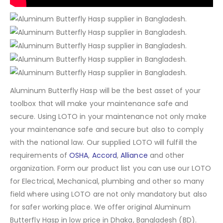
Aluminum Butterfly Hasp will be the best asset of your
toolbox that will make your maintenance safe and
secure. Using LOTO in your maintenance not only make
your maintenance safe and secure but also to comply
with the national law. Our supplied LOTO will fulfill the
requirements of
OSHA
,
Accord
,
Alliance
and other
organization. Form our product list you can use our LOTO
for Electrical, Mechanical, plumbing and other so many
field where using LOTO are not only mandatory but also
for safer working place. We offer original Aluminum
Butterfly Hasp in low price in Dhaka, Bangladesh (BD).