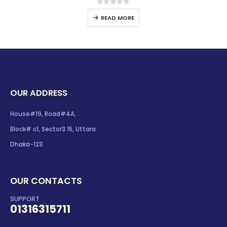
0
out of 5
READ MORE
OUR ADDRESS
House#19, Road#4A,
Block# c1, Sector3 15, Uttara
Dhaka-123.
OUR CONTACTS
SUPPORT
01316315711