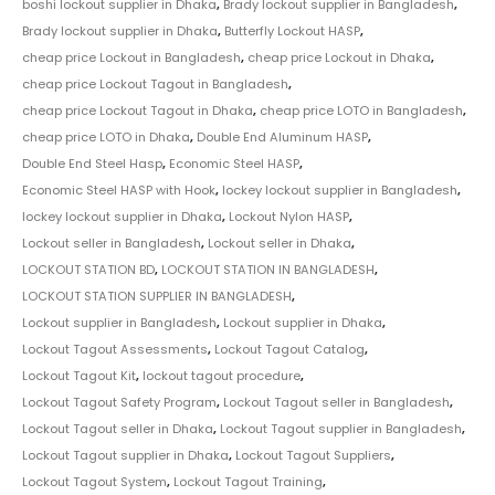
boshi lockout supplier in Dhaka
,
Brady lockout supplier in Bangladesh
,
Brady lockout supplier in Dhaka
,
Butterfly Lockout HASP
,
cheap price Lockout in Bangladesh
,
cheap price Lockout in Dhaka
,
cheap price Lockout Tagout in Bangladesh
,
cheap price Lockout Tagout in Dhaka
,
cheap price LOTO in Bangladesh
,
cheap price LOTO in Dhaka
,
Double End Aluminum HASP
,
Double End Steel Hasp
,
Economic Steel HASP
,
Economic Steel HASP with Hook
,
lockey lockout supplier in Bangladesh
,
lockey lockout supplier in Dhaka
,
Lockout Nylon HASP
,
Lockout seller in Bangladesh
,
Lockout seller in Dhaka
,
LOCKOUT STATION BD
,
LOCKOUT STATION IN BANGLADESH
,
LOCKOUT STATION SUPPLIER IN BANGLADESH
,
Lockout supplier in Bangladesh
,
Lockout supplier in Dhaka
,
Lockout Tagout Assessments
,
Lockout Tagout Catalog
,
Lockout Tagout Kit
,
lockout tagout procedure
,
Lockout Tagout Safety Program
,
Lockout Tagout seller in Bangladesh
,
Lockout Tagout seller in Dhaka
,
Lockout Tagout supplier in Bangladesh
,
Lockout Tagout supplier in Dhaka
,
Lockout Tagout Suppliers
,
Lockout Tagout System
,
Lockout Tagout Training
,