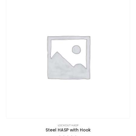
LOCKOUT HASP
Steel HASP with Hook