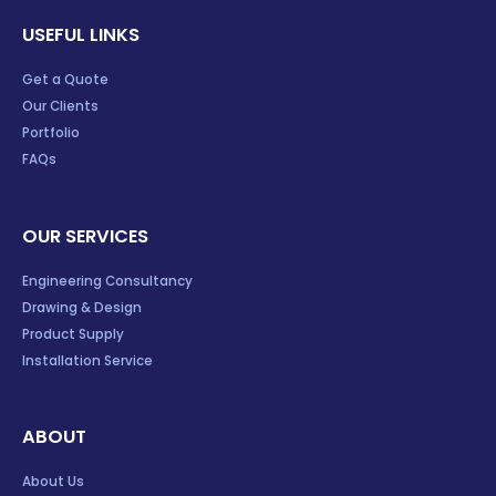
USEFUL LINKS
Get a Quote
Our Clients
Portfolio
FAQs
OUR SERVICES
Engineering Consultancy
Drawing & Design
Product Supply
Installation Service
ABOUT
About Us