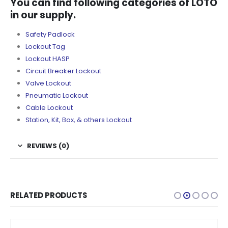
You can find following categories of LOTO
in our supply.
Safety Padlock
Lockout Tag
Lockout HASP
Circuit Breaker Lockout
Valve Lockout
Pneumatic Lockout
Cable Lockout
Station, Kit, Box, & others Lockout
REVIEWS (0)
RELATED PRODUCTS