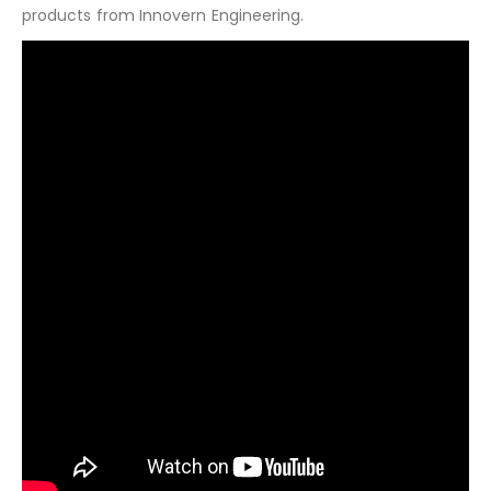
products from Innovern Engineering.