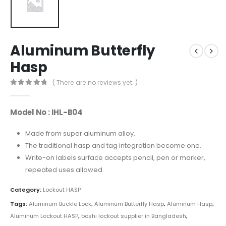
Aluminum Butterfly
Hasp
( There are no reviews yet. )
0
out of 5
Model No : IHL-B04
Made from super aluminum alloy.
The traditional hasp and tag integration become one.
Write-on labels surface accepts pencil, pen or marker,
repeated uses allowed.
Category:
Lockout HASP
Tags:
Aluminum Buckle Lock
,
Aluminum Butterfly Hasp
,
Aluminum Hasp
,
Aluminum Lockout HASP
,
boshi lockout supplier in Bangladesh
,