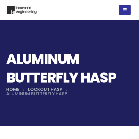
ALUMINUM
BUTTERFLY HASP
HOME
LOCKOUT HASP
ALUMINUM BUTTERFLY HASP