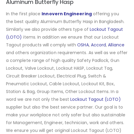
Aluminum Butterfly Hasp
In the first place
Innovern Engineering
offering you
the best quality Aluminum Butterfly Hasp in Bangladesh.
Similarly we also provide others type of
Lockout Tagout
(LOTO)
items. In addition we ensure that our Lockout
Tagout products will comply with
OSHA
,
Accord
,
Alliance
and others organization requirements. As well as we offer
a complete range of high quality Safety Padlock, Gun
Lockout, Valve Lockout, Lockout HASP, Lockout Tag,
Circuit Breaker Lockout, Electrical Plug, Switch &
Pneumatic Lockout, Cable Lockout, Lockout Kit, Box,
Station & Bag, Group Items, Other Lockout Items
.
In a
word we are not only the best
Lockout Tagout (LOTO)
supplier but also the best service partner. Our goal is to
make your workplace not only safer but also sustainable
for Management, Engineer, technician, work and others.
We ensure you will get original Lockout Tagout (LOTO)