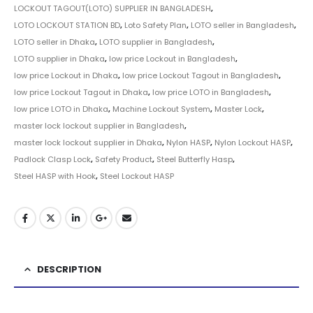
LOCKOUT TAGOUT(LOTO) SUPPLIER IN BANGLADESH
,
LOTO LOCKOUT STATION BD
,
Loto Safety Plan
,
LOTO seller in Bangladesh
,
LOTO seller in Dhaka
,
LOTO supplier in Bangladesh
,
LOTO supplier in Dhaka
,
low price Lockout in Bangladesh
,
low price Lockout in Dhaka
,
low price Lockout Tagout in Bangladesh
,
low price Lockout Tagout in Dhaka
,
low price LOTO in Bangladesh
,
low price LOTO in Dhaka
,
Machine Lockout System
,
Master Lock
,
master lock lockout supplier in Bangladesh
,
master lock lockout supplier in Dhaka
,
Nylon HASP
,
Nylon Lockout HASP
,
Padlock Clasp Lock
,
Safety Product
,
Steel Butterfly Hasp
,
Steel HASP with Hook
,
Steel Lockout HASP
DESCRIPTION