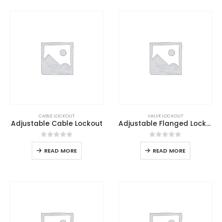
CABLE LOCKOUT
VALVE LOCKOUT
Adjustable Cable Lockout
Adjustable Flanged Lockout
0
out of 5
0
out of 5
READ MORE
READ MORE