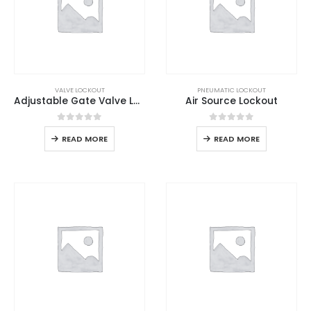
VALVE LOCKOUT
PNEUMATIC LOCKOUT
Adjustable Gate Valve Lockout
Air Source Lockout
0
out of 5
0
out of 5
READ MORE
READ MORE