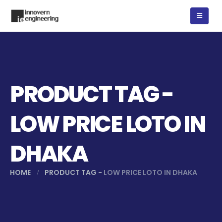
PRODUCT TAG -
LOW PRICE LOTO IN
DHAKA
HOME
PRODUCT TAG -
LOW PRICE LOTO IN DHAKA