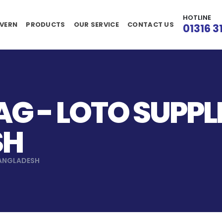
HOTLINE
VERN
PRODUCTS
OUR SERVICE
CONTACT US
01316 3
G - LOTO SUPPLI
SH
BANGLADESH