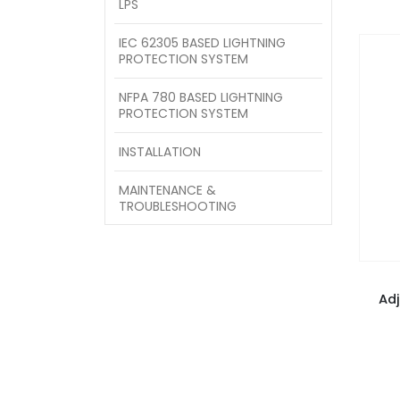
LPS
IEC 62305 BASED LIGHTNING
PROTECTION SYSTEM
NFPA 780 BASED LIGHTNING
PROTECTION SYSTEM
INSTALLATION
MAINTENANCE &
TROUBLESHOOTING
Ad