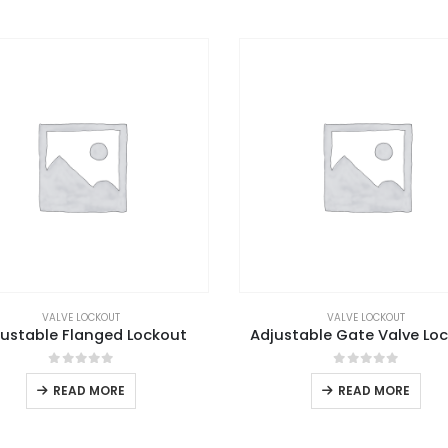
VALVE LOCKOUT
VALVE LOCKOUT
justable Flanged Lockout
Adjustable Gate Valve Lo
0
out of 5
0
out of 5
READ MORE
READ MORE