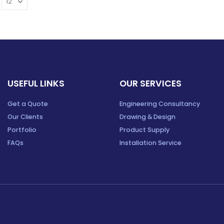
USEFUL LINKS
OUR SERVICES
Get a Quote
Engineering Consultancy
Our Clients
Drawing & Design
Portfolio
Product Supply
FAQs
Installation Service