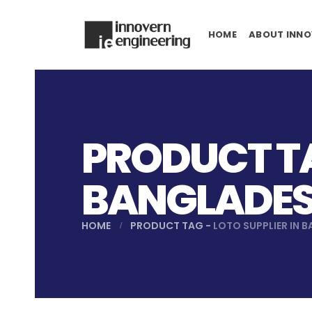
HOME
ABOUT INNO
PRODUCT TA
BANGLADE
HOME
PRODUCT TAG -
LOTO SUPPLIER IN 