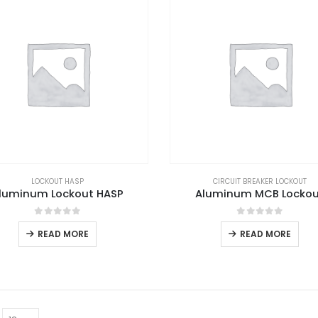
LOCKOUT HASP
CIRCUIT BREAKER LOCKOUT
luminum Lockout HASP
Aluminum MCB Locko
0
out of 5
0
out of 5
READ MORE
READ MORE