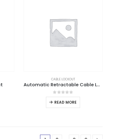
CABLE LOCKOUT
ut
Automatic Retractable Cable Lockout
0
out of 5
READ MORE