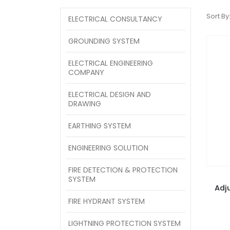
Sort By
ELECTRICAL CONSULTANCY
GROUNDING SYSTEM
ELECTRICAL ENGINEERING
COMPANY
ELECTRICAL DESIGN AND
DRAWING
EARTHING SYSTEM
ENGINEERING SOLUTION
FIRE DETECTION & PROTECTION
SYSTEM
Adj
FIRE HYDRANT SYSTEM
LIGHTNING PROTECTION SYSTEM