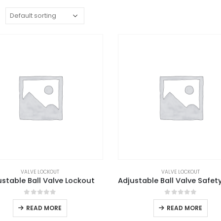
:
VALVE LOCKOUT
VALVE LOCKOUT
ustable Ball Valve Lockout
0
out of 5
0
out of 5
READ MORE
READ MORE