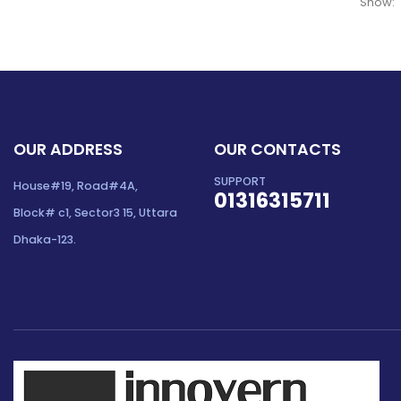
Show:
OUR ADDRESS
OUR CONTACTS
SUPPORT
House#19, Road#4A,
01316315711
Block# c1, Sector3 15, Uttara
Dhaka-123.