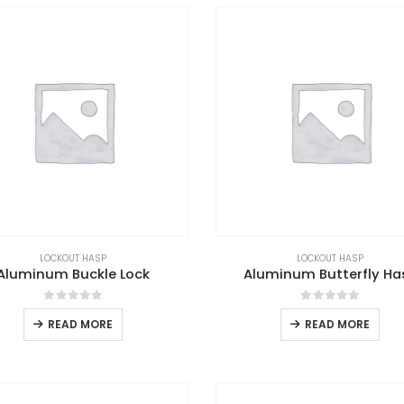
LOCKOUT HASP
LOCKOUT HASP
Aluminum Buckle Lock
Aluminum Butterfly Ha
0
out of 5
0
out of 5
READ MORE
READ MORE