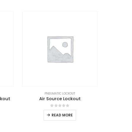
PNEUMATIC LOCKOUT
ckout
Air Source Lockout
0
out of 5
READ MORE