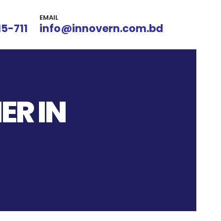
EMAIL
15-711
info@innovern.com.bd
ER IN