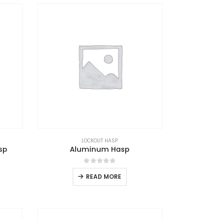
LOCKOUT HASP
sp
Aluminum Hasp
0
out of 5
READ MORE