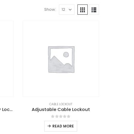
Show:
CABLE LOCKOUT
Adjustable Ball Valve Safety Lockout
Adjustable Cable Lockout
0
out of 5
READ MORE