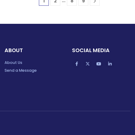
…
1
2
8
9
ABOUT
SOCIAL MEDIA
About Us
Send a Message