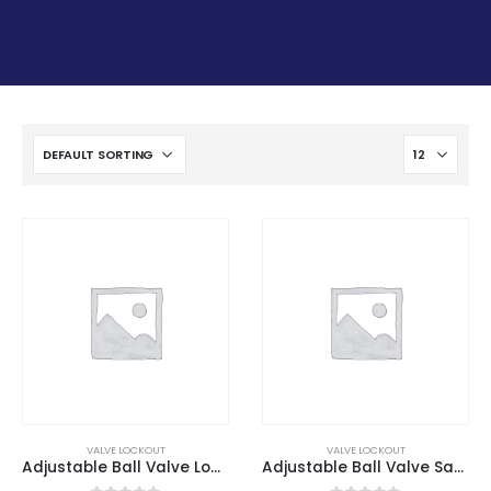
VALVE LOCKOUT
VALVE LOCKOUT
Adjustable Ball Valve Lockout
Adjustable Ball Valve Safety Lockout