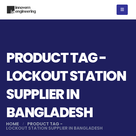
PRODUCT TAG -
LOCKOUT STATION
SUPPLIER IN
BANGLADESH
HOME
PRODUCT TAG -
LOCKOUT STATION SUPPLIER IN BANGLADESH