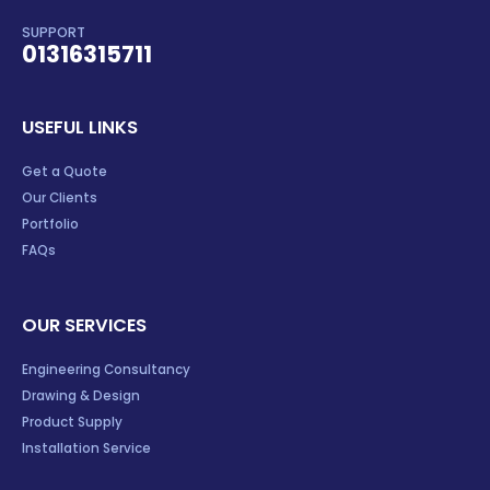
SUPPORT
01316315711
USEFUL LINKS
Get a Quote
Our Clients
Portfolio
FAQs
OUR SERVICES
Engineering Consultancy
Drawing & Design
Product Supply
Installation Service