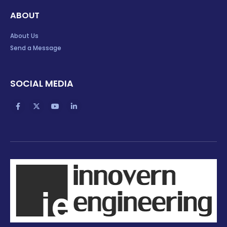
ABOUT
About Us
Send a Message
SOCIAL MEDIA