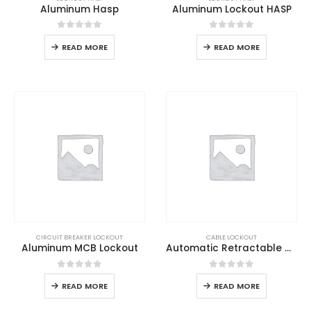
Aluminum Hasp
Aluminum Lockout HASP
0
out of 5
0
out of 5
READ MORE
READ MORE
CIRCUIT BREAKER LOCKOUT
CABLE LOCKOUT
Aluminum MCB Lockout
Automatic Retractable Cable Lockout
0
out of 5
0
out of 5
READ MORE
READ MORE