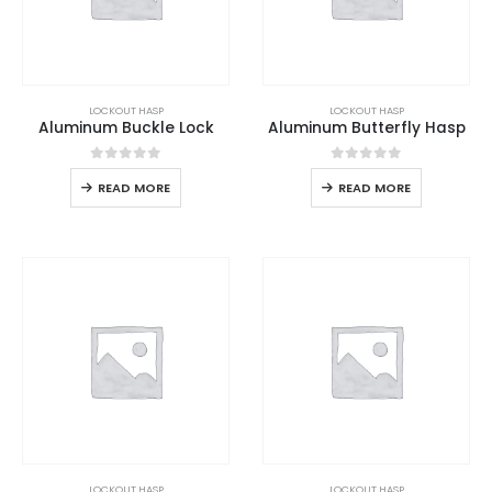
LOCKOUT HASP
LOCKOUT HASP
Aluminum Buckle Lock
Aluminum Butterfly Hasp
0
out of 5
0
out of 5
READ MORE
READ MORE
LOCKOUT HASP
LOCKOUT HASP