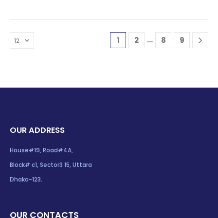
…
1
2
8
9
OUR ADDRESS
House#19, Road#4A,
Block# c1, Sector3 15, Uttara
Dhaka-123.
OUR CONTACTS