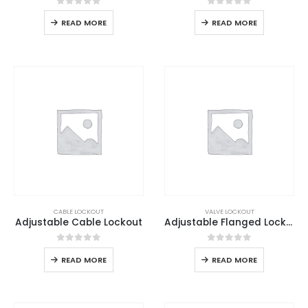
0
out of 5
0
out of 5
READ MORE
READ MORE
CABLE LOCKOUT
VALVE LOCKOUT
Adjustable Cable Lockout
Adjustable Flanged Lockout
0
out of 5
0
out of 5
READ MORE
READ MORE