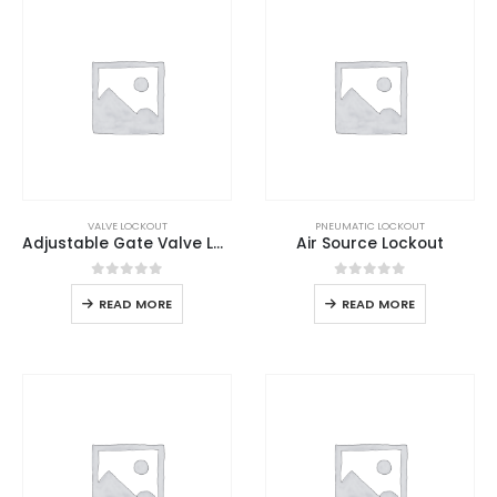
VALVE LOCKOUT
PNEUMATIC LOCKOUT
Adjustable Gate Valve Lockout
Air Source Lockout
0
out of 5
0
out of 5
READ MORE
READ MORE