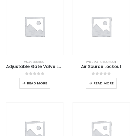
VALVE LOCKOUT
PNEUMATIC LOCKOUT
Adjustable Gate Valve Lockout
Air Source Lockout
0
out of 5
0
out of 5
READ MORE
READ MORE