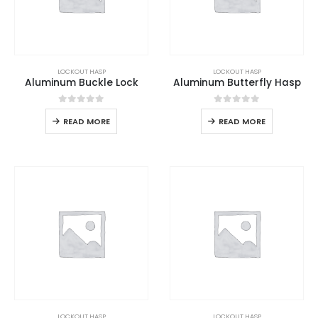
LOCKOUT HASP
LOCKOUT HASP
Aluminum Buckle Lock
Aluminum Butterfly Hasp
0
out of 5
0
out of 5
READ MORE
READ MORE
LOCKOUT HASP
LOCKOUT HASP