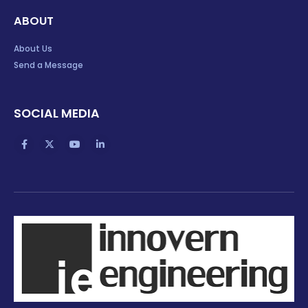
ABOUT
About Us
Send a Message
SOCIAL MEDIA