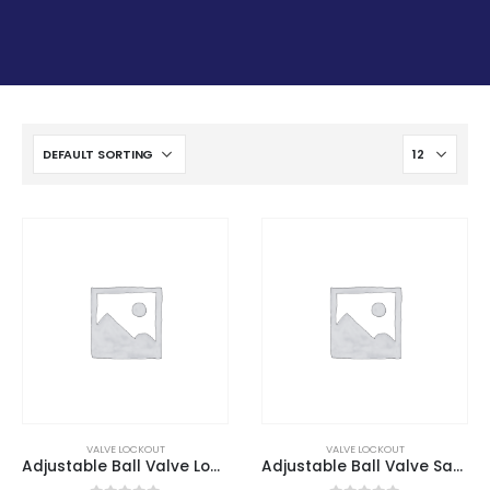
VALVE LOCKOUT
VALVE LOCKOUT
Adjustable Ball Valve Lockout
Adjustable Ball Valve Safety Lockout