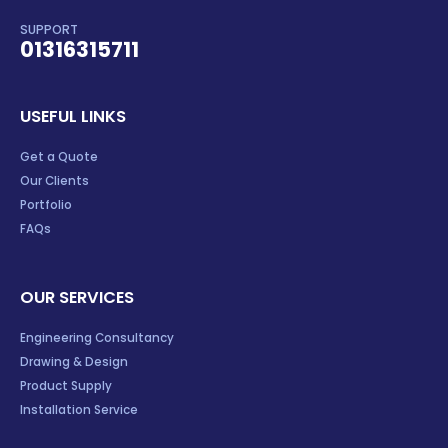
SUPPORT
01316315711
USEFUL LINKS
Get a Quote
Our Clients
Portfolio
FAQs
OUR SERVICES
Engineering Consultancy
Drawing & Design
Product Supply
Installation Service