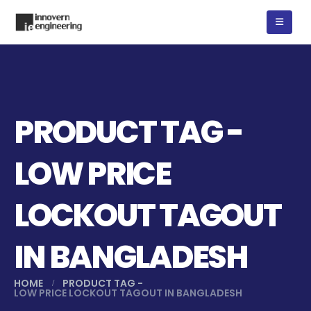
PRODUCT TAG -
LOW PRICE
LOCKOUT TAGOUT
IN BANGLADESH
HOME
PRODUCT TAG -
LOW PRICE LOCKOUT TAGOUT IN BANGLADESH