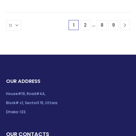
…
1
2
8
9
OUR ADDRESS
House#19, Road#4A,
Block# c1, Sector3 15, Uttara
Dhaka-123.
OUR CONTACTS