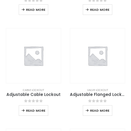
0
out of 5
0
out of 5
READ MORE
READ MORE
CABLE LOCKOUT
VALVE LOCKOUT
Adjustable Cable Lockout
Adjustable Flanged Lockout
0
out of 5
0
out of 5
READ MORE
READ MORE