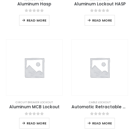
Aluminum Hasp
Aluminum Lockout HASP
0
out of 5
0
out of 5
READ MORE
READ MORE
CIRCUIT BREAKER LOCKOUT
CABLE LOCKOUT
Aluminum MCB Lockout
Automatic Retractable Cable Lockout
0
out of 5
0
out of 5
READ MORE
READ MORE