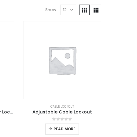
Show:
CABLE LOCKOUT
Adjustable Ball Valve Safety Lockout
Adjustable Cable Lockout
0
out of 5
READ MORE