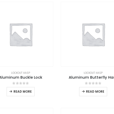
LOCKOUT HASP
LOCKOUT HASP
Aluminum Buckle Lock
Aluminum Butterfly Ha
0
out of 5
0
out of 5
READ MORE
READ MORE