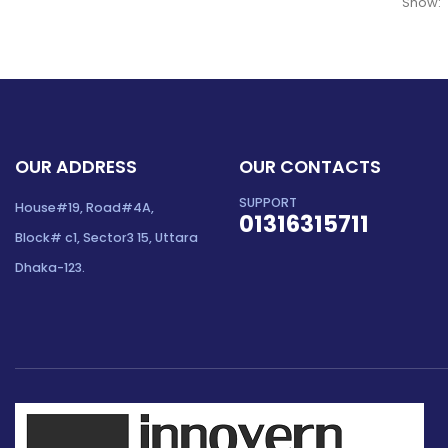
Show:
OUR ADDRESS
OUR CONTACTS
SUPPORT
House#19, Road#4A,
01316315711
Block# c1, Sector3 15, Uttara
Dhaka-123.