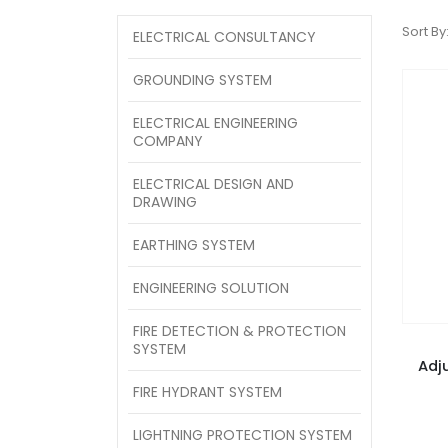
Sort By
ELECTRICAL CONSULTANCY
GROUNDING SYSTEM
ELECTRICAL ENGINEERING
COMPANY
ELECTRICAL DESIGN AND
DRAWING
EARTHING SYSTEM
ENGINEERING SOLUTION
FIRE DETECTION & PROTECTION
SYSTEM
Adj
FIRE HYDRANT SYSTEM
LIGHTNING PROTECTION SYSTEM