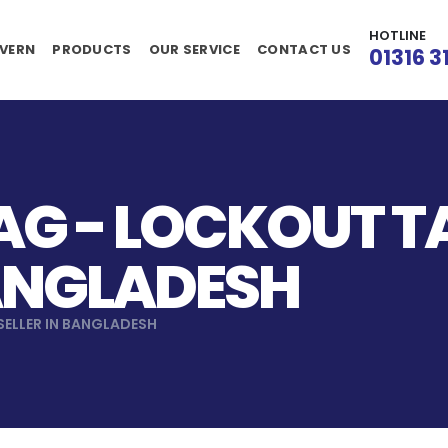
HOTLINE
VERN
PRODUCTS
OUR SERVICE
CONTACT US
01316 3
AG - LOCKOUT 
BANGLADESH
ELLER IN BANGLADESH