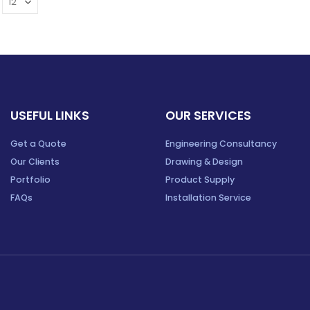
USEFUL LINKS
OUR SERVICES
Get a Quote
Engineering Consultancy
Our Clients
Drawing & Design
Portfolio
Product Supply
FAQs
Installation Service