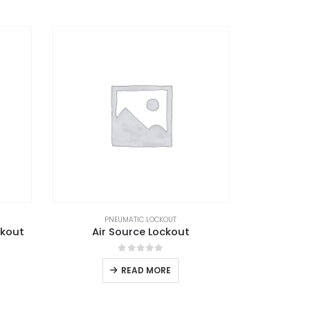
PNEUMATIC LOCKOUT
ckout
Air Source Lockout
0
out of 5
READ MORE