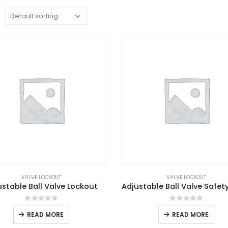
:
VALVE LOCKOUT
VALVE LOCKOUT
ustable Ball Valve Lockout
0
out of 5
0
out of 5
READ MORE
READ MORE