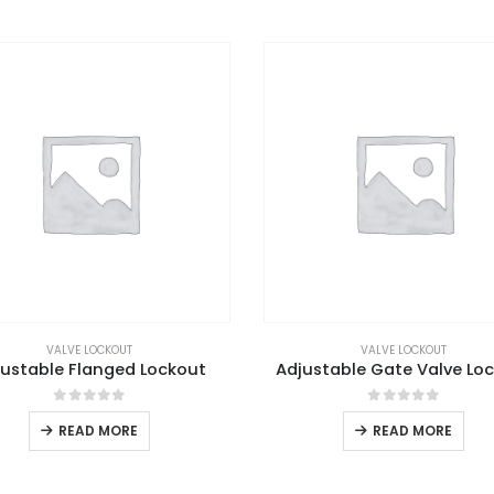
VALVE LOCKOUT
VALVE LOCKOUT
justable Flanged Lockout
Adjustable Gate Valve Lo
0
out of 5
0
out of 5
READ MORE
READ MORE