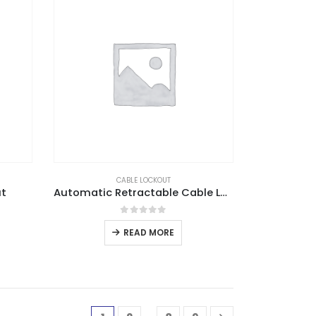
CABLE LOCKOUT
ut
Automatic Retractable Cable Lockout
0
out of 5
READ MORE