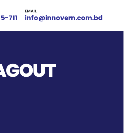
EMAIL
15-711
info@innovern.com.bd
TAGOUT