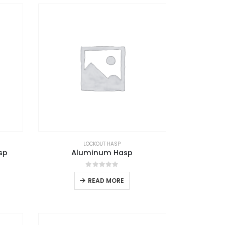
LOCKOUT HASP
sp
Aluminum Hasp
0
out of 5
READ MORE