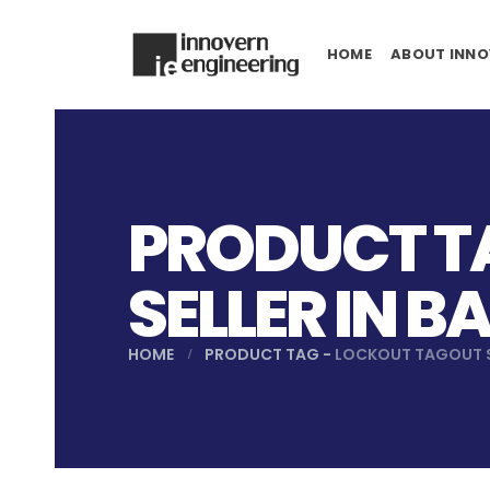
HOME
ABOUT INNO
PRODUCT T
SELLER IN 
HOME
PRODUCT TAG -
LOCKOUT TAGOUT S