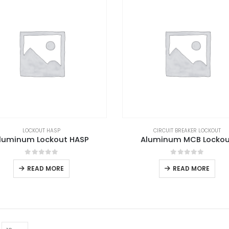
LOCKOUT HASP
CIRCUIT BREAKER LOCKOUT
luminum Lockout HASP
Aluminum MCB Locko
0
out of 5
0
out of 5
READ MORE
READ MORE