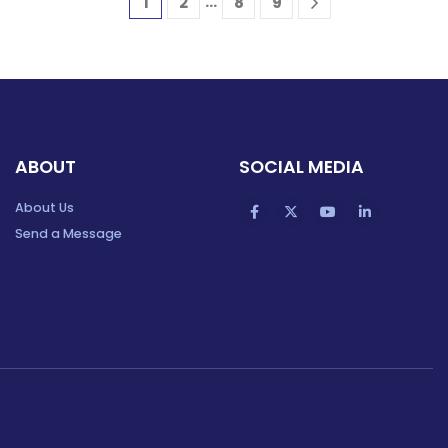
…
1
2
8
9
ABOUT
SOCIAL MEDIA
About Us
Send a Message