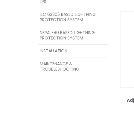
LPS
IEC 62305 BASED LIGHTNING
PROTECTION SYSTEM
NFPA 780 BASED LIGHTNING
PROTECTION SYSTEM
INSTALLATION
MAINTENANCE &
TROUBLESHOOTING
Ad