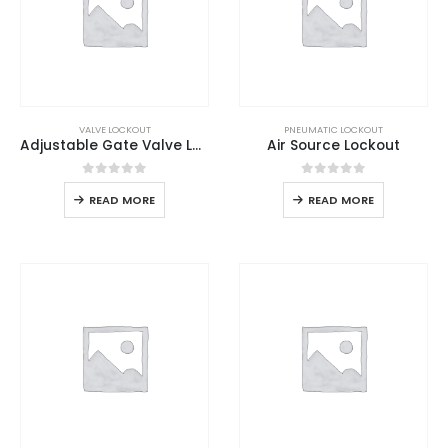
VALVE LOCKOUT
PNEUMATIC LOCKOUT
Adjustable Gate Valve Lockout
Air Source Lockout
0
out of 5
0
out of 5
READ MORE
READ MORE