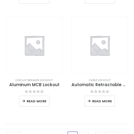
CIRCUIT BREAKER LOCKOUT
CABLE LOCKOUT
Aluminum MCB Lockout
Automatic Retractable Cable Lockout
0
out of 5
0
out of 5
READ MORE
READ MORE