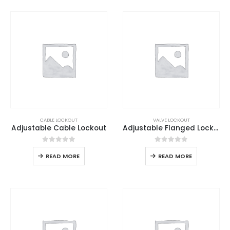
CABLE LOCKOUT
VALVE LOCKOUT
Adjustable Cable Lockout
Adjustable Flanged Lockout
0
out of 5
0
out of 5
READ MORE
READ MORE