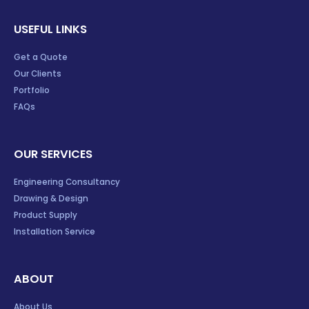
USEFUL LINKS
Get a Quote
Our Clients
Portfolio
FAQs
OUR SERVICES
Engineering Consultancy
Drawing & Design
Product Supply
Installation Service
ABOUT
About Us