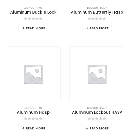
LOCKOUT HASP
LOCKOUT HASP
Aluminum Buckle Lock
Aluminum Butterfly Hasp
0
out of 5
0
out of 5
READ MORE
READ MORE
LOCKOUT HASP
LOCKOUT HASP
Aluminum Hasp
Aluminum Lockout HASP
0
out of 5
0
out of 5
READ MORE
READ MORE