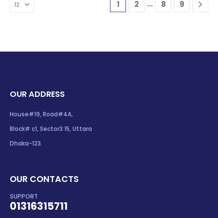
…
1
2
8
9
OUR ADDRESS
House#19, Road#4A,
Block# c1, Sector3 15, Uttara
Dhaka-123.
OUR CONTACTS
SUPPORT
01316315711