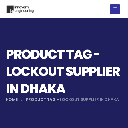
PRODUCT TAG -
LOCKOUT SUPPLIER
IN DHAKA
HOME
PRODUCT TAG -
LOCKOUT SUPPLIER IN DHAKA