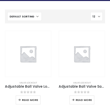
VALVE LOCKOUT
VALVE LOCKOUT
Adjustable Ball Valve Lockout
Adjustable Ball Valve Safety Lockout
0
out of 5
0
out of 5
READ MORE
READ MORE