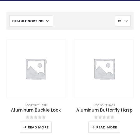
LOCKOUT HASP
LOCKOUT HASP
Aluminum Buckle Lock
Aluminum Butterfly Hasp
0
out of 5
0
out of 5
READ MORE
READ MORE