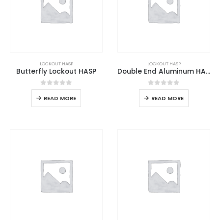
LOCKOUT HASP
LOCKOUT HASP
Butterfly Lockout HASP
Double End Aluminum HASP
0
out of 5
0
out of 5
READ MORE
READ MORE