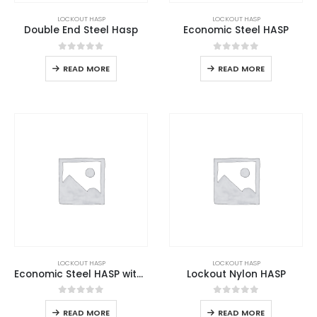
LOCKOUT HASP
LOCKOUT HASP
Double End Steel Hasp
Economic Steel HASP
0
out of 5
0
out of 5
READ MORE
READ MORE
LOCKOUT HASP
LOCKOUT HASP
Economic Steel HASP with Hook
Lockout Nylon HASP
0
out of 5
0
out of 5
READ MORE
READ MORE