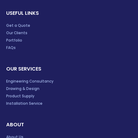
USEFUL LINKS
Get a Quote
Our Clients
Portfolio
FAQs
OUR SERVICES
Engineering Consultancy
Drawing & Design
Product Supply
Installation Service
ABOUT
About Us