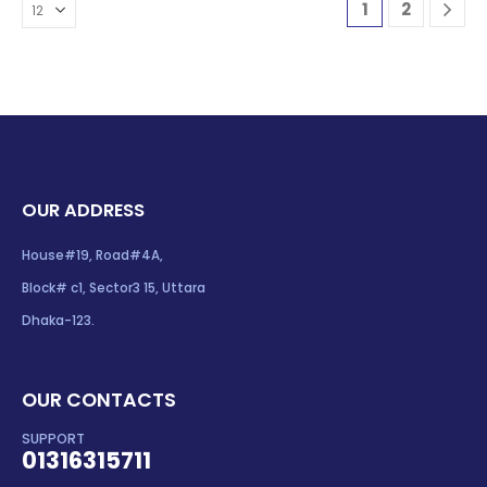
1
2
OUR ADDRESS
House#19, Road#4A,
Block# c1, Sector3 15, Uttara
Dhaka-123.
OUR CONTACTS
SUPPORT
01316315711