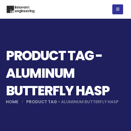
PRODUCT TAG -
ALUMINUM
BUTTERFLY HASP
HOME
PRODUCT TAG -
ALUMINUM BUTTERFLY HASP