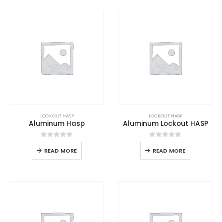
LOCKOUT HASP
LOCKOUT HASP
Aluminum Hasp
Aluminum Lockout HASP
0
out of 5
0
out of 5
READ MORE
READ MORE