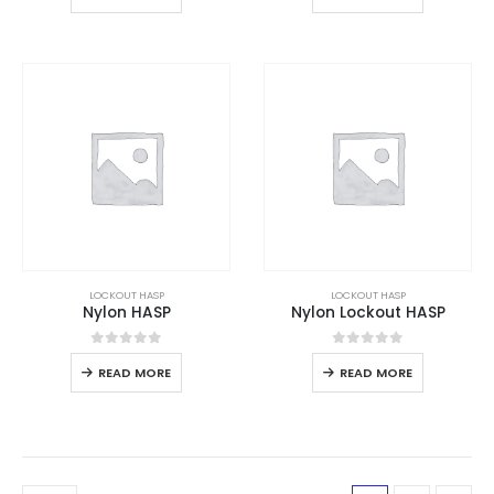
LOCKOUT HASP
LOCKOUT HASP
Nylon HASP
Nylon Lockout HASP
0
out of 5
0
out of 5
READ MORE
READ MORE