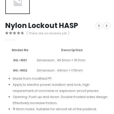
Nylon Lockout HASP
( There are no reviews yet. )
0
out of 5
Model No
Description
IHL-N01
Dimension : 45.5mm × 157mm
IHL-N02
Dimension : 43mm × 173mm
Made from modified PP.
Apply to electric power isolation and lock, high
requirement of corrosive or explosion-proof places.
Opening: Push up and down. Double frosted sides design:
Effectively increase friction.
Φ 9mm holes: Suitable for almost all of the padlock.