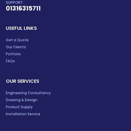
SUPPORT
01316315711
USEFUL LINKS
Get a Quote
Our Clients
Portfolio
FAQs
OUR SERVICES
Engineering Consultancy
Drawing & Design
Product Supply
Installation Service