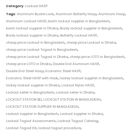
Category:
Lockout HASP
Tags:
Aluminum Buckle Lock
,
Aluminum Butterfly Hasp
,
Aluminum Hasp
,
Aluminum Lockout HASP
,
boshi lockout supplier in Bangladesh
,
boshi lockout supplier in Dhaka
,
Brady lockout supplier in Bangladesh
,
Brady lockout supplier in Dhaka
,
Butterfly Lockout HASP
,
cheap price Lockout in Bangladesh
,
cheap price Lockout in Dhaka
,
cheap price Lockout Tagout in Bangladesh
,
cheap price Lockout Tagout in Dhaka
,
cheap price LOTO in Bangladesh
,
cheap price LOTO in Dhaka
,
Double End Aluminum HASP
,
Double End Steel Hasp
,
Economic Steel HASP
,
Economic Steel HASP with Hook
,
lockey lockout supplier in Bangladesh
,
lockey lockout supplier in Dhaka
,
Lockout Nylon HASP
,
Lockout seller in Bangladesh
,
Lockout seller in Dhaka
,
LOCKOUT STATION BD
,
LOCKOUT STATION IN BANGLADESH
,
LOCKOUT STATION SUPPLIER IN BANGLADESH
,
Lockout supplier in Bangladesh
,
Lockout supplier in Dhaka
,
Lockout Tagout Assessments
,
Lockout Tagout Catalog
,
Lockout Tagout Kit
,
lockout tagout procedure
,