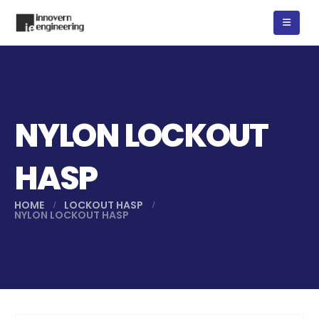
NYLON LOCKOUT
HASP
HOME
LOCKOUT HASP
NYLON LOCKOUT HASP