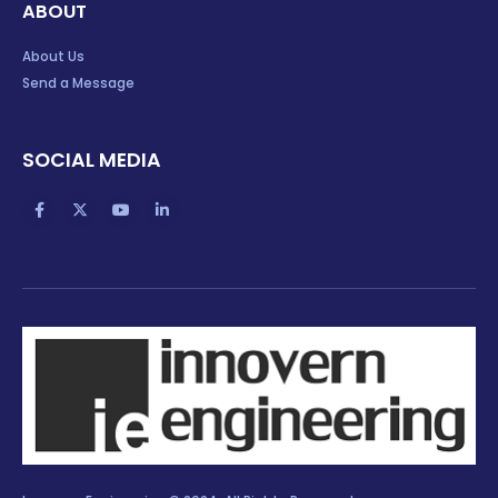
ABOUT
About Us
Send a Message
SOCIAL MEDIA