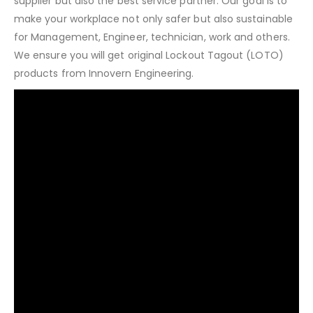
supplier but also the best service partner. Our goal is to
make your workplace not only safer but also sustainable
for Management, Engineer, technician, work and others.
We ensure you will get original Lockout Tagout (LOTO)
products from Innovern Engineering.