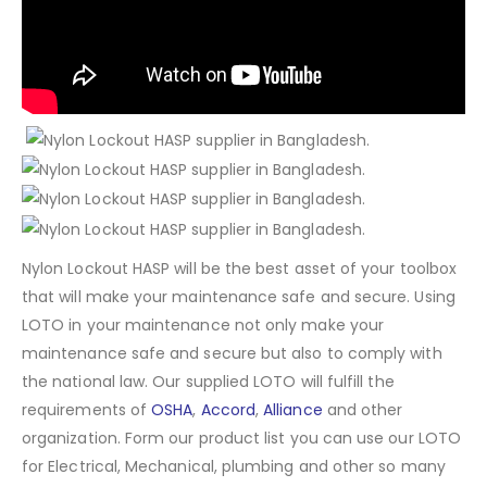
Nylon Lockout HASP will be the best asset of your toolbox
that will make your maintenance safe and secure. Using
LOTO in your maintenance not only make your
maintenance safe and secure but also to comply with
the national law. Our supplied LOTO will fulfill the
requirements of
OSHA
,
Accord
,
Alliance
and other
organization. Form our product list you can use our LOTO
for Electrical, Mechanical, plumbing and other so many