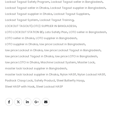
Lockout Tagout Safety Program
,
Lockout Tagout seller in Bangladesh
,
Lockout Tagout seller in Dhaka
,
Lockout Tagout supplier in Bangladesh
,
Lockout Tagout supplier in Dhaka
,
Lockout Tagout Suppliers
,
Lockout Tagout System
,
Lockout Tagout Training
,
LOCKOUT TAGOUT(LOTO) SUPPLIER IN BANGLADESH
,
LOTO LOCKOUT STATION BD
,
Loto Safety Plan
,
LOTO seller in Bangladesh
,
LOTO seller in Dhaka
,
LOTO supplier in Bangladesh
,
LOTO supplier in Dhaka
,
low price Lockout in Bangladesh
,
low price Lockout in Dhaka
,
low price Lockout Tagout in Bangladesh
,
low price Lockout Tagout in Dhaka
,
low price LOTO in Bangladesh
,
low price LOTO in Dhaka
,
Machine Lockout System
,
Master Lock
,
master lock lockout supplier in Bangladesh
,
master lock lockout supplier in Dhaka
,
Nylon HASP
,
Nylon Lockout HASP
,
Padlock Clasp Lock
,
Safety Product
,
Steel Butterfly Hasp
,
Steel HASP with Hook
,
Steel Lockout HASP