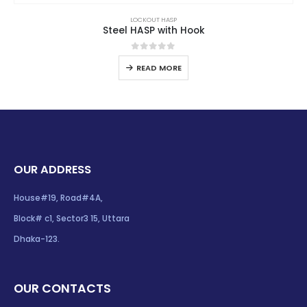
LOCKOUT HASP
Steel HASP with Hook
0
out of 5
READ MORE
OUR ADDRESS
House#19, Road#4A,
Block# c1, Sector3 15, Uttara
Dhaka-123.
OUR CONTACTS