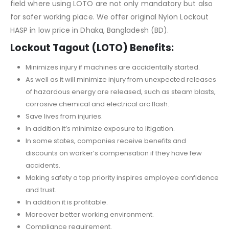
field where using LOTO are not only mandatory but also
for safer working place. We offer original Nylon Lockout
HASP in low price in Dhaka, Bangladesh (BD).
Lockout Tagout (LOTO) Benefits:
Minimizes injury if machines are accidentally started.
As well as it will minimize injury from unexpected releases
of hazardous energy are released, such as steam blasts,
corrosive chemical and electrical arc flash.
Save lives from injuries.
In addition it’s minimize exposure to litigation.
In some states, companies receive benefits and
discounts on worker’s compensation if they have few
accidents.
Making safety a top priority inspires employee confidence
and trust.
In addition it is profitable.
Moreover better working environment.
Compliance requirement.