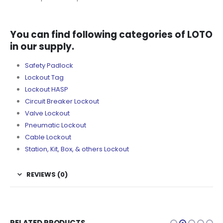
You can find following categories of LOTO
in our supply.
Safety Padlock
Lockout Tag
Lockout HASP
Circuit Breaker Lockout
Valve Lockout
Pneumatic Lockout
Cable Lockout
Station, Kit, Box, & others Lockout
REVIEWS (0)
RELATED PRODUCTS