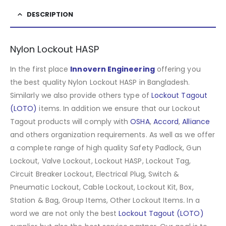
DESCRIPTION
Nylon Lockout HASP
In the first place
Innovern Engineering
offering you
the best quality Nylon Lockout HASP in Bangladesh.
Similarly we also provide others type of
Lockout Tagout
(LOTO)
items. In addition we ensure that our Lockout
Tagout products will comply with
OSHA
,
Accord
,
Alliance
and others organization requirements. As well as we offer
a complete range of high quality Safety Padlock, Gun
Lockout, Valve Lockout, Lockout HASP, Lockout Tag,
Circuit Breaker Lockout, Electrical Plug, Switch &
Pneumatic Lockout, Cable Lockout, Lockout Kit, Box,
Station & Bag, Group Items, Other Lockout Items
.
In a
word we are not only the best
Lockout Tagout (LOTO)