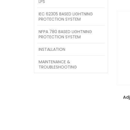
LPS
IEC 62305 BASED LIGHTNING
PROTECTION SYSTEM
NFPA 780 BASED LIGHTNING
PROTECTION SYSTEM
INSTALLATION
MAINTENANCE &
TROUBLESHOOTING
Ad