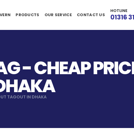
HOTLINE
VERN
PRODUCTS
OUR SERVICE
CONTACT US
01316 3
G - CHEAP PRI
 DHAKA
OUT TAGOUT IN DHAKA