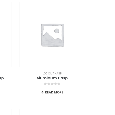
LOCKOUT HASP
sp
Aluminum Hasp
0
out of 5
READ MORE