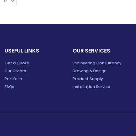
USEFUL LINKS
OUR SERVICES
Get a Quote
Engineering Consultancy
Our Clients
Drawing & Design
Portfolio
Product Supply
FAQs
Installation Service