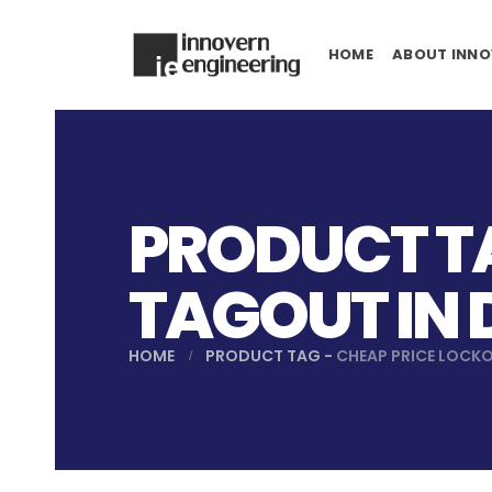
HOME
ABOUT INNO
PRODUCT TA
TAGOUT IN
HOME
PRODUCT TAG -
CHEAP PRICE LOCK