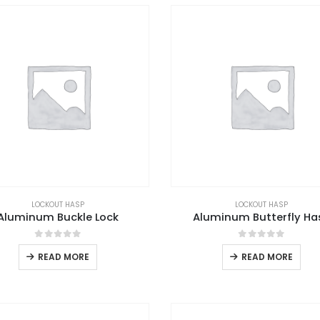
LOCKOUT HASP
LOCKOUT HASP
Aluminum Buckle Lock
Aluminum Butterfly Ha
0
out of 5
0
out of 5
READ MORE
READ MORE