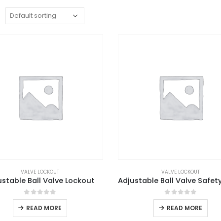
:
VALVE LOCKOUT
VALVE LOCKOUT
ustable Ball Valve Lockout
0
out of 5
0
out of 5
READ MORE
READ MORE