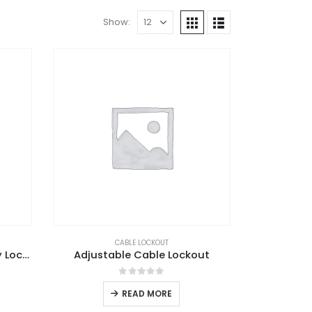
Show:
CABLE LOCKOUT
Adjustable Ball Valve Safety Lockout
Adjustable Cable Lockout
0
out of 5
READ MORE