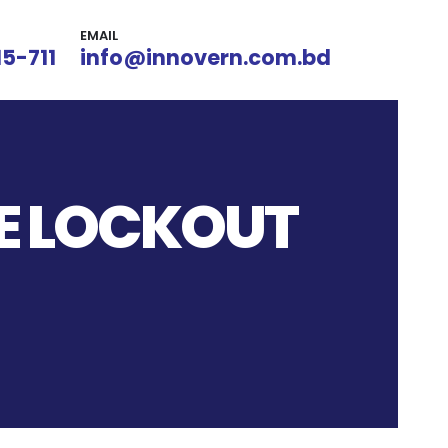
EMAIL
15-711
info@innovern.com.bd
CE LOCKOUT