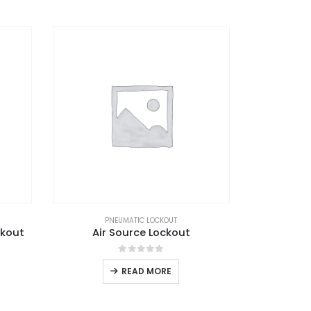
PNEUMATIC LOCKOUT
ckout
Air Source Lockout
0
out of 5
READ MORE