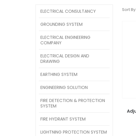
Sort By
ELECTRICAL CONSULTANCY
GROUNDING SYSTEM
ELECTRICAL ENGINEERING
COMPANY
ELECTRICAL DESIGN AND
DRAWING
EARTHING SYSTEM
ENGINEERING SOLUTION
FIRE DETECTION & PROTECTION
SYSTEM
Adj
FIRE HYDRANT SYSTEM
LIGHTNING PROTECTION SYSTEM