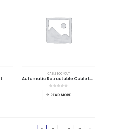
CABLE LOCKOUT
ut
Automatic Retractable Cable Lockout
0
out of 5
READ MORE