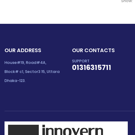
Show:
OUR ADDRESS
OUR CONTACTS
SUPPORT
House#19, Road#4A,
01316315711
Block# c1, Sector3 15, Uttara
Dhaka-123.