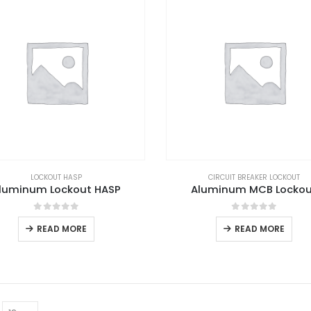
LOCKOUT HASP
CIRCUIT BREAKER LOCKOUT
luminum Lockout HASP
Aluminum MCB Locko
0
out of 5
0
out of 5
READ MORE
READ MORE