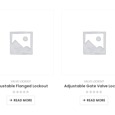
VALVE LOCKOUT
VALVE LOCKOUT
justable Flanged Lockout
Adjustable Gate Valve Lo
0
out of 5
0
out of 5
READ MORE
READ MORE