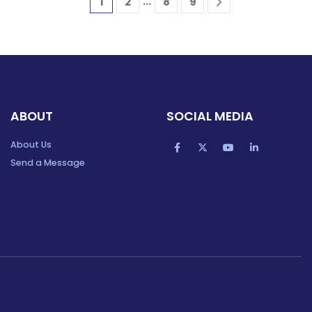
…
1
2
8
9
ABOUT
SOCIAL MEDIA
About Us
Send a Message