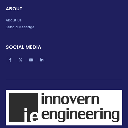
ABOUT
About Us
Send a Message
SOCIAL MEDIA