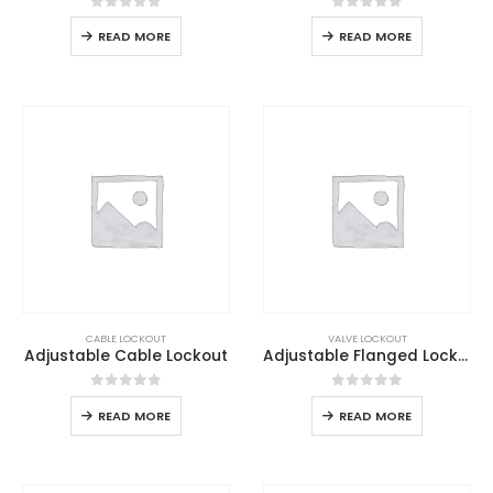
0
out of 5
0
out of 5
READ MORE
READ MORE
CABLE LOCKOUT
VALVE LOCKOUT
Adjustable Cable Lockout
Adjustable Flanged Lockout
0
out of 5
0
out of 5
READ MORE
READ MORE