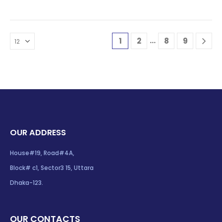
…
1
2
8
9
OUR ADDRESS
House#19, Road#4A,
Block# c1, Sector3 15, Uttara
Dhaka-123.
OUR CONTACTS