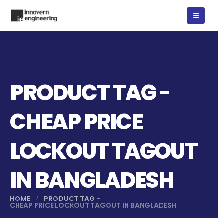
PRODUCT TAG -
CHEAP PRICE
LOCKOUT TAGOUT
IN BANGLADESH
HOME
PRODUCT TAG -
CHEAP PRICE LOCKOUT TAGOUT IN BANGLADESH