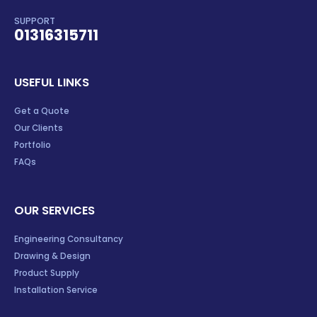
SUPPORT
01316315711
USEFUL LINKS
Get a Quote
Our Clients
Portfolio
FAQs
OUR SERVICES
Engineering Consultancy
Drawing & Design
Product Supply
Installation Service