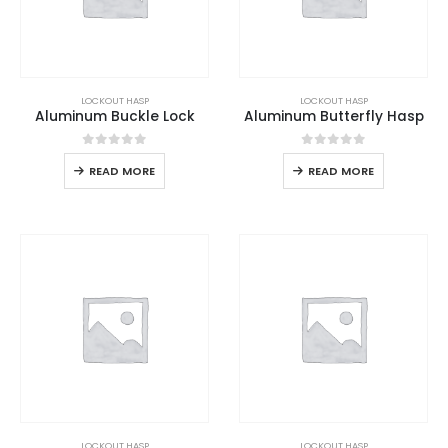
LOCKOUT HASP
LOCKOUT HASP
Aluminum Buckle Lock
Aluminum Butterfly Hasp
0
out of 5
0
out of 5
READ MORE
READ MORE
LOCKOUT HASP
LOCKOUT HASP