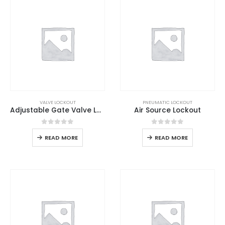
VALVE LOCKOUT
PNEUMATIC LOCKOUT
Adjustable Gate Valve Lockout
Air Source Lockout
0
out of 5
0
out of 5
READ MORE
READ MORE