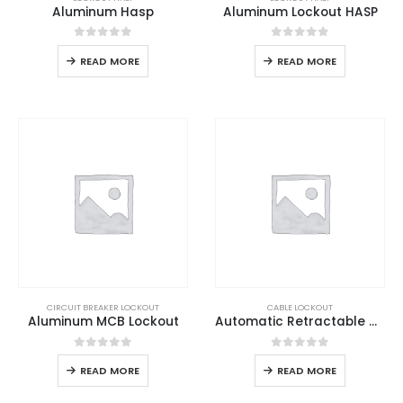
Aluminum Hasp
Aluminum Lockout HASP
0
out of 5
0
out of 5
READ MORE
READ MORE
CIRCUIT BREAKER LOCKOUT
CABLE LOCKOUT
Aluminum MCB Lockout
Automatic Retractable Cable Lockout
0
out of 5
0
out of 5
READ MORE
READ MORE