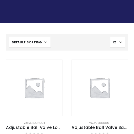
VALVE LOCKOUT
VALVE LOCKOUT
Adjustable Ball Valve Lockout
Adjustable Ball Valve Safety Lockout