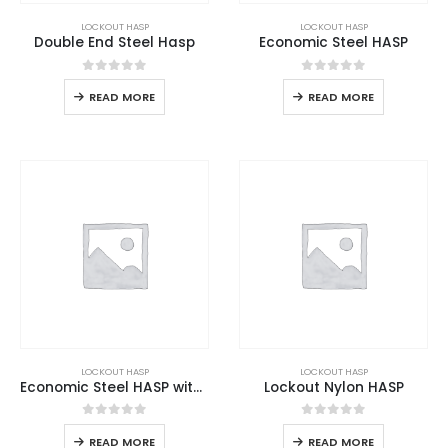
LOCKOUT HASP
LOCKOUT HASP
Double End Steel Hasp
Economic Steel HASP
0
out of 5
0
out of 5
READ MORE
READ MORE
LOCKOUT HASP
LOCKOUT HASP
Economic Steel HASP with Hook
Lockout Nylon HASP
0
out of 5
0
out of 5
READ MORE
READ MORE