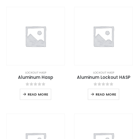
LOCKOUT HASP
LOCKOUT HASP
Aluminum Hasp
Aluminum Lockout HASP
0
out of 5
0
out of 5
READ MORE
READ MORE