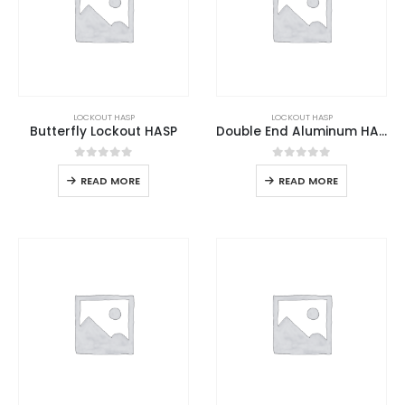
LOCKOUT HASP
LOCKOUT HASP
Butterfly Lockout HASP
Double End Aluminum HASP
0
out of 5
0
out of 5
READ MORE
READ MORE