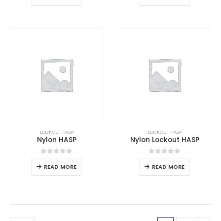
LOCKOUT HASP
LOCKOUT HASP
Nylon HASP
Nylon Lockout HASP
0
out of 5
0
out of 5
READ MORE
READ MORE