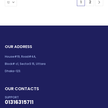
1
2
OUR ADDRESS
House#19, Road#4A,
Block# c1, Sector3 15, Uttara
Dhaka-123.
OUR CONTACTS
SUPPORT
01316315711