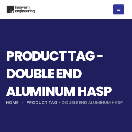
PRODUCT TAG -
DOUBLE END
ALUMINUM HASP
HOME
PRODUCT TAG -
DOUBLE END ALUMINUM HASP