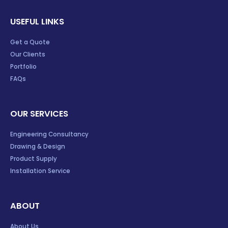
USEFUL LINKS
Get a Quote
Our Clients
Portfolio
FAQs
OUR SERVICES
Engineering Consultancy
Drawing & Design
Product Supply
Installation Service
ABOUT
About Us