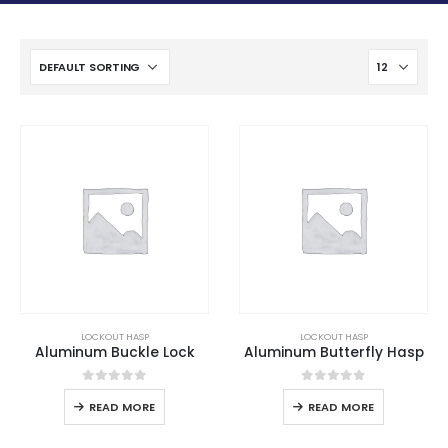
LOCKOUT HASP
LOCKOUT HASP
Aluminum Buckle Lock
Aluminum Butterfly Hasp
0
out of 5
0
out of 5
READ MORE
READ MORE