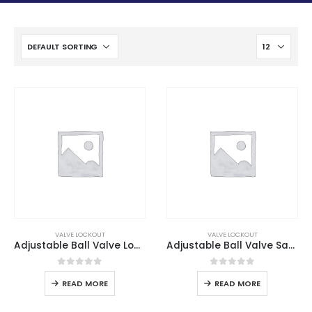
VALVE LOCKOUT
VALVE LOCKOUT
Adjustable Ball Valve Lockout
Adjustable Ball Valve Safety Lockout
0
out of 5
0
out of 5
READ MORE
READ MORE