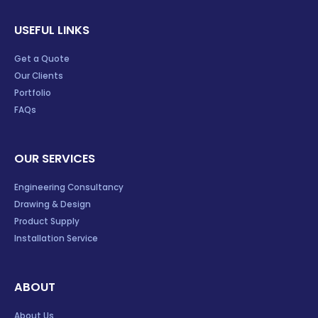
USEFUL LINKS
Get a Quote
Our Clients
Portfolio
FAQs
OUR SERVICES
Engineering Consultancy
Drawing & Design
Product Supply
Installation Service
ABOUT
About Us