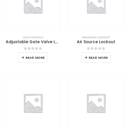
VALVE LOCKOUT
PNEUMATIC LOCKOUT
Adjustable Gate Valve Lockout
Air Source Lockout
0
out of 5
0
out of 5
READ MORE
READ MORE