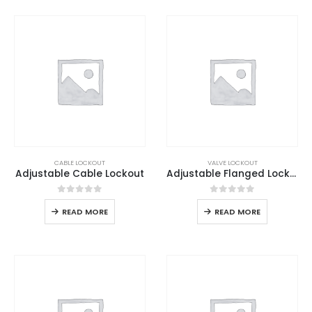
CABLE LOCKOUT
VALVE LOCKOUT
Adjustable Cable Lockout
Adjustable Flanged Lockout
0
out of 5
0
out of 5
READ MORE
READ MORE