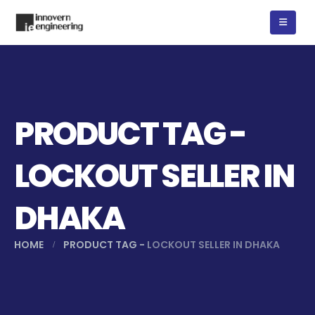
PRODUCT TAG -
LOCKOUT SELLER IN
DHAKA
HOME
PRODUCT TAG -
LOCKOUT SELLER IN DHAKA