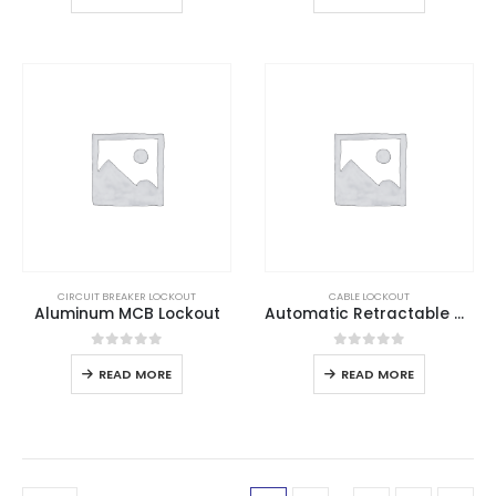
CIRCUIT BREAKER LOCKOUT
CABLE LOCKOUT
Aluminum MCB Lockout
Automatic Retractable Cable Lockout
0
out of 5
0
out of 5
READ MORE
READ MORE