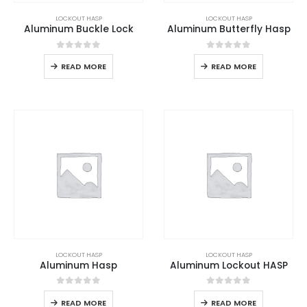
LOCKOUT HASP
LOCKOUT HASP
Aluminum Buckle Lock
Aluminum Butterfly Hasp
0
out of 5
0
out of 5
READ MORE
READ MORE
LOCKOUT HASP
LOCKOUT HASP
Aluminum Hasp
Aluminum Lockout HASP
0
out of 5
0
out of 5
READ MORE
READ MORE