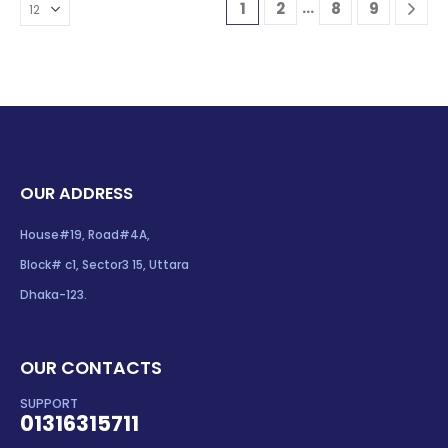
…
1
2
8
9
OUR ADDRESS
House#19, Road#4A,
Block# c1, Sector3 15, Uttara
Dhaka-123.
OUR CONTACTS
SUPPORT
01316315711