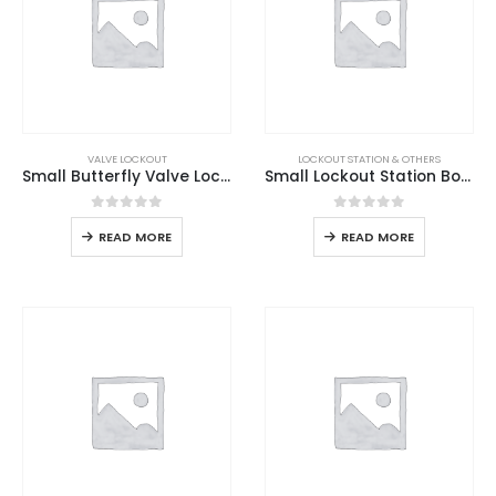
VALVE LOCKOUT
LOCKOUT STATION & OTHERS
Small Butterfly Valve Lockout
Small Lockout Station Board
0
out of 5
0
out of 5
READ MORE
READ MORE