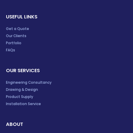
USEFUL LINKS
Get a Quote
Our Clients
Portfolio
FAQs
OUR SERVICES
Engineering Consultancy
Drawing & Design
Product Supply
Installation Service
ABOUT