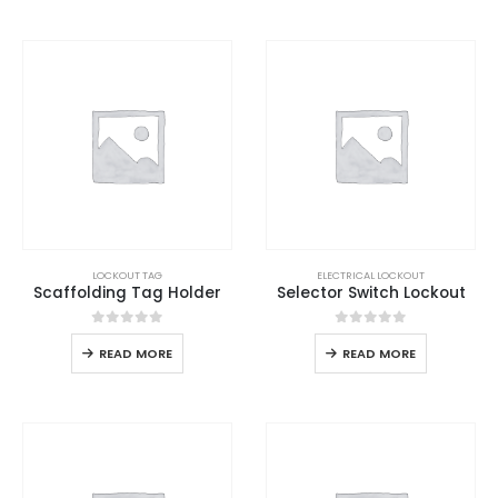
LOCKOUT TAG
ELECTRICAL LOCKOUT
Scaffolding Tag Holder
Selector Switch Lockout
0
out of 5
0
out of 5
READ MORE
READ MORE