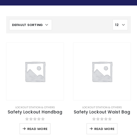
LOCKOUT STATION & OTHERS
LOCKOUT STATION & OTHERS
Safety Lockout Handbag
Safety Lockout Waist Bag
0
out of 5
0
out of 5
READ MORE
READ MORE