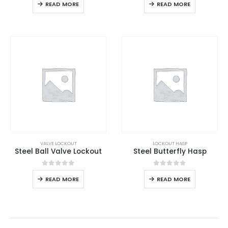
READ MORE
READ MORE
VALVE LOCKOUT
LOCKOUT HASP
Steel Ball Valve Lockout
Steel Butterfly Hasp
0
out of 5
0
out of 5
READ MORE
READ MORE