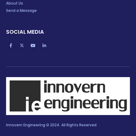
About Us
Send a Message
SOCIAL MEDIA
Innovern Engineering © 2024. All Rights Reserved