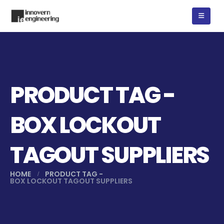
PRODUCT TAG -
BOX LOCKOUT
TAGOUT SUPPLIERS
HOME
PRODUCT TAG -
BOX LOCKOUT TAGOUT SUPPLIERS