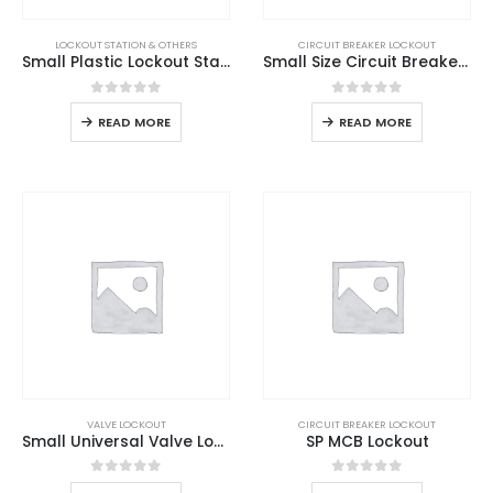
LOCKOUT STATION & OTHERS
CIRCUIT BREAKER LOCKOUT
Small Plastic Lockout Station
Small Size Circuit Breaker Lockout
0
out of 5
0
out of 5
READ MORE
READ MORE
VALVE LOCKOUT
CIRCUIT BREAKER LOCKOUT
Small Universal Valve Lockout
SP MCB Lockout
0
out of 5
0
out of 5