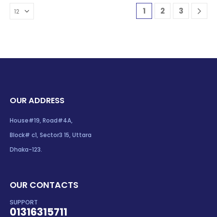
1
2
3
OUR ADDRESS
House#19, Road#4A,
Block# c1, Sector3 15, Uttara
Dhaka-123.
OUR CONTACTS
SUPPORT
01316315711