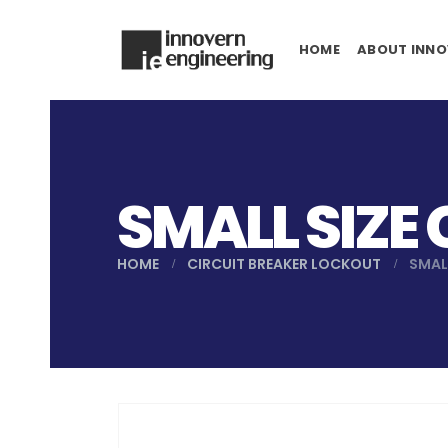
HOME
ABOUT INNO
SMALL SIZE
HOME
CIRCUIT BREAKER LOCKOUT
SMAL