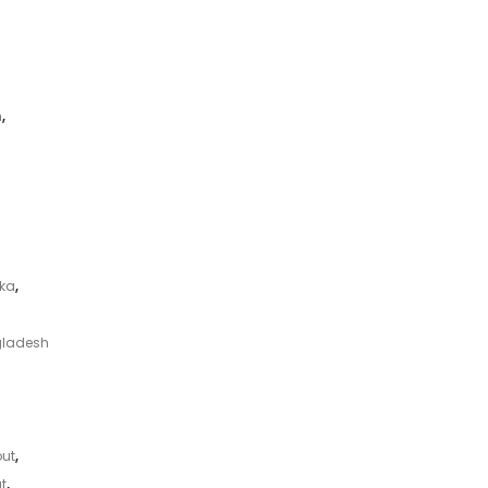
m
,
aka
,
gladesh
ut
,
t
,