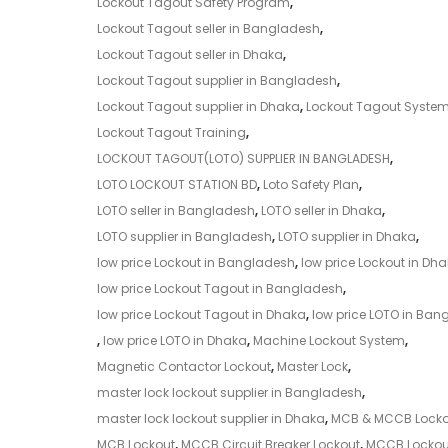
Lockout Tagout Safety Program
,
Lockout Tagout seller in Bangladesh
,
Lockout Tagout seller in Dhaka
,
Lockout Tagout supplier in Bangladesh
,
Lockout Tagout supplier in Dhaka
,
Lockout Tagout Syste
Lockout Tagout Training
,
LOCKOUT TAGOUT(LOTO) SUPPLIER IN BANGLADESH
,
LOTO LOCKOUT STATION BD
,
Loto Safety Plan
,
LOTO seller in Bangladesh
,
LOTO seller in Dhaka
,
LOTO supplier in Bangladesh
,
LOTO supplier in Dhaka
,
low price Lockout in Bangladesh
,
low price Lockout in Dh
low price Lockout Tagout in Bangladesh
,
low price Lockout Tagout in Dhaka
,
low price LOTO in Ban
,
low price LOTO in Dhaka
,
Machine Lockout System
,
Magnetic Contactor Lockout
,
Master Lock
,
master lock lockout supplier in Bangladesh
,
master lock lockout supplier in Dhaka
,
MCB & MCCB Locko
MCB Lockout
,
MCCB Circuit Breaker Lockout
,
MCCB Lockou