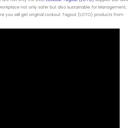
 workplace not only safer but also sustainable for Management,
ure you will get original Lockout Tagout (LOTO) products from