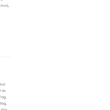
ckout
,
 our
l as
Tag,
Bag,
o the