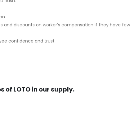
c flash.
on.
ts and discounts on worker’s compensation if they have few
oyee confidence and trust.
s of LOTO in our supply.