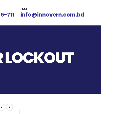
EMAIL
15-711
info@innovern.com.bd
ER LOCKOUT