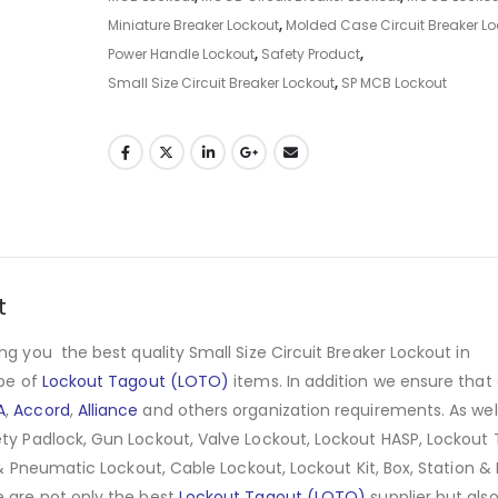
Miniature Breaker Lockout
,
Molded Case Circuit Breaker Lo
Power Handle Lockout
,
Safety Product
,
Small Size Circuit Breaker Lockout
,
SP MCB Lockout
t
ng you the best quality Small Size Circuit Breaker Lockout in
ype of
Lockout Tagout (LOTO)
items. In addition we ensure that
A
,
Accord
,
Alliance
and others organization requirements. As wel
ty Padlock, Gun Lockout, Valve Lockout, Lockout HASP, Lockout 
 & Pneumatic Lockout, Cable Lockout, Lockout Kit, Box, Station & 
e are not only the best
Lockout Tagout (LOTO)
supplier but als