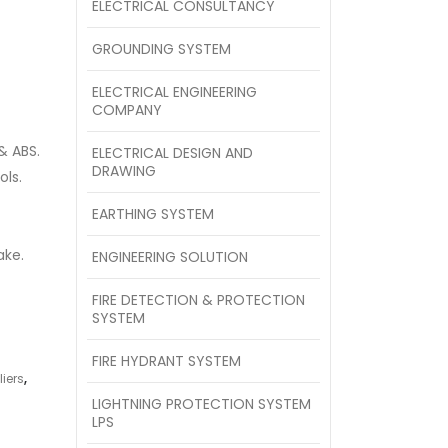
ELECTRICAL CONSULTANCY
GROUNDING SYSTEM
ELECTRICAL ENGINEERING
COMPANY
& ABS.
ELECTRICAL DESIGN AND
DRAWING
ols.
EARTHING SYSTEM
ake.
ENGINEERING SOLUTION
FIRE DETECTION & PROTECTION
SYSTEM
FIRE HYDRANT SYSTEM
iers
,
LIGHTNING PROTECTION SYSTEM
LPS