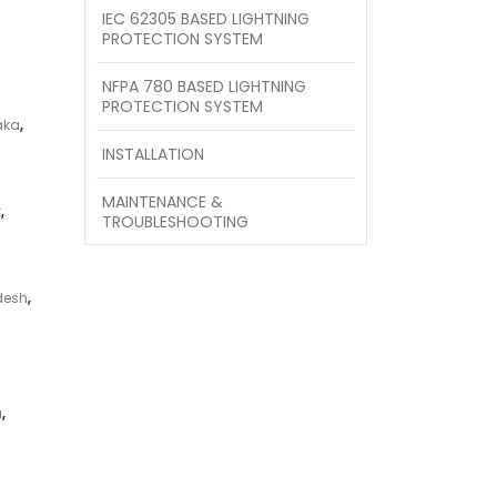
IEC 62305 BASED LIGHTNING
PROTECTION SYSTEM
NFPA 780 BASED LIGHTNING
PROTECTION SYSTEM
aka
,
INSTALLATION
MAINTENANCE &
t
,
TROUBLESHOOTING
desh
,
a
,