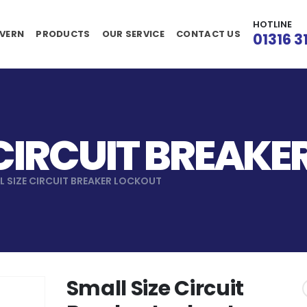
HOTLINE
VERN
PRODUCTS
OUR SERVICE
CONTACT US
01316 3
 CIRCUIT BREAK
L SIZE CIRCUIT BREAKER LOCKOUT
Small Size Circuit