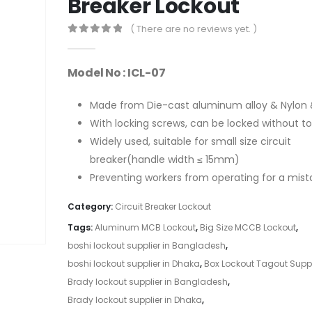
Breaker Lockout
( There are no reviews yet. )
0
out of 5
Model No : ICL-07
Made from Die-cast aluminum alloy & Nylon 
With locking screws, can be locked without to
Widely used, suitable for small size circuit
breaker(handle width ≤ 15mm)
Preventing workers from operating for a mist
Category:
Circuit Breaker Lockout
Tags:
Aluminum MCB Lockout
,
Big Size MCCB Lockout
,
boshi lockout supplier in Bangladesh
,
boshi lockout supplier in Dhaka
,
Box Lockout Tagout Suppl
Brady lockout supplier in Bangladesh
,
Brady lockout supplier in Dhaka
,