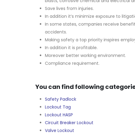
blasts, corrosive chemical and electrical ar
Save lives from injuries.
In addition it’s minimize exposure to litigati
In some states, companies receive benefi
accidents.
Making safety a top priority inspires empl
In addition it is profitable.
Moreover better working environment.
Compliance requirement.
You can find following categorie
Safety Padlock
Lockout Tag
Lockout HASP
Circuit Breaker Lockout
Valve Lockout