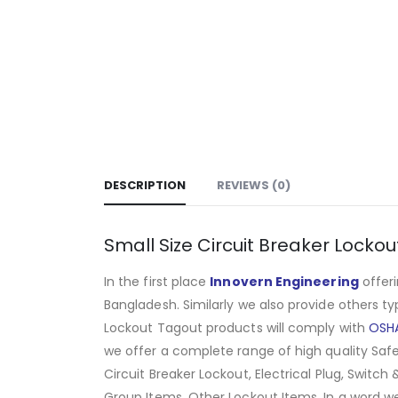
DESCRIPTION
REVIEWS (0)
Small Size Circuit Breaker Lockou
In the first place
Innovern Engineering
offeri
Bangladesh. Similarly we also provide others t
Lockout Tagout products will comply with
OSH
we offer a complete range of high quality Safe
Circuit Breaker Lockout, Electrical Plug, Switch
Group Items, Other Lockout Items
.
In a word w