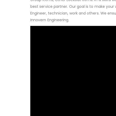
best service partner. Our goal is to make your
Engineer, technician, work and others. We ens
Innovern Engineering.