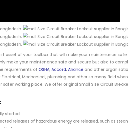
 best asset of your toolbox that will make your maintenance safe
only make your maintenance safe and secure but also to compl
 the requirements of
OSHA
,
Accord
,
Alliance
and other organizatio
r Electrical, Mechanical, plumbing and other so many field wher
safer working place. We offer original Small Size Circuit Breake
.
:
ly started.
expected releases of hazardous energy are released, such as stea