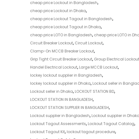
cheap price Lockout in Bangladesh
,
cheap price Lockout in Dhaka
,
cheap price Lockout Tagout in Bangladesh
,
cheap price Lockout Tagout in Dhaka
,
cheap price LOTO in Bangladesh
,
cheap price LOTO in Dh
Circuit Breaker Lockout
,
Circuit Lockout
,
Clamp-On MCCB Breaker Lockout
,
Grip Tight Circuit Breaker Lockout
,
Group Electrical Lockou
Handel Electrical Lockout
,
Large MCCB Lockout
,
lockey lockout supplier in Bangladesh
,
lockey lockout supplier in Dhaka
,
Lockout seller in Bangla
Lockout seller in Dhaka
,
LOCKOUT STATION BD
,
LOCKOUT STATION IN BANGLADESH
,
LOCKOUT STATION SUPPLIER IN BANGLADESH
,
Lockout supplier in Bangladesh
,
Lockout supplier in Dhak
Lockout Tagout Assessments
,
Lockout Tagout Catalog
,
Lockout Tagout Kit
,
lockout tagout procedure
,