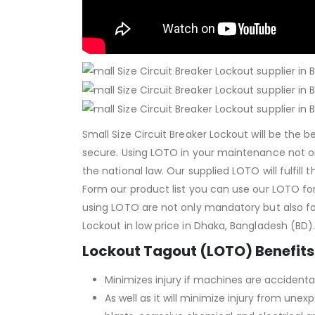
Small Size Circuit Breaker Lockout will be the
secure. Using LOTO in your maintenance not 
the national law. Our supplied LOTO will fulfill
Form our product list you can use our LOTO fo
using LOTO are not only mandatory but also for 
Lockout in low price in Dhaka, Bangladesh (BD)
Lockout Tagout (LOTO) Benefits
Minimizes injury if machines are accidental
As well as it will minimize injury from un