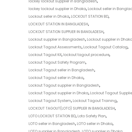
lockey lockout supplier in Bangladesh
,
lockey lockout supplier in Dhaka
,
Lockout seller in Bangla
Lockout seller in Dhaka
,
LOCKOUT STATION BD
,
LOCKOUT STATION IN BANGLADESH
,
LOCKOUT STATION SUPPLIER IN BANGLADESH
,
Lockout supplier in Bangladesh
,
Lockout supplier in Dhak
Lockout Tagout Assessments
,
Lockout Tagout Catalog
,
Lockout Tagout Kit
,
lockout tagout procedure
,
Lockout Tagout Safety Program
,
Lockout Tagout seller in Bangladesh
,
Lockout Tagout seller in Dhaka
,
Lockout Tagout supplier in Bangladesh
,
Lockout Tagout supplier in Dhaka
,
Lockout Tagout Supplie
Lockout Tagout System
,
Lockout Tagout Training
,
LOCKOUT TAGOUT(LOTO) SUPPLIER IN BANGLADESH
,
LOTO LOCKOUT STATION BD
,
Loto Safety Plan
,
LOTO seller in Bangladesh
,
LOTO seller in Dhaka
,
LOTO supplier in Bangladesh
,
LOTO supplier in Dhaka
,