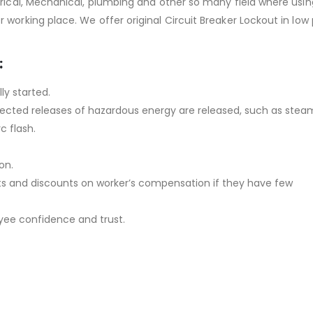
trical, Mechanical, plumbing and other so many field where usin
working place. We offer original Circuit Breaker Lockout in low 
:
ly started.
expected releases of hazardous energy are released, such as stea
c flash.
on.
ts and discounts on worker’s compensation if they have few
oyee confidence and trust.