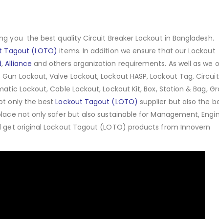
ng you the best quality Circuit Breaker Lockout in Bangladesh.
t Tagout (LOTO)
items. In addition we ensure that our Lockout
d
,
Alliance
and others organization requirements. As well as we o
 Gun Lockout, Valve Lockout, Lockout HASP, Lockout Tag, Circuit
matic Lockout, Cable Lockout, Lockout Kit, Box, Station & Bag, G
ot only the best
Lockout Tagout (LOTO)
supplier but also the b
place not only safer but also sustainable for Management, Engin
ll get original Lockout Tagout (LOTO) products from Innovern