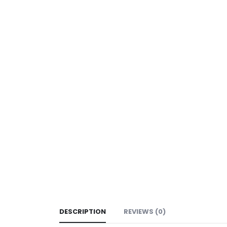
DESCRIPTION
REVIEWS (0)