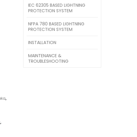
IEC 62305 BASED LIGHTNING
PROTECTION SYSTEM
NFPA 780 BASED LIGHTNING
PROTECTION SYSTEM
INSTALLATION
MAINTENANCE &
TROUBLESHOOTING
aka
,
t
,