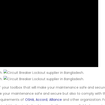
 of your toolbox that will make your maintenance safe and secur
e your maintenance safe and secure but also to comply with t
 requirements of
OSHA
,
Accord
,
Alliance
and other organization. 