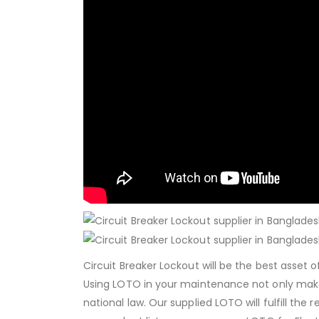
Circuit Breaker Lockout will be the best asset
Using LOTO in your maintenance not only mak
national law. Our supplied LOTO will fulfill the