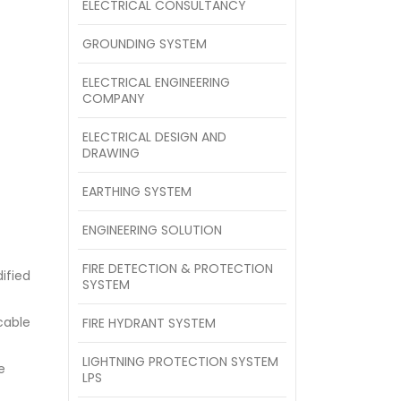
ELECTRICAL CONSULTANCY
GROUNDING SYSTEM
ELECTRICAL ENGINEERING
COMPANY
ELECTRICAL DESIGN AND
DRAWING
EARTHING SYSTEM
ENGINEERING SOLUTION
FIRE DETECTION & PROTECTION
ified
SYSTEM
cable
FIRE HYDRANT SYSTEM
LIGHTNING PROTECTION SYSTEM
e
LPS