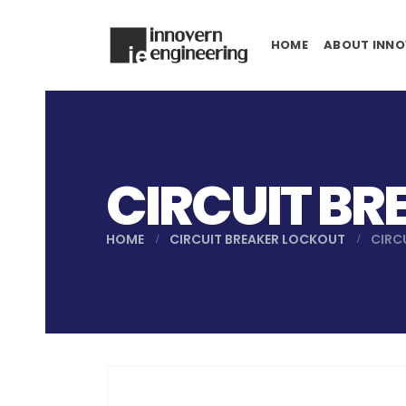
HOME
ABOUT INNO
CIRCUIT BR
HOME
CIRCUIT BREAKER LOCKOUT
CIRC