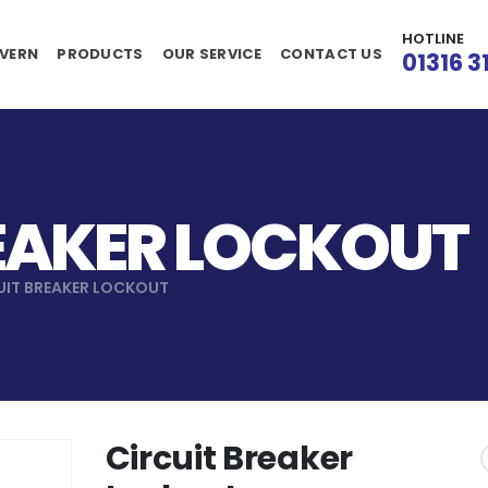
HOTLINE
VERN
PRODUCTS
OUR SERVICE
CONTACT US
01316 3
EAKER LOCKOUT
UIT BREAKER LOCKOUT
Circuit Breaker