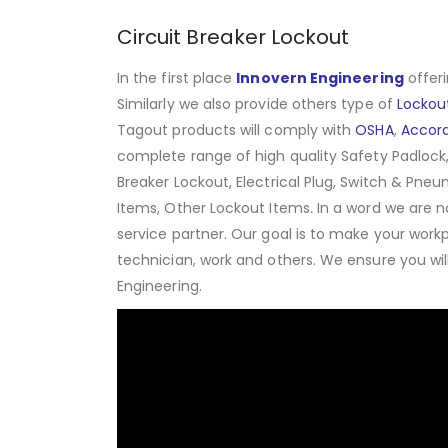
Circuit Breaker Lockout
In the first place
Innovern Engineering
offeri
Similarly we also provide others type of
Lockou
Tagout products will comply with
OSHA
,
Accor
complete range of high quality Safety Padlock,
Breaker Lockout, Electrical Plug, Switch & Pneu
Items, Other Lockout Items
.
In a word we are n
service partner. Our goal is to make your work
technician, work and others. We ensure you wi
Engineering.