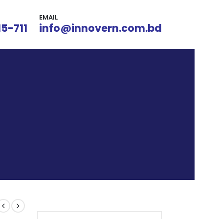
EMAIL
15-711
info@innovern.com.bd