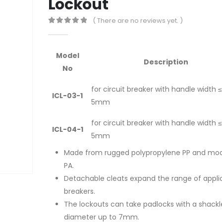
Lockout
( There are no reviews yet. )
0
out of 5
Model
Description
No
for circuit breaker with handle width ≤
ICL-03-1
5mm
for circuit breaker with handle width ≤
ICL-04-1
5mm
Made from rugged polypropylene PP and mod
PA.
Detachable cleats expand the range of appli
breakers.
The lockouts can take padlocks with a shackl
diameter up to 7mm.