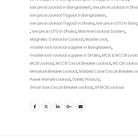
low price Lockout in Bangladesh
,
low price Lockout in Dh
low price Lockout Tagout in Bangladesh
,
low price Lockout Tagout in Dhaka
,
low price LOTO in Ban
,
low price LOTO in Dhaka
,
Machine Lockout System
,
Magnetic Contactor Lockout
,
Master Lock
,
master lock lockout supplier in Bangladesh
,
master lock lockout supplier in Dhaka
,
MCB & MCCB Locko
MCB Lockout
,
MCCB Circuit Breaker Lockout
,
MCCB Lockou
Miniature Breaker Lockout
,
Molded Case Circuit Breaker Lo
Power Handle Lockout
,
Safety Product
,
Small Size Circuit Breaker Lockout
,
SP MCB Lockout