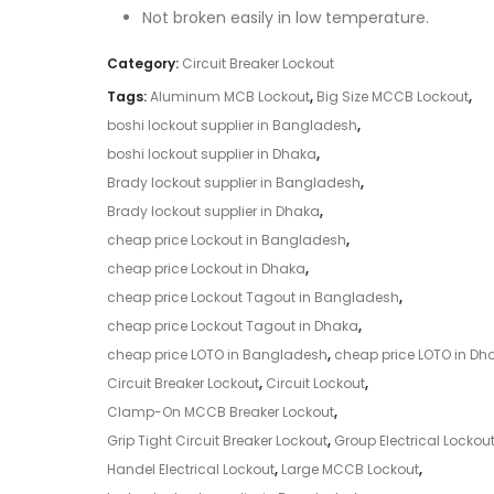
Not broken easily in low temperature.
Category:
Circuit Breaker Lockout
Tags:
Aluminum MCB Lockout
,
Big Size MCCB Lockout
,
boshi lockout supplier in Bangladesh
,
boshi lockout supplier in Dhaka
,
Brady lockout supplier in Bangladesh
,
Brady lockout supplier in Dhaka
,
cheap price Lockout in Bangladesh
,
cheap price Lockout in Dhaka
,
cheap price Lockout Tagout in Bangladesh
,
cheap price Lockout Tagout in Dhaka
,
cheap price LOTO in Bangladesh
,
cheap price LOTO in Dh
Circuit Breaker Lockout
,
Circuit Lockout
,
Clamp-On MCCB Breaker Lockout
,
Grip Tight Circuit Breaker Lockout
,
Group Electrical Lockou
Handel Electrical Lockout
,
Large MCCB Lockout
,