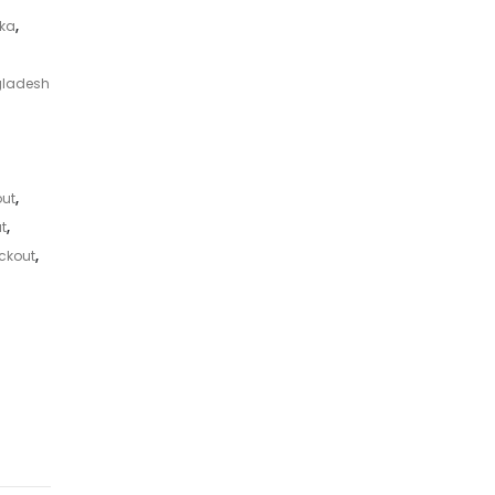
aka
,
gladesh
ut
,
t
,
ckout
,