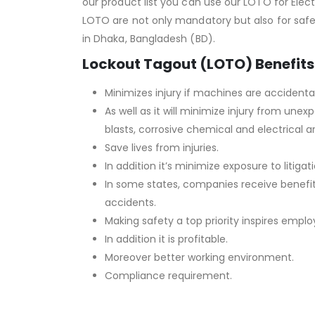
our product list you can use our LOTO for Elec
LOTO are not only mandatory but also for safer 
in Dhaka, Bangladesh (BD).
Lockout Tagout (LOTO) Benefits
Minimizes injury if machines are accidental
As well as it will minimize injury from un
blasts, corrosive chemical and electrical ar
Save lives from injuries.
In addition it’s minimize exposure to litigati
In some states, companies receive benefi
accidents.
Making safety a top priority inspires empl
In addition it is profitable.
Moreover better working environment.
Compliance requirement.