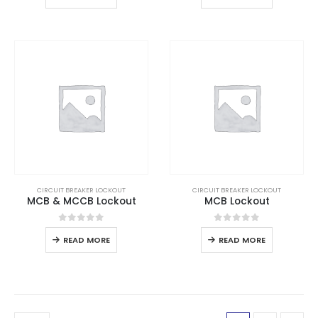
CIRCUIT BREAKER LOCKOUT
CIRCUIT BREAKER LOCKOUT
MCB & MCCB Lockout
MCB Lockout
0
out of 5
0
out of 5
READ MORE
READ MORE