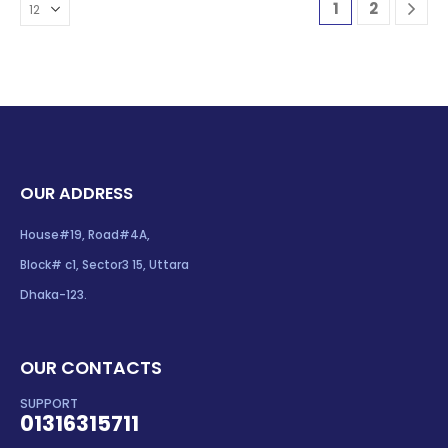
1
2
OUR ADDRESS
House#19, Road#4A,
Block# c1, Sector3 15, Uttara
Dhaka-123.
OUR CONTACTS
SUPPORT
01316315711