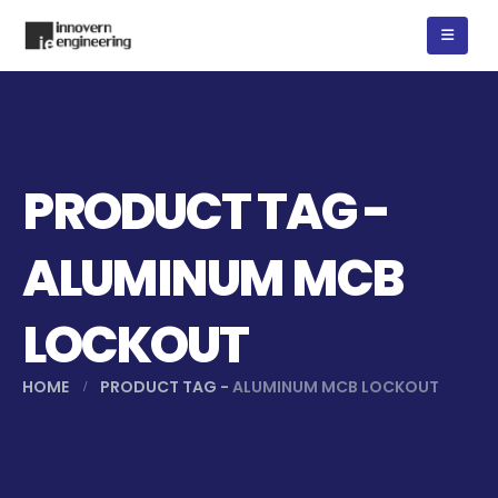
PRODUCT TAG -
ALUMINUM MCB
LOCKOUT
HOME
PRODUCT TAG -
ALUMINUM MCB LOCKOUT