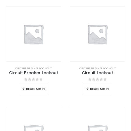
CIRCUIT BREAKER LOCKOUT
CIRCUIT BREAKER LOCKOUT
Circuit Breaker Lockout
Circuit Lockout
0
out of 5
0
out of 5
READ MORE
READ MORE