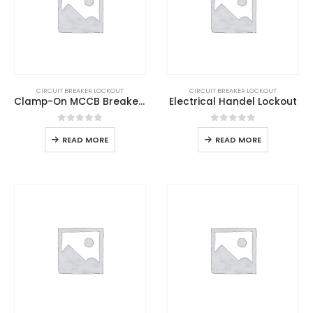
CIRCUIT BREAKER LOCKOUT
CIRCUIT BREAKER LOCKOUT
Clamp-On MCCB Breaker Lockout
Electrical Handel Lockout
0
out of 5
0
out of 5
READ MORE
READ MORE