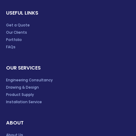
USEFUL LINKS
Get a Quote
Our Clients
Portfolio
FAQs
OUR SERVICES
Engineering Consultancy
Drawing & Design
Product Supply
Installation Service
ABOUT
About Us