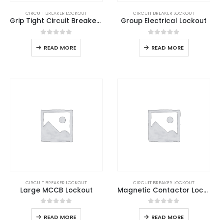
CIRCUIT BREAKER LOCKOUT
CIRCUIT BREAKER LOCKOUT
Grip Tight Circuit Breaker Lockout
Group Electrical Lockout
0
out of 5
0
out of 5
READ MORE
READ MORE
CIRCUIT BREAKER LOCKOUT
CIRCUIT BREAKER LOCKOUT
Large MCCB Lockout
Magnetic Contactor Lockout
0
out of 5
0
out of 5
READ MORE
READ MORE