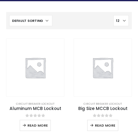
CIRCUIT BREAKER LOCKOUT
CIRCUIT BREAKER LOCKOUT
Aluminum MCB Lockout
Big Size MCCB Lockout
0
out of 5
0
out of 5
READ MORE
READ MORE