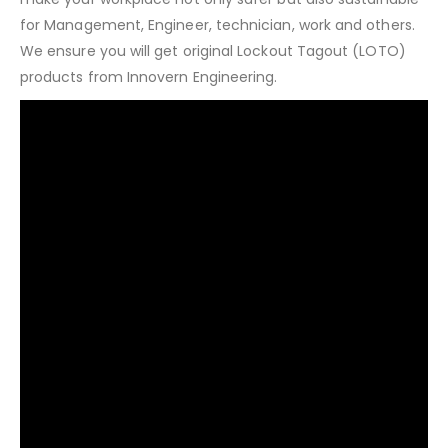
for Management, Engineer, technician, work and others.
We ensure you will get original Lockout Tagout (LOTO)
products from Innovern Engineering.