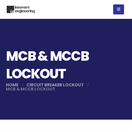
MCB & MCCB
LOCKOUT
HOME
CIRCUIT BREAKER LOCKOUT
MCB & MCCB LOCKOUT