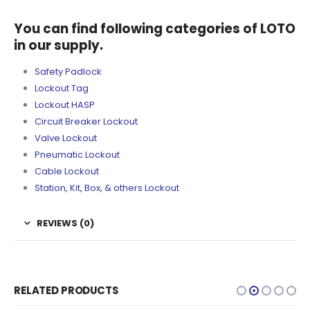
You can find following categories of LOTO
in our supply.
Safety Padlock
Lockout Tag
Lockout HASP
Circuit Breaker Lockout
Valve Lockout
Pneumatic Lockout
Cable Lockout
Station, Kit, Box, & others Lockout
REVIEWS (0)
RELATED PRODUCTS