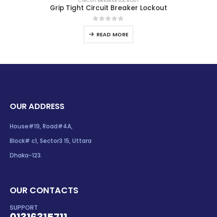
CIRCUIT BREAKER LOCKOUT
Grip Tight Circuit Breaker Lockout
0
out of 5
READ MORE
OUR ADDRESS
House#19, Road#4A,
Block# c1, Sector3 15, Uttara
Dhaka-123.
OUR CONTACTS
SUPPORT