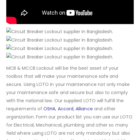
MCB & MCCB Lockout will be the best asset of your
toolbox that will make your maintenance safe and
secure. Using LOTO in your maintenance not only make
your maintenance safe and secure but also to comply
with the national law. Our supplied LOTO will fulfill the
requirements of
OSHA
,
Accord
,
Alliance
and other
organization. Form our product list you can use our LOTO
for Electrical, Mechanical, plumbing and other so many
field where using LOTO are not only mandatory but also