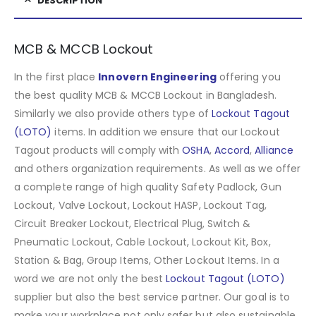
DESCRIPTION
MCB & MCCB Lockout
In the first place
Innovern Engineering
offering you
the best quality MCB & MCCB Lockout in Bangladesh.
Similarly we also provide others type of
Lockout Tagout
(LOTO)
items. In addition we ensure that our Lockout
Tagout products will comply with
OSHA
,
Accord
,
Alliance
and others organization requirements. As well as we offer
a complete range of high quality Safety Padlock, Gun
Lockout, Valve Lockout, Lockout HASP, Lockout Tag,
Circuit Breaker Lockout, Electrical Plug, Switch &
Pneumatic Lockout, Cable Lockout, Lockout Kit, Box,
Station & Bag, Group Items, Other Lockout Items
.
In a
word we are not only the best
Lockout Tagout (LOTO)
supplier but also the best service partner. Our goal is to
make your workplace not only safer but also sustainable