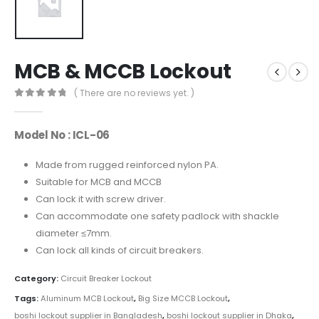
MCB & MCCB Lockout
( There are no reviews yet. )
0
out of 5
Model No : ICL-06
Made from rugged reinforced nylon PA.
Suitable for MCB and MCCB
Can lock it with screw driver.
Can accommodate one safety padlock with shackle
diameter ≤7mm.
Can lock all kinds of circuit breakers.
Category:
Circuit Breaker Lockout
Tags:
Aluminum MCB Lockout
,
Big Size MCCB Lockout
,
boshi lockout supplier in Bangladesh
,
boshi lockout supplier in Dhaka
,