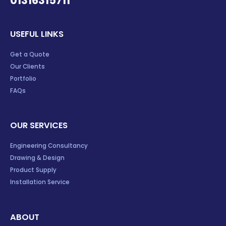
01316315711
USEFUL LINKS
Get a Quote
Our Clients
Portfolio
FAQs
OUR SERVICES
Engineering Consultancy
Drawing & Design
Product Supply
Installation Service
ABOUT