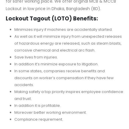
for safer working place. We offer original MCB & MCCB
Lockout in low price in Dhaka, Bangladesh (BD).
Lockout Tagout (LOTO) Benefits:
Minimizes injury if machines are accidentally started.
As well as it will minimize injury from unexpected releases
of hazardous energy are released, such as steam blasts,
corrosive chemical and electrical arc flash.
Save lives from injuries.
In addition it’s minimize exposure to litigation.
In some states, companies receive benefits and
discounts on worker’s compensation if they have few
accidents.
Making safety a top priority inspires employee confidence
and trust.
In addition it is profitable.
Moreover better working environment.
Compliance requirement.