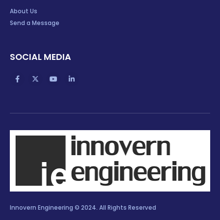
About Us
Send a Message
SOCIAL MEDIA
Innovern Engineering © 2024. All Rights Reserved