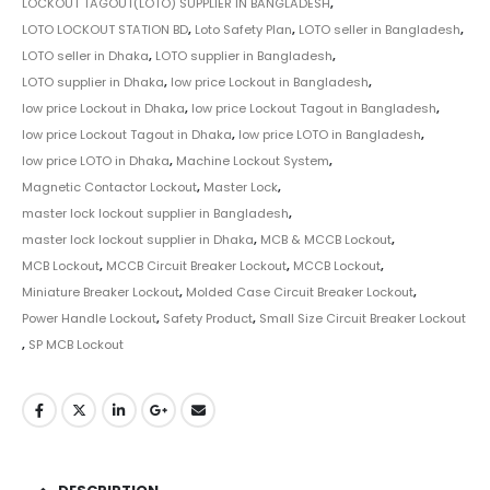
LOCKOUT TAGOUT(LOTO) SUPPLIER IN BANGLADESH
,
LOTO LOCKOUT STATION BD
,
Loto Safety Plan
,
LOTO seller in Bangladesh
,
LOTO seller in Dhaka
,
LOTO supplier in Bangladesh
,
LOTO supplier in Dhaka
,
low price Lockout in Bangladesh
,
low price Lockout in Dhaka
,
low price Lockout Tagout in Bangladesh
,
low price Lockout Tagout in Dhaka
,
low price LOTO in Bangladesh
,
low price LOTO in Dhaka
,
Machine Lockout System
,
Magnetic Contactor Lockout
,
Master Lock
,
master lock lockout supplier in Bangladesh
,
master lock lockout supplier in Dhaka
,
MCB & MCCB Lockout
,
MCB Lockout
,
MCCB Circuit Breaker Lockout
,
MCCB Lockout
,
Miniature Breaker Lockout
,
Molded Case Circuit Breaker Lockout
,
Power Handle Lockout
,
Safety Product
,
Small Size Circuit Breaker Lockout
,
SP MCB Lockout