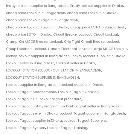
Brady lockout supplier in Bangladesh
,
Brady lockout supplier in Dhaka
,
cheap price Lockout in Bangladesh
,
cheap price Lockout in Dhaka
,
cheap price Lockout Tagout in Bangladesh
,
cheap price Lockout Tagout in Dhaka
,
cheap price LOTO in Bangladesh
,
cheap price LOTO in Dhaka
,
Circuit Breaker Lockout
,
Circuit Lockout
,
Clamp-On MCCB Breaker Lockout
,
Grip Tight Circuit Breaker Lockout
,
Group Electrical Lockout
,
Handel Electrical Lockout
,
Large MCCB Lockout
,
lockey lockout supplier in Bangladesh
,
lockey lockout supplier in Dhaka
,
Lockout seller in Bangladesh
,
Lockout seller in Dhaka
,
LOCKOUT STATION BD
,
LOCKOUT STATION IN BANGLADESH
,
LOCKOUT STATION SUPPLIER IN BANGLADESH
,
Lockout supplier in Bangladesh
,
Lockout supplier in Dhaka
,
Lockout Tagout Assessments
,
Lockout Tagout Catalog
,
Lockout Tagout Kit
,
lockout tagout procedure
,
Lockout Tagout Safety Program
,
Lockout Tagout seller in Bangladesh
,
Lockout Tagout seller in Dhaka
,
Lockout Tagout supplier in Bangladesh
,
Lockout Tagout supplier in Dhaka
,
Lockout Tagout Suppliers
,
Lockout Tagout System
,
Lockout Tagout Training
,