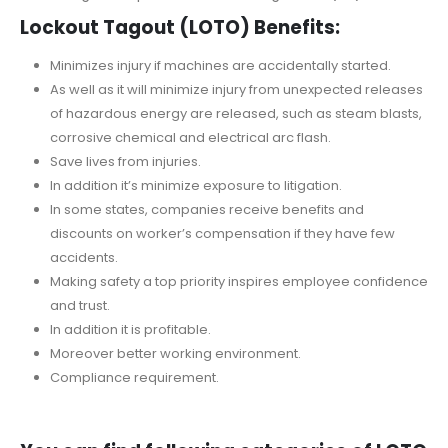
Lockout Tagout (LOTO) Benefits:
Minimizes injury if machines are accidentally started.
As well as it will minimize injury from unexpected releases
of hazardous energy are released, such as steam blasts,
corrosive chemical and electrical arc flash.
Save lives from injuries.
In addition it’s minimize exposure to litigation.
In some states, companies receive benefits and
discounts on worker’s compensation if they have few
accidents.
Making safety a top priority inspires employee confidence
and trust.
In addition it is profitable.
Moreover better working environment.
Compliance requirement.