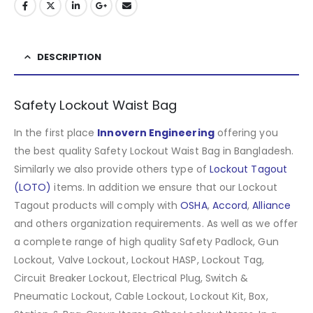
DESCRIPTION
Safety Lockout Waist Bag
In the first place
Innovern Engineering
offering you
the best quality Safety Lockout Waist Bag in Bangladesh.
Similarly we also provide others type of
Lockout Tagout
(LOTO)
items. In addition we ensure that our Lockout
Tagout products will comply with
OSHA
,
Accord
,
Alliance
and others organization requirements. As well as we offer
a complete range of high quality Safety Padlock, Gun
Lockout, Valve Lockout, Lockout HASP, Lockout Tag,
Circuit Breaker Lockout, Electrical Plug, Switch &
Pneumatic Lockout, Cable Lockout, Lockout Kit, Box,