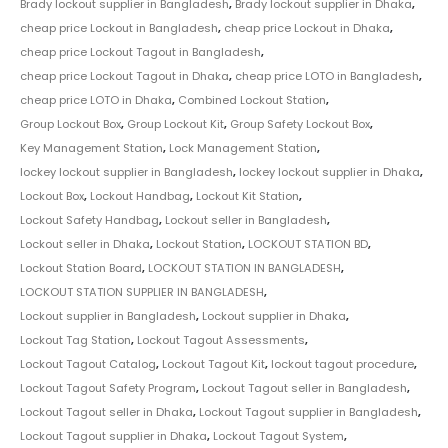
Brady lockout supplier in Bangladesh
,
Brady lockout supplier in Dhaka
,
cheap price Lockout in Bangladesh
,
cheap price Lockout in Dhaka
,
cheap price Lockout Tagout in Bangladesh
,
cheap price Lockout Tagout in Dhaka
,
cheap price LOTO in Bangladesh
,
cheap price LOTO in Dhaka
,
Combined Lockout Station
,
Group Lockout Box
,
Group Lockout Kit
,
Group Safety Lockout Box
,
Key Management Station
,
Lock Management Station
,
lockey lockout supplier in Bangladesh
,
lockey lockout supplier in Dhaka
,
Lockout Box
,
Lockout Handbag
,
Lockout Kit Station
,
Lockout Safety Handbag
,
Lockout seller in Bangladesh
,
Lockout seller in Dhaka
,
Lockout Station
,
LOCKOUT STATION BD
,
Lockout Station Board
,
LOCKOUT STATION IN BANGLADESH
,
LOCKOUT STATION SUPPLIER IN BANGLADESH
,
Lockout supplier in Bangladesh
,
Lockout supplier in Dhaka
,
Lockout Tag Station
,
Lockout Tagout Assessments
,
Lockout Tagout Catalog
,
Lockout Tagout Kit
,
lockout tagout procedure
,
Lockout Tagout Safety Program
,
Lockout Tagout seller in Bangladesh
,
Lockout Tagout seller in Dhaka
,
Lockout Tagout supplier in Bangladesh
,
Lockout Tagout supplier in Dhaka
,
Lockout Tagout System
,