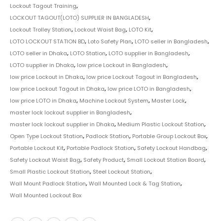
Lockout Tagout Training
,
LOCKOUT TAGOUT(LOTO) SUPPLIER IN BANGLADESH
,
Lockout Trolley Station
,
Lockout Waist Bag
,
LOTO Kit
,
LOTO LOCKOUT STATION BD
,
Loto Safety Plan
,
LOTO seller in Bangladesh
,
LOTO seller in Dhaka
,
LOTO Station
,
LOTO supplier in Bangladesh
,
LOTO supplier in Dhaka
,
low price Lockout in Bangladesh
,
low price Lockout in Dhaka
,
low price Lockout Tagout in Bangladesh
,
low price Lockout Tagout in Dhaka
,
low price LOTO in Bangladesh
,
low price LOTO in Dhaka
,
Machine Lockout System
,
Master Lock
,
master lock lockout supplier in Bangladesh
,
master lock lockout supplier in Dhaka
,
Medium Plastic Lockout Station
,
Open Type Lockout Station
,
Padlock Station
,
Portable Group Lockout Box
,
Portable Lockout Kit
,
Portable Padlock Station
,
Safety Lockout Handbag
,
Safety Lockout Waist Bag
,
Safety Product
,
Small Lockout Station Board
,
Small Plastic Lockout Station
,
Steel Lockout Station
,
Wall Mount Padlock Station
,
Wall Mounted Lock & Tag Station
,
Wall Mounted Lockout Box