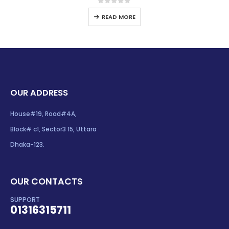
0
out of 5
READ MORE
OUR ADDRESS
House#19, Road#4A,
Block# c1, Sector3 15, Uttara
Dhaka-123.
OUR CONTACTS
SUPPORT
01316315711