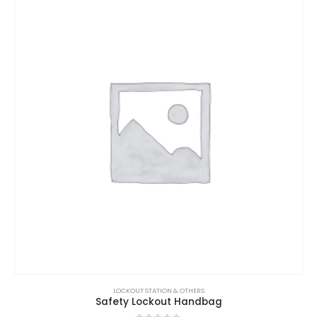
LOCKOUT STATION & OTHERS
Safety Lockout Handbag