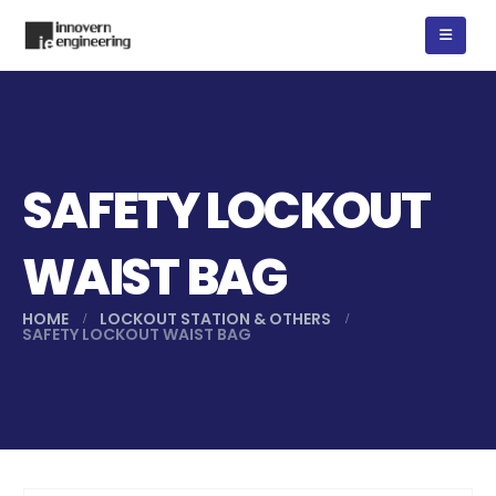
SAFETY LOCKOUT
WAIST BAG
HOME
LOCKOUT STATION & OTHERS
SAFETY LOCKOUT WAIST BAG