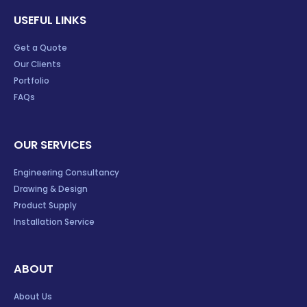
USEFUL LINKS
Get a Quote
Our Clients
Portfolio
FAQs
OUR SERVICES
Engineering Consultancy
Drawing & Design
Product Supply
Installation Service
ABOUT
About Us