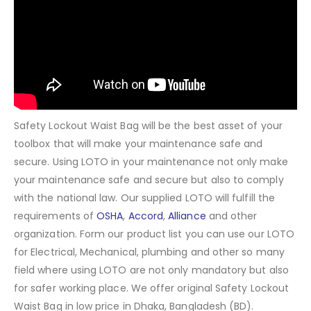
Safety Lockout Waist Bag will be the best asset of your
toolbox that will make your maintenance safe and
secure. Using LOTO in your maintenance not only make
your maintenance safe and secure but also to comply
with the national law. Our supplied LOTO will fulfill the
requirements of
OSHA
,
Accord
,
Alliance
and other
organization. Form our product list you can use our LOTO
for Electrical, Mechanical, plumbing and other so many
field where using LOTO are not only mandatory but also
for safer working place. We offer original Safety Lockout
Waist Bag in low price in Dhaka, Bangladesh (BD).