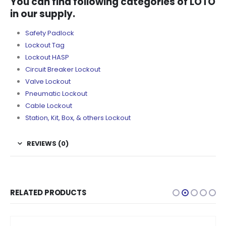
You can find following categories of LOTO
in our supply.
Safety Padlock
Lockout Tag
Lockout HASP
Circuit Breaker Lockout
Valve Lockout
Pneumatic Lockout
Cable Lockout
Station, Kit, Box, & others Lockout
REVIEWS (0)
RELATED PRODUCTS