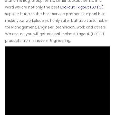
Station & Bag, Group Items, Other Lockout Items
.
In a
word we are not only the best
Lockout Tagout (LOTO)
supplier but also the best service partner. Our goal is to
make your workplace not only safer but also sustainable
for Management, Engineer, technician, work and others.
We ensure you will get original Lockout Tagout (LOTO)
products from Innovern Engineering.