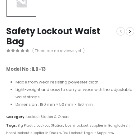
Safety Lockout Waist
Bag
( There are no reviews yet. )
0
out of 5
Model No : ILB-13
Made from wear resisting polyester cloth.
Light-weight and easy to carry or wear with the adjustable
waist straps.
Dimension : 180 mm × 50 mm × 150 mm.
Category:
Lockout Station & Others
Tags:
Big Plastic Lockout Station
,
boshi lockout supplier in Bangladesh
,
boshi lockout supplier in Dhaka
,
Box Lockout Tagout Suppliers
,