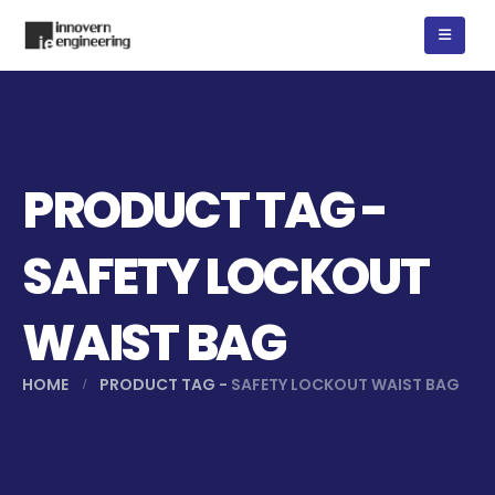
PRODUCT TAG -
SAFETY LOCKOUT
WAIST BAG
HOME
PRODUCT TAG -
SAFETY LOCKOUT WAIST BAG