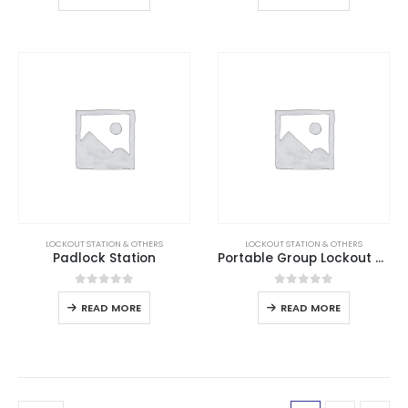
LOCKOUT STATION & OTHERS
LOCKOUT STATION & OTHERS
Padlock Station
Portable Group Lockout Box
0
out of 5
0
out of 5
READ MORE
READ MORE