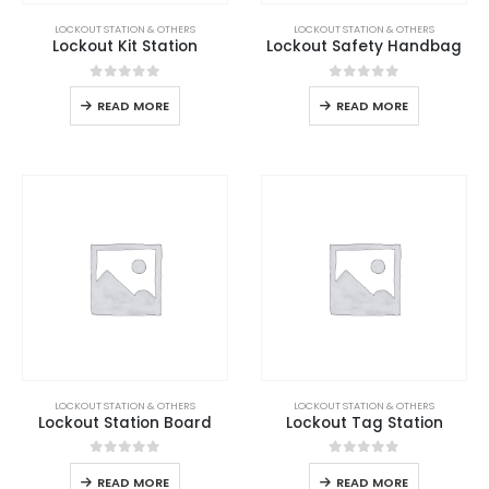
LOCKOUT STATION & OTHERS
LOCKOUT STATION & OTHERS
Lockout Kit Station
Lockout Safety Handbag
0
out of 5
0
out of 5
READ MORE
READ MORE
LOCKOUT STATION & OTHERS
LOCKOUT STATION & OTHERS
Lockout Station Board
Lockout Tag Station
0
out of 5
0
out of 5
READ MORE
READ MORE