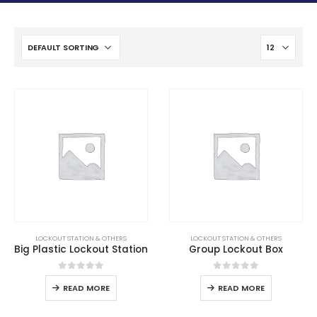
LOCKOUT STATION & OTHERS
LOCKOUT STATION & OTHERS
Big Plastic Lockout Station
Group Lockout Box
0
out of 5
0
out of 5
READ MORE
READ MORE