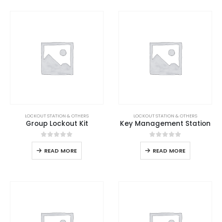
LOCKOUT STATION & OTHERS
LOCKOUT STATION & OTHERS
Group Lockout Kit
Key Management Station
0
out of 5
0
out of 5
READ MORE
READ MORE