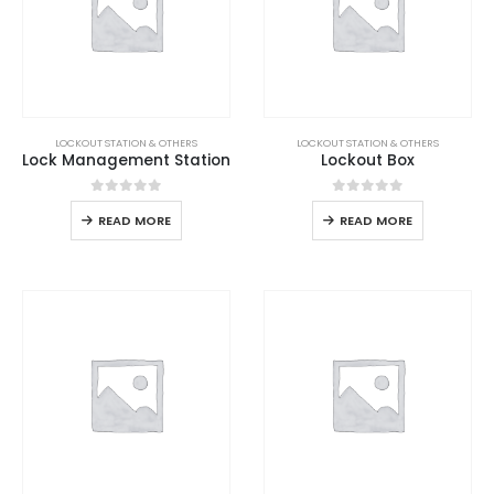
LOCKOUT STATION & OTHERS
LOCKOUT STATION & OTHERS
Lock Management Station
Lockout Box
0
out of 5
0
out of 5
READ MORE
READ MORE