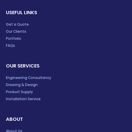
USEFUL LINKS
Get a Quote
Our Clients
Portfolio
FAQs
OUR SERVICES
Engineering Consultancy
Drawing & Design
Product Supply
Installation Service
ABOUT
About Us