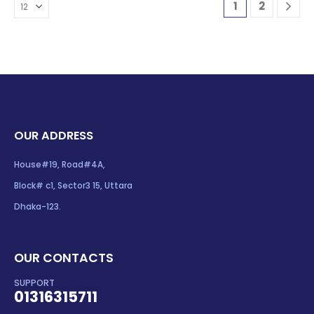
1
2
OUR ADDRESS
House#19, Road#4A,
Block# c1, Sector3 15, Uttara
Dhaka-123.
OUR CONTACTS
SUPPORT
01316315711