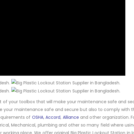
set of your toolbox that will make your maintenance safe and se
e your maintenance safe and secure but also to comply with t
 requirements of
OSHA
,
Accord
,
Alliance
and other organization. 
trical, Mechanical, plumbing and other so many field where usin
working place. We offer original Big Plastic Lockout Station in 