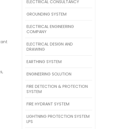
ELECTRICAL CONSULTANCY
GROUNDING SYSTEM
ELECTRICAL ENGINEERING
COMPANY
tant
ELECTRICAL DESIGN AND
DRAWING
EARTHING SYSTEM
s,
ENGINEERING SOLUTION
FIRE DETECTION & PROTECTION
SYSTEM
FIRE HYDRANT SYSTEM
LIGHTNING PROTECTION SYSTEM
LPS