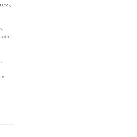
r Lock
,
n
,
out Kit
,
n
,
Box