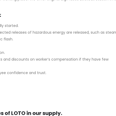
:
ly started.
expected releases of hazardous energy are released, such as stea
c flash.
on.
ts and discounts on worker’s compensation if they have few
oyee confidence and trust.
s of LOTO in our supply.