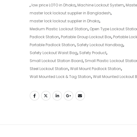
,
low price LOTO in Dhaka
,
Machine Lockout System
,
Maste
master lock lockout supplier in Bangladesh
,
master lock lockout supplier in Dhaka
,
Medium Plastic Lockout Station
,
Open Type Lockout Statio
Padlock Station
,
Portable Group Lockout Box
,
Portable Lock
Portable Padlock Station
,
Safety Lockout Handbag
,
Safety Lockout Waist Bag
,
Safety Product
,
Small Lockout Station Board
,
Small Plastic Lockout Statio
Steel Lockout Station
,
Wall Mount Padlock Station
,
Wall Mounted Lock & Tag Station
,
Wall Mounted Lockout 