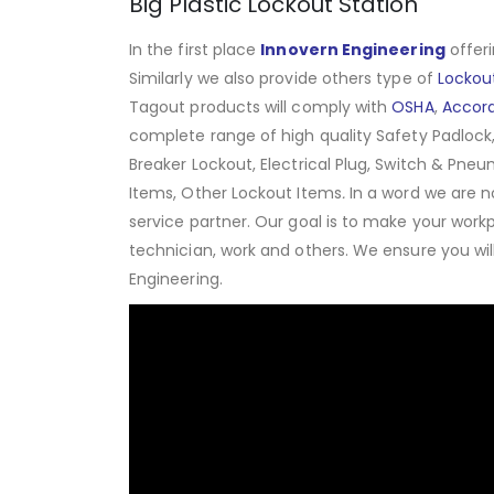
Big Plastic Lockout Station
In the first place
Innovern Engineering
offeri
Similarly we also provide others type of
Lockou
Tagout products will comply with
OSHA
,
Accor
complete range of high quality Safety Padlock,
Breaker Lockout, Electrical Plug, Switch & Pneu
Items, Other Lockout Items
.
In a word we are n
service partner. Our goal is to make your work
technician, work and others. We ensure you wi
Engineering.