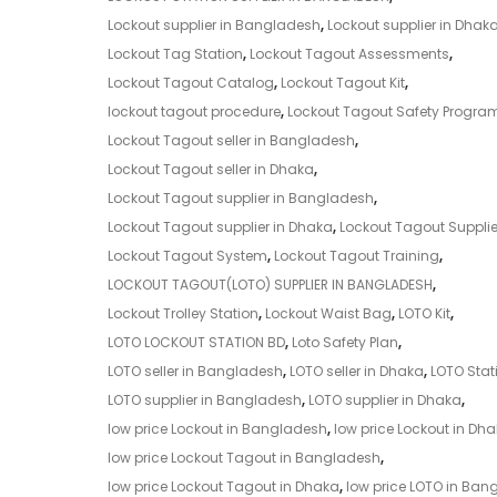
Lockout supplier in Bangladesh
,
Lockout supplier in Dhak
Lockout Tag Station
,
Lockout Tagout Assessments
,
Lockout Tagout Catalog
,
Lockout Tagout Kit
,
lockout tagout procedure
,
Lockout Tagout Safety Progra
Lockout Tagout seller in Bangladesh
,
Lockout Tagout seller in Dhaka
,
Lockout Tagout supplier in Bangladesh
,
Lockout Tagout supplier in Dhaka
,
Lockout Tagout Supplie
Lockout Tagout System
,
Lockout Tagout Training
,
LOCKOUT TAGOUT(LOTO) SUPPLIER IN BANGLADESH
,
Lockout Trolley Station
,
Lockout Waist Bag
,
LOTO Kit
,
LOTO LOCKOUT STATION BD
,
Loto Safety Plan
,
LOTO seller in Bangladesh
,
LOTO seller in Dhaka
,
LOTO Stat
LOTO supplier in Bangladesh
,
LOTO supplier in Dhaka
,
low price Lockout in Bangladesh
,
low price Lockout in Dh
low price Lockout Tagout in Bangladesh
,
low price Lockout Tagout in Dhaka
,
low price LOTO in Ban