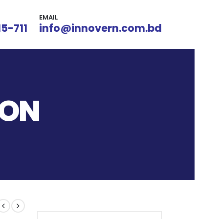
EMAIL
15-711
info@innovern.com.bd
ION