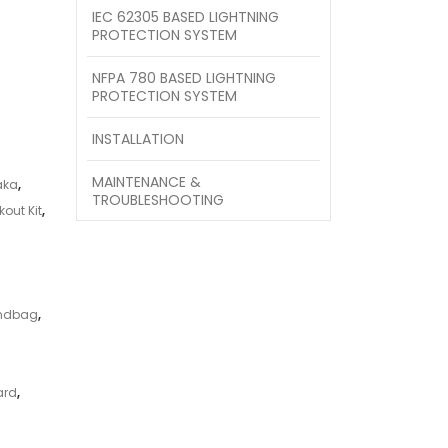
IEC 62305 BASED LIGHTNING
PROTECTION SYSTEM
NFPA 780 BASED LIGHTNING
PROTECTION SYSTEM
INSTALLATION
MAINTENANCE &
aka
,
TROUBLESHOOTING
out Kit
,
andbag
,
ard
,