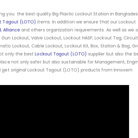
ng you the best quality Big Plastic Lockout Station in Banglades
t Tagout (LOTO)
items. In addition we ensure that our Lockout
d
,
Alliance
and others organization requirements. As well as we o
 Gun Lockout, Valve Lockout, Lockout HASP, Lockout Tag, Circuit
matic Lockout, Cable Lockout, Lockout Kit, Box, Station & Bag, G
ot only the best
Lockout Tagout (LOTO)
supplier but also the b
place not only safer but also sustainable for Management, Engin
ll get original Lockout Tagout (LOTO) products from Innovern