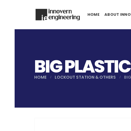
HOME
ABOUT INNO
BIG PLASTI
HOME
LOCKOUT STATION & OTHERS
BI