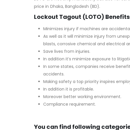
price in Dhaka, Bangladesh (BD).
Lockout Tagout (LOTO) Benefits
Minimizes injury if machines are accidental
As well as it will minimize injury from un
blasts, corrosive chemical and electrical ar
Save lives from injuries.
In addition it’s minimize exposure to litigati
In some states, companies receive benefi
accidents.
Making safety a top priority inspires empl
In addition it is profitable.
Moreover better working environment.
Compliance requirement.
You can find following categorie