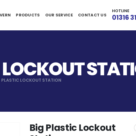
HOTLINE
VERN
PRODUCTS
OUR SERVICE
CONTACT US
01316 3
C LOCKOUT STAT
G PLASTIC LOCKOUT STATION
Big Plastic Lockout