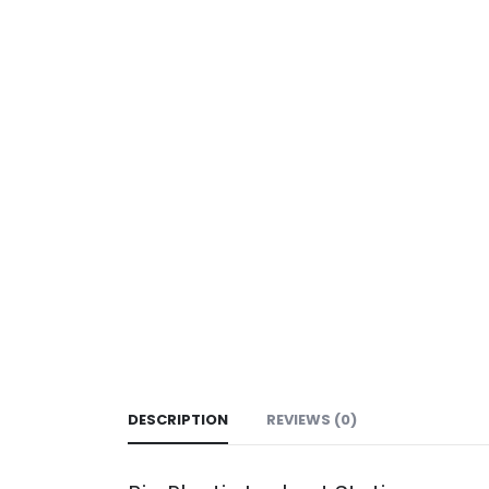
DESCRIPTION
REVIEWS (0)