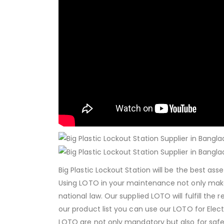
Big Plastic Lockout Station will be the best as
Using LOTO in your maintenance not only mak
national law. Our supplied LOTO will fulfill the
our product list you can use our LOTO for Elec
LOTO are not only mandatory but also for safer 