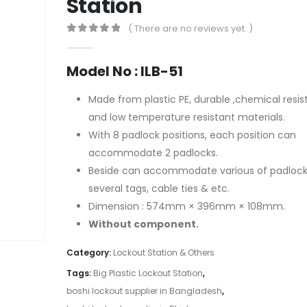
Station
( There are no reviews yet. )
0
out of 5
Model No : ILB-51
Made from plastic PE, durable ,chemical resis
and low temperature resistant materials.
With 8 padlock positions, each position can
accommodate 2 padlocks.
Beside can accommodate various of padlock
several tags, cable ties & etc.
Dimension : 574mm × 396mm × 108mm.
Without component.
Category:
Lockout Station & Others
Tags:
Big Plastic Lockout Station
,
boshi lockout supplier in Bangladesh
,