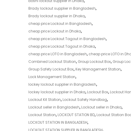
boshi lockout supplier in Dhaka
,
Brady lockout supplier in Bangladesh
,
Brady lockout supplier in Dhaka
,
cheap price Lockout in Bangladesh
,
cheap price Lockout in Dhaka
,
cheap price Lockout Tagout in Bangladesh
,
cheap price Lockout Tagout in Dhaka
,
cheap price LOTO in Bangladesh
,
cheap price LOTO in Dh
Combined Lockout Station
,
Group Lockout Box
,
Group Lock
Group Safety Lockout Box
,
Key Management Station
,
Lock Management Station
,
lockey lockout supplier in Bangladesh
,
lockey lockout supplier in Dhaka
,
Lockout Box
,
Lockout H
Lockout Kit Station
,
Lockout Safety Handbag
,
Lockout seller in Bangladesh
,
Lockout seller in Dhaka
,
Lockout Station
,
LOCKOUT STATION BD
,
Lockout Station Bo
LOCKOUT STATION IN BANGLADESH
,
LOCKOUT STATION SUPPLIER IN BANGLADESH
,