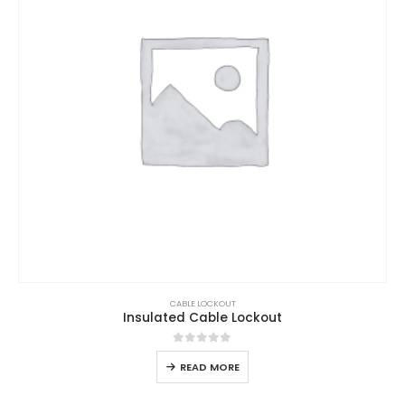
CABLE LOCKOUT
Insulated Cable Lockout
0
out of 5
READ MORE