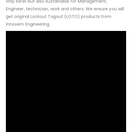
only safer but also sustainable for Management,
Engineer, technician, work and others. We ensure you will
get original Lockout Tagout (LOTO) products from
Innovern Engineering.