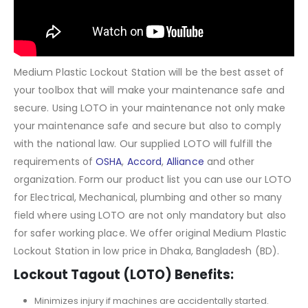
Medium Plastic Lockout Station will be the best asset of
your toolbox that will make your maintenance safe and
secure. Using LOTO in your maintenance not only make
your maintenance safe and secure but also to comply
with the national law. Our supplied LOTO will fulfill the
requirements of
OSHA
,
Accord
,
Alliance
and other
organization. Form our product list you can use our LOTO
for Electrical, Mechanical, plumbing and other so many
field where using LOTO are not only mandatory but also
for safer working place. We offer original Medium Plastic
Lockout Station in low price in Dhaka, Bangladesh (BD).
Lockout Tagout (LOTO) Benefits:
Minimizes injury if machines are accidentally started.