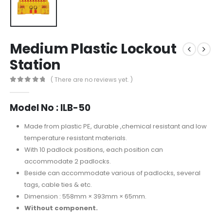
Medium Plastic Lockout
Station
( There are no reviews yet. )
0
out of 5
Model No : ILB-50
Made from plastic PE, durable ,chemical resistant and low
temperature resistant materials.
With 10 padlock positions, each position can
accommodate 2 padlocks.
Beside can accommodate various of padlocks, several
tags, cable ties & etc.
Dimension : 558mm × 393mm × 65mm.
Without component.