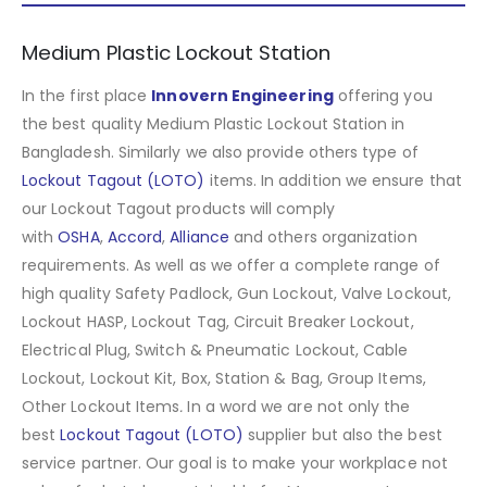
Medium Plastic Lockout Station
In the first place
Innovern Engineering
offering you
the best quality Medium Plastic Lockout Station in
Bangladesh. Similarly we also provide others type of
Lockout Tagout (LOTO)
items. In addition we ensure that
our Lockout Tagout products will comply
with
OSHA
,
Accord
,
Alliance
and others organization
requirements. As well as we offer a complete range of
high quality Safety Padlock, Gun Lockout, Valve Lockout,
Lockout HASP, Lockout Tag, Circuit Breaker Lockout,
Electrical Plug, Switch & Pneumatic Lockout, Cable
Lockout, Lockout Kit, Box, Station & Bag, Group Items,
Other Lockout Items
.
In a word we are not only the
best
Lockout Tagout (LOTO)
supplier but also the best
service partner. Our goal is to make your workplace not