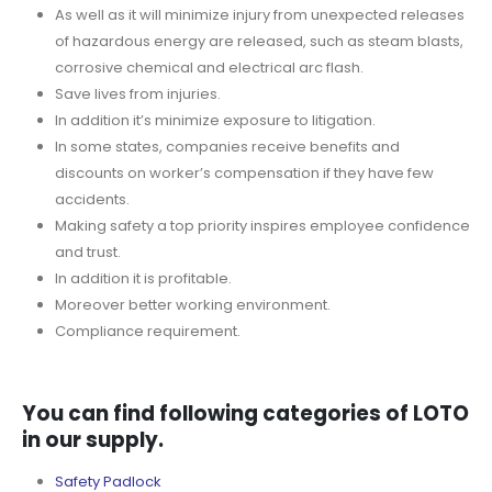
As well as it will minimize injury from unexpected releases
of hazardous energy are released, such as steam blasts,
corrosive chemical and electrical arc flash.
Save lives from injuries.
In addition it’s minimize exposure to litigation.
In some states, companies receive benefits and
discounts on worker’s compensation if they have few
accidents.
Making safety a top priority inspires employee confidence
and trust.
In addition it is profitable.
Moreover better working environment.
Compliance requirement.
You can find following categories of LOTO
in our supply.
Safety Padlock