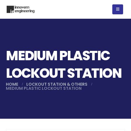
MEDIUM PLASTIC
LOCKOUT STATION
HOME
LOCKOUT STATION & OTHERS
MEDIUM PLASTIC LOCKOUT STATION