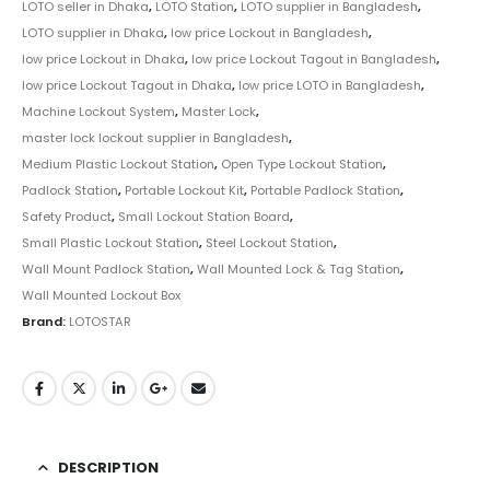
LOTO seller in Dhaka
,
LOTO Station
,
LOTO supplier in Bangladesh
,
LOTO supplier in Dhaka
,
low price Lockout in Bangladesh
,
low price Lockout in Dhaka
,
low price Lockout Tagout in Bangladesh
,
low price Lockout Tagout in Dhaka
,
low price LOTO in Bangladesh
,
Machine Lockout System
,
Master Lock
,
master lock lockout supplier in Bangladesh
,
Medium Plastic Lockout Station
,
Open Type Lockout Station
,
Padlock Station
,
Portable Lockout Kit
,
Portable Padlock Station
,
Safety Product
,
Small Lockout Station Board
,
Small Plastic Lockout Station
,
Steel Lockout Station
,
Wall Mount Padlock Station
,
Wall Mounted Lock & Tag Station
,
Wall Mounted Lockout Box
Brand:
LOTOSTAR
DESCRIPTION