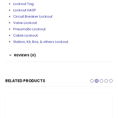
Lockout Tag
Lockout HASP
Circuit Breaker Lockout
Valve Lockout
Pneumatic Lockout
Cable Lockout
Station, Kit, Box, & others Lockout
REVIEWS (0)
RELATED PRODUCTS