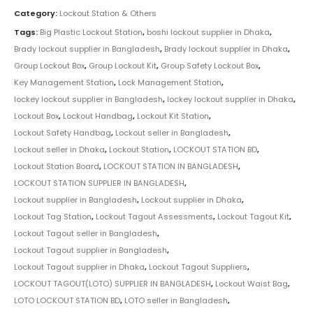
Category:
Lockout Station & Others
Tags:
Big Plastic Lockout Station
,
boshi lockout supplier in Dhaka
,
Brady lockout supplier in Bangladesh
,
Brady lockout supplier in Dhaka
,
Group Lockout Box
,
Group Lockout Kit
,
Group Safety Lockout Box
,
Key Management Station
,
Lock Management Station
,
lockey lockout supplier in Bangladesh
,
lockey lockout supplier in Dhaka
,
Lockout Box
,
Lockout Handbag
,
Lockout Kit Station
,
Lockout Safety Handbag
,
Lockout seller in Bangladesh
,
Lockout seller in Dhaka
,
Lockout Station
,
LOCKOUT STATION BD
,
Lockout Station Board
,
LOCKOUT STATION IN BANGLADESH
,
LOCKOUT STATION SUPPLIER IN BANGLADESH
,
Lockout supplier in Bangladesh
,
Lockout supplier in Dhaka
,
Lockout Tag Station
,
Lockout Tagout Assessments
,
Lockout Tagout Kit
,
Lockout Tagout seller in Bangladesh
,
Lockout Tagout supplier in Bangladesh
,
Lockout Tagout supplier in Dhaka
,
Lockout Tagout Suppliers
,
LOCKOUT TAGOUT(LOTO) SUPPLIER IN BANGLADESH
,
Lockout Waist Bag
,
LOTO LOCKOUT STATION BD
,
LOTO seller in Bangladesh
,