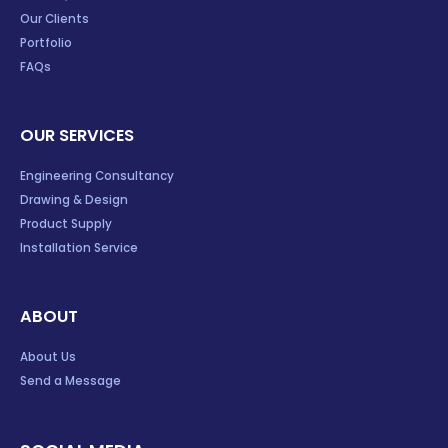
Our Clients
Portfolio
FAQs
OUR SERVICES
Engineering Consultancy
Drawing & Design
Product Supply
Installation Service
ABOUT
About Us
Send a Message