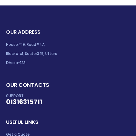
OUR ADDRESS
House#19, Road#4A,
Block# c1, Sector3 15, Uttara
Dhaka-123.
OUR CONTACTS
SUPPORT
01316315711
USEFUL LINKS
Get a Quote