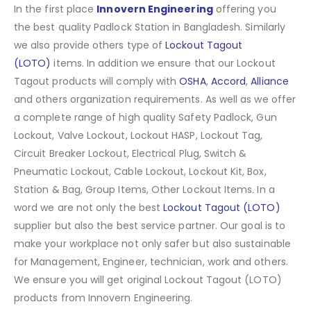
In the first place
Innovern Engineering
offering you
the best quality Padlock Station in Bangladesh. Similarly
we also provide others type of
Lockout Tagout
(LOTO)
items. In addition we ensure that our Lockout
Tagout products will comply with
OSHA
,
Accord
,
Alliance
and others organization requirements. As well as we offer
a complete range of high quality Safety Padlock, Gun
Lockout, Valve Lockout, Lockout HASP, Lockout Tag,
Circuit Breaker Lockout, Electrical Plug, Switch &
Pneumatic Lockout, Cable Lockout, Lockout Kit, Box,
Station & Bag, Group Items, Other Lockout Items
.
In a
word we are not only the best
Lockout Tagout (LOTO)
supplier but also the best service partner. Our goal is to
make your workplace not only safer but also sustainable
for Management, Engineer, technician, work and others.
We ensure you will get original Lockout Tagout (LOTO)
products from Innovern Engineering.