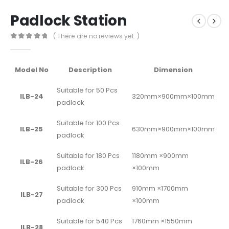
Padlock Station
( There are no reviews yet. )
0
out of 5
Model No
Description
Dimension
Suitable for 50 Pcs
ILB-24
320mm×900mm×100mm
padlock
Suitable for 100 Pcs
ILB-25
630mm×900mm×100mm
padlock
Suitable for 180 Pcs
1180mm ×900mm
ILB-26
padlock
×100mm
Suitable for 300 Pcs
910mm ×1700mm
ILB-27
padlock
×100mm
Suitable for 540 Pcs
1760mm ×1550mm
ILB-28