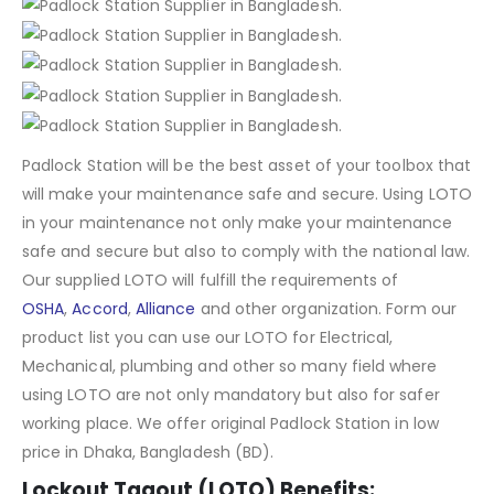
Padlock Station will be the best asset of your toolbox that
will make your maintenance safe and secure. Using LOTO
in your maintenance not only make your maintenance
safe and secure but also to comply with the national law.
Our supplied LOTO will fulfill the requirements of
OSHA
,
Accord
,
Alliance
and other organization. Form our
product list you can use our LOTO for Electrical,
Mechanical, plumbing and other so many field where
using LOTO are not only mandatory but also for safer
working place. We offer original Padlock Station in low
price in Dhaka, Bangladesh (BD).
Lockout Tagout (LOTO) Benefits: