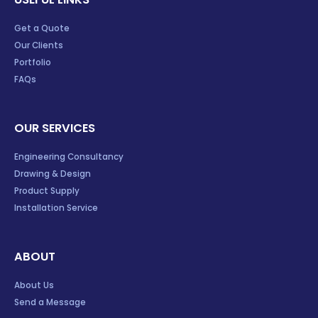
Get a Quote
Our Clients
Portfolio
FAQs
OUR SERVICES
Engineering Consultancy
Drawing & Design
Product Supply
Installation Service
ABOUT
About Us
Send a Message