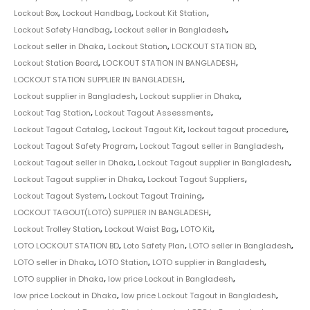
Lockout Box
,
Lockout Handbag
,
Lockout Kit Station
,
Lockout Safety Handbag
,
Lockout seller in Bangladesh
,
Lockout seller in Dhaka
,
Lockout Station
,
LOCKOUT STATION BD
,
Lockout Station Board
,
LOCKOUT STATION IN BANGLADESH
,
LOCKOUT STATION SUPPLIER IN BANGLADESH
,
Lockout supplier in Bangladesh
,
Lockout supplier in Dhaka
,
Lockout Tag Station
,
Lockout Tagout Assessments
,
Lockout Tagout Catalog
,
Lockout Tagout Kit
,
lockout tagout procedure
,
Lockout Tagout Safety Program
,
Lockout Tagout seller in Bangladesh
,
Lockout Tagout seller in Dhaka
,
Lockout Tagout supplier in Bangladesh
,
Lockout Tagout supplier in Dhaka
,
Lockout Tagout Suppliers
,
Lockout Tagout System
,
Lockout Tagout Training
,
LOCKOUT TAGOUT(LOTO) SUPPLIER IN BANGLADESH
,
Lockout Trolley Station
,
Lockout Waist Bag
,
LOTO Kit
,
LOTO LOCKOUT STATION BD
,
Loto Safety Plan
,
LOTO seller in Bangladesh
,
LOTO seller in Dhaka
,
LOTO Station
,
LOTO supplier in Bangladesh
,
LOTO supplier in Dhaka
,
low price Lockout in Bangladesh
,
low price Lockout in Dhaka
,
low price Lockout Tagout in Bangladesh
,