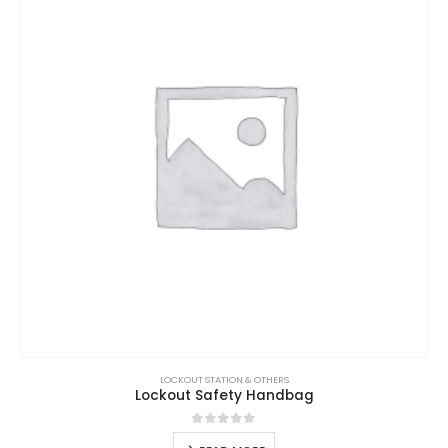
LOCKOUT STATION & OTHERS
Lockout Safety Handbag
0
out of 5