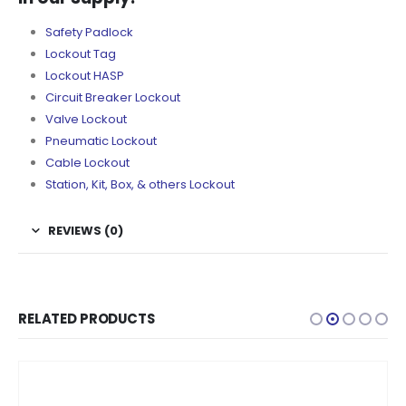
Safety Padlock
Lockout Tag
Lockout HASP
Circuit Breaker Lockout
Valve Lockout
Pneumatic Lockout
Cable Lockout
Station, Kit, Box, & others Lockout
REVIEWS (0)
RELATED PRODUCTS