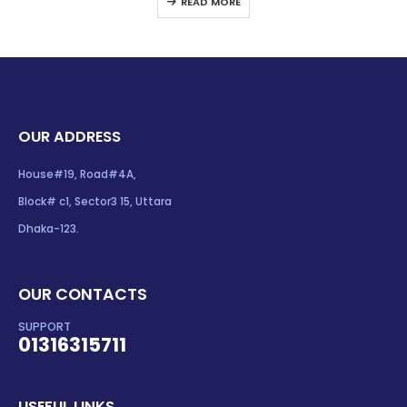
READ MORE
OUR ADDRESS
House#19, Road#4A,
Block# c1, Sector3 15, Uttara
Dhaka-123.
OUR CONTACTS
SUPPORT
01316315711
USEFUL LINKS