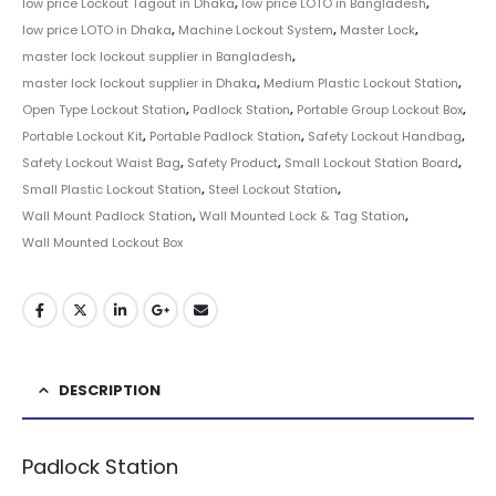
low price Lockout Tagout in Dhaka
,
low price LOTO in Bangladesh
,
low price LOTO in Dhaka
,
Machine Lockout System
,
Master Lock
,
master lock lockout supplier in Bangladesh
,
master lock lockout supplier in Dhaka
,
Medium Plastic Lockout Station
,
Open Type Lockout Station
,
Padlock Station
,
Portable Group Lockout Box
,
Portable Lockout Kit
,
Portable Padlock Station
,
Safety Lockout Handbag
,
Safety Lockout Waist Bag
,
Safety Product
,
Small Lockout Station Board
,
Small Plastic Lockout Station
,
Steel Lockout Station
,
Wall Mount Padlock Station
,
Wall Mounted Lock & Tag Station
,
Wall Mounted Lockout Box
DESCRIPTION
Padlock Station