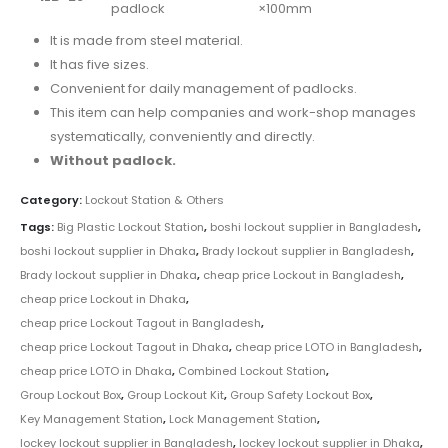
padlock
×100mm
It is made from steel material.
It has five sizes.
Convenient for daily management of padlocks.
This item can help companies and work-shop manages
systematically, conveniently and directly.
Without padlock.
Category:
Lockout Station & Others
Tags:
Big Plastic Lockout Station
,
boshi lockout supplier in Bangladesh
,
boshi lockout supplier in Dhaka
,
Brady lockout supplier in Bangladesh
,
Brady lockout supplier in Dhaka
,
cheap price Lockout in Bangladesh
,
cheap price Lockout in Dhaka
,
cheap price Lockout Tagout in Bangladesh
,
cheap price Lockout Tagout in Dhaka
,
cheap price LOTO in Bangladesh
,
cheap price LOTO in Dhaka
,
Combined Lockout Station
,
Group Lockout Box
,
Group Lockout Kit
,
Group Safety Lockout Box
,
Key Management Station
,
Lock Management Station
,
lockey lockout supplier in Bangladesh
,
lockey lockout supplier in Dhaka
,