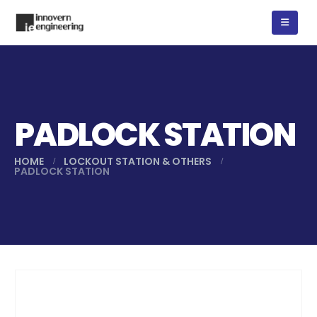
PADLOCK STATION
HOME
LOCKOUT STATION & OTHERS
PADLOCK STATION