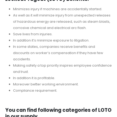
Minimizes injury if machines are accidentally started.
As well as it will minimize injury from unexpected releases
of hazardous energy are released, such as steam blasts,
corrosive chemical and electrical arc flash.
Save lives from injuries.
In addition it’s minimize exposure to litigation.
In some states, companies receive benefits and
discounts on worker’s compensation if they have few
accidents.
Making safety a top priority inspires employee confidence
and trust.
In addition it is profitable.
Moreover better working environment.
Compliance requirement.
You can find following categories of LOTO
in our supply.