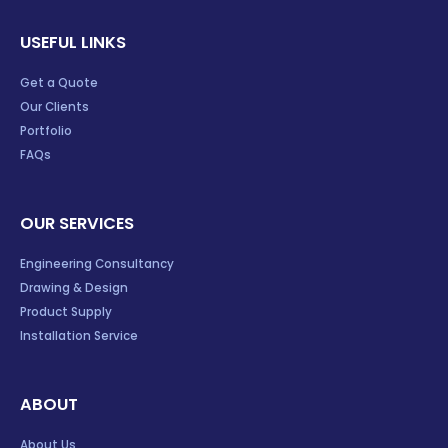
USEFUL LINKS
Get a Quote
Our Clients
Portfolio
FAQs
OUR SERVICES
Engineering Consultancy
Drawing & Design
Product Supply
Installation Service
ABOUT
About Us