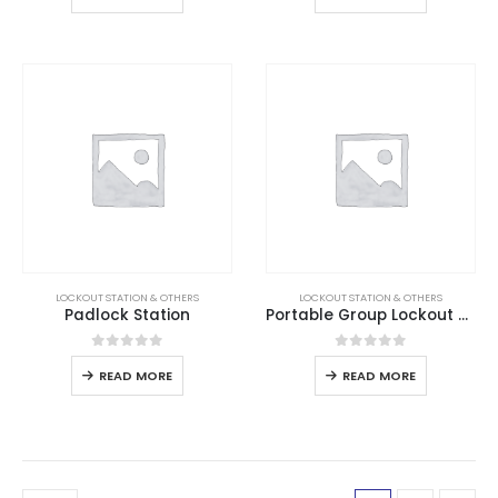
LOCKOUT STATION & OTHERS
LOCKOUT STATION & OTHERS
Padlock Station
Portable Group Lockout Box
0
out of 5
0
out of 5
READ MORE
READ MORE