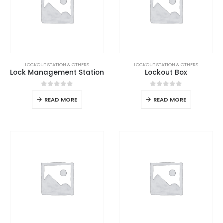
LOCKOUT STATION & OTHERS
LOCKOUT STATION & OTHERS
Lock Management Station
Lockout Box
0
out of 5
0
out of 5
READ MORE
READ MORE