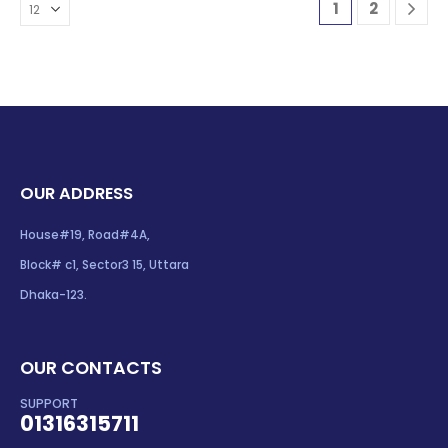
1
2
OUR ADDRESS
House#19, Road#4A,
Block# c1, Sector3 15, Uttara
Dhaka-123.
OUR CONTACTS
SUPPORT
01316315711