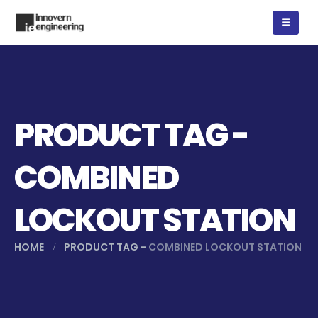
PRODUCT TAG -
COMBINED
LOCKOUT STATION
HOME
PRODUCT TAG -
COMBINED LOCKOUT STATION