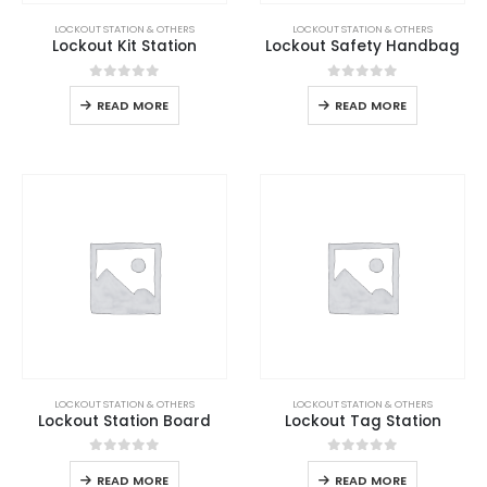
LOCKOUT STATION & OTHERS
LOCKOUT STATION & OTHERS
Lockout Kit Station
Lockout Safety Handbag
0
out of 5
0
out of 5
READ MORE
READ MORE
LOCKOUT STATION & OTHERS
LOCKOUT STATION & OTHERS
Lockout Station Board
Lockout Tag Station
0
out of 5
0
out of 5
READ MORE
READ MORE