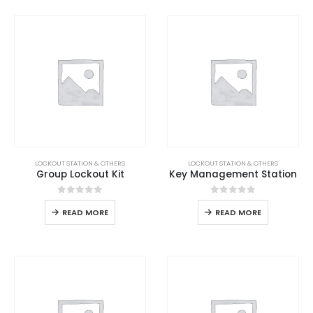
LOCKOUT STATION & OTHERS
LOCKOUT STATION & OTHERS
Group Lockout Kit
Key Management Station
0
out of 5
0
out of 5
READ MORE
READ MORE