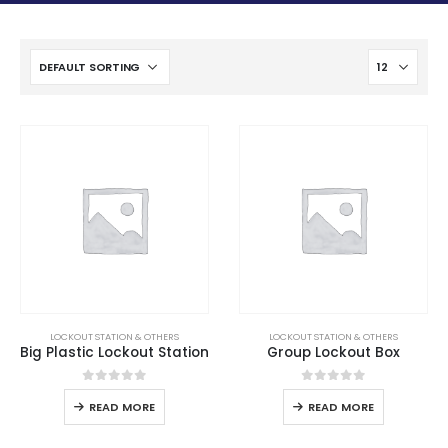
LOCKOUT STATION & OTHERS
LOCKOUT STATION & OTHERS
Big Plastic Lockout Station
Group Lockout Box
0
out of 5
0
out of 5
READ MORE
READ MORE