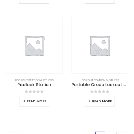
LOCKOUT STATION & OTHERS
LOCKOUT STATION & OTHERS
Padlock Station
Portable Group Lockout Box
0
out of 5
0
out of 5
READ MORE
READ MORE