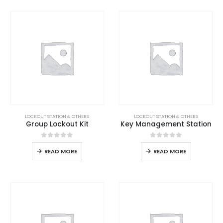
LOCKOUT STATION & OTHERS
LOCKOUT STATION & OTHERS
Group Lockout Kit
Key Management Station
0
out of 5
0
out of 5
READ MORE
READ MORE