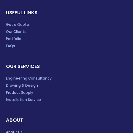
USEFUL LINKS
Get a Quote
Our Clients
Portfolio
FAQs
OUR SERVICES
Engineering Consultancy
Drawing & Design
Product Supply
Installation Service
ABOUT
About Us