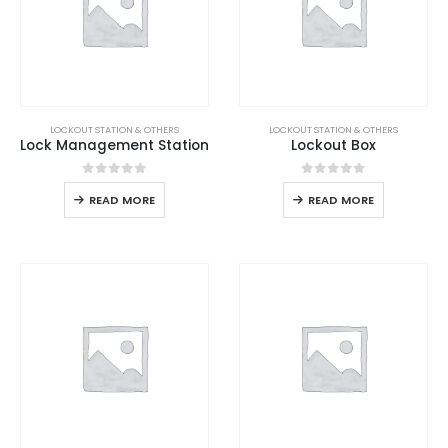
LOCKOUT STATION & OTHERS
LOCKOUT STATION & OTHERS
Lock Management Station
Lockout Box
0
out of 5
0
out of 5
READ MORE
READ MORE