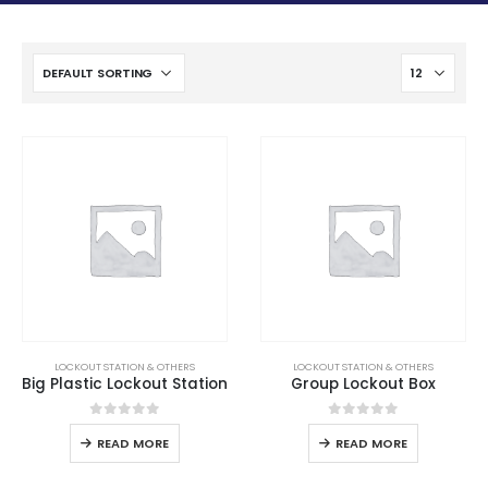
LOCKOUT STATION & OTHERS
LOCKOUT STATION & OTHERS
Big Plastic Lockout Station
Group Lockout Box
0
out of 5
0
out of 5
READ MORE
READ MORE