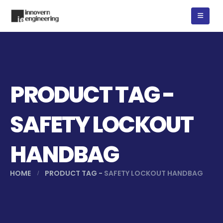
PRODUCT TAG -
SAFETY LOCKOUT
HANDBAG
HOME
PRODUCT TAG -
SAFETY LOCKOUT HANDBAG