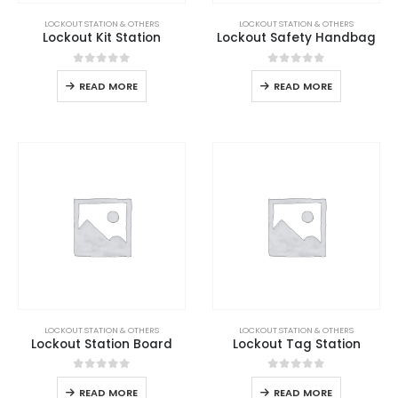
LOCKOUT STATION & OTHERS
LOCKOUT STATION & OTHERS
Lockout Kit Station
Lockout Safety Handbag
0
out of 5
0
out of 5
READ MORE
READ MORE
LOCKOUT STATION & OTHERS
LOCKOUT STATION & OTHERS
Lockout Station Board
Lockout Tag Station
0
out of 5
0
out of 5
READ MORE
READ MORE