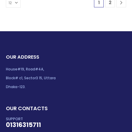
1
2
OUR ADDRESS
House#19, Road#4A,
Block# c1, Sector3 15, Uttara
Dhaka-123.
OUR CONTACTS
SUPPORT
01316315711