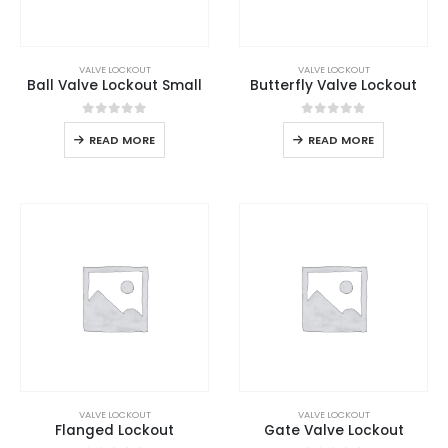
VALVE LOCKOUT
VALVE LOCKOUT
Ball Valve Lockout Small
Butterfly Valve Lockout
0
out of 5
0
out of 5
READ MORE
READ MORE
VALVE LOCKOUT
VALVE LOCKOUT
Flanged Lockout
Gate Valve Lockout