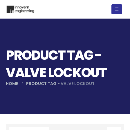
PRODUCT TAG -
VALVE LOCKOUT
HOME
PRODUCT TAG -
VALVE LOCKOUT