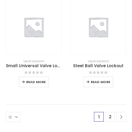
VALVE LOCKOUT
VALVE LOCKOUT
Small Universal Valve Lockout
Steel Ball Valve Lockout
0
out of 5
0
out of 5
READ MORE
READ MORE
1
2