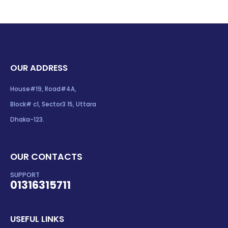
OUR ADDRESS
House#19, Road#4A,
Block# c1, Sector3 15, Uttara
Dhaka-123.
OUR CONTACTS
SUPPORT
01316315711
USEFUL LINKS