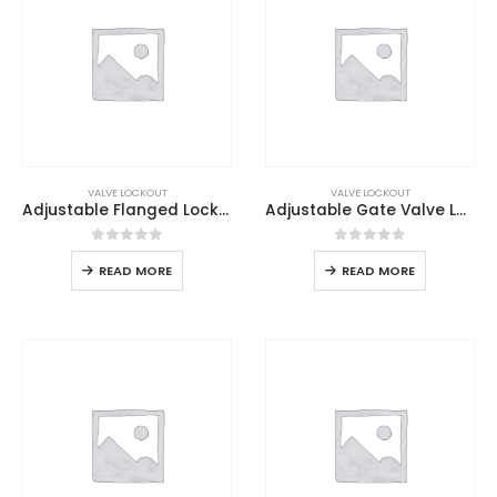
VALVE LOCKOUT
VALVE LOCKOUT
Adjustable Flanged Lockout
Adjustable Gate Valve Lockout
0
out of 5
0
out of 5
READ MORE
READ MORE