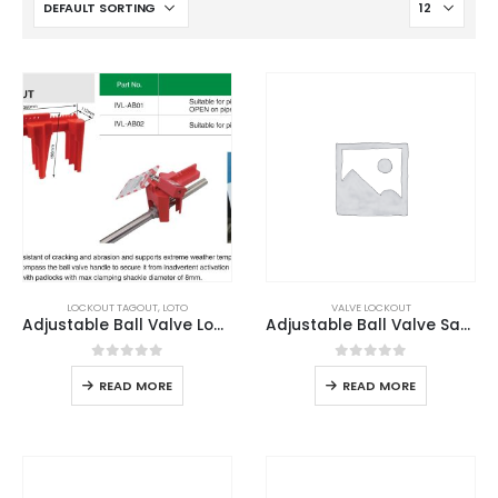
LOCKOUT TAGOUT
,
LOTO
VALVE LOCKOUT
Adjustable Ball Valve Lockout
Adjustable Ball Valve Safety Lockout
0
out of 5
0
out of 5
READ MORE
READ MORE