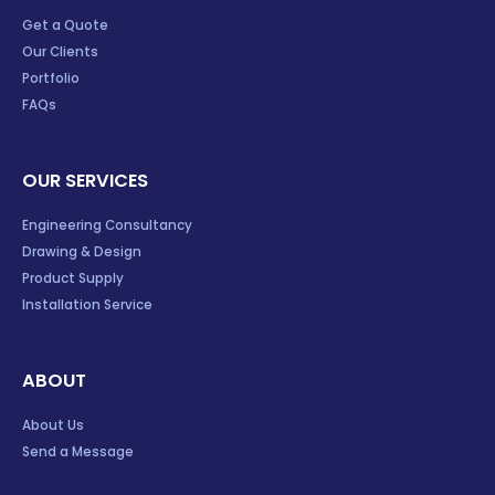
Get a Quote
Our Clients
Portfolio
FAQs
OUR SERVICES
Engineering Consultancy
Drawing & Design
Product Supply
Installation Service
ABOUT
About Us
Send a Message