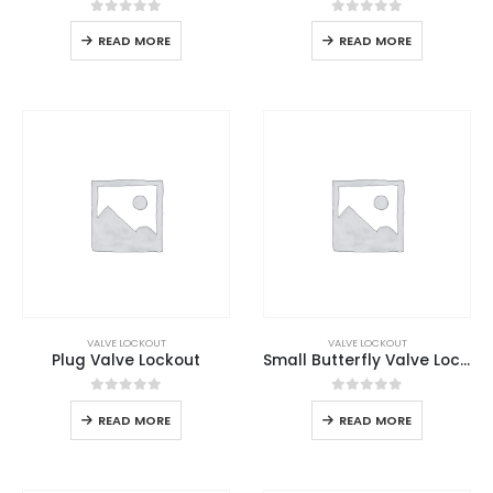
0
out of 5
0
out of 5
READ MORE
READ MORE
VALVE LOCKOUT
VALVE LOCKOUT
Plug Valve Lockout
Small Butterfly Valve Lockout
0
out of 5
0
out of 5
READ MORE
READ MORE