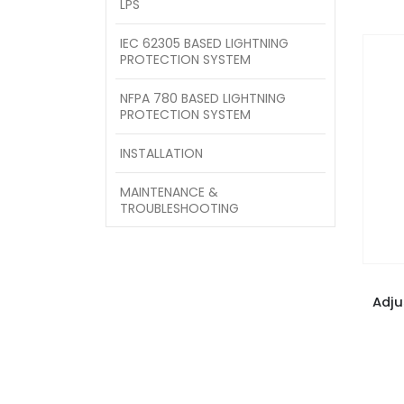
LPS
IEC 62305 BASED LIGHTNING
PROTECTION SYSTEM
NFPA 780 BASED LIGHTNING
PROTECTION SYSTEM
INSTALLATION
MAINTENANCE &
TROUBLESHOOTING
Adju