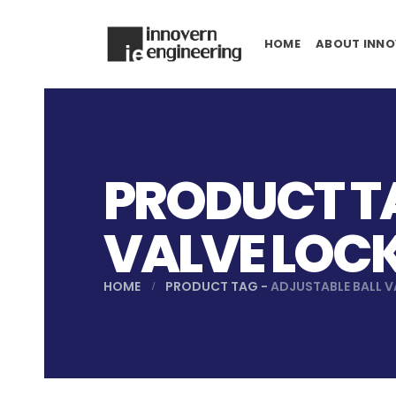
HOME
ABOUT INNO
PRODUCT TA
VALVE LOC
HOME
PRODUCT TAG -
ADJUSTABLE BALL 