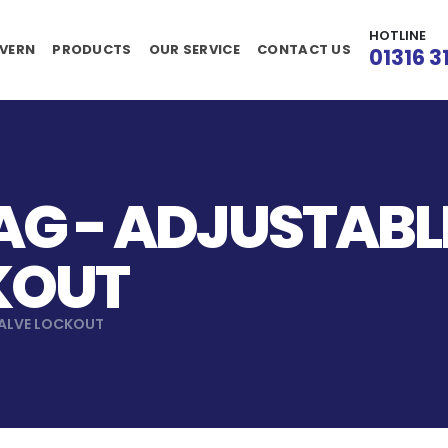
HOTLINE
VERN
PRODUCTS
OUR SERVICE
CONTACT US
01316 3
G - ADJUSTABLE
KOUT
VALVE LOCKOUT