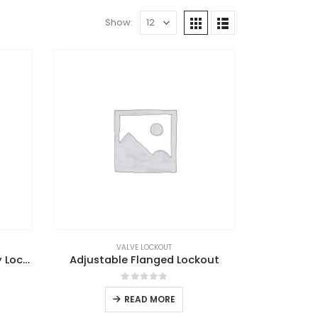
Show:
VALVE LOCKOUT
Adjustable Ball Valve Safety Lockout
Adjustable Flanged Lockout
0
out of 5
READ MORE