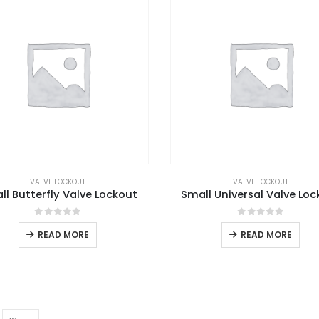
VALVE LOCKOUT
VALVE LOCKOUT
ll Butterfly Valve Lockout
Small Universal Valve Loc
0
out of 5
0
out of 5
READ MORE
READ MORE