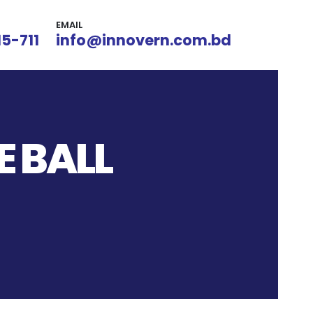
EMAIL
15-711
info@innovern.com.bd
 BALL