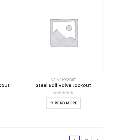
VALVE LOCKOUT
kout
Steel Ball Valve Lockout
0
out of 5
READ MORE