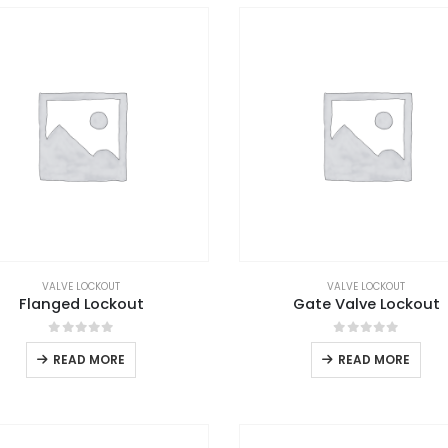
VALVE LOCKOUT
VALVE LOCKOUT
Flanged Lockout
Gate Valve Lockout
0
out of 5
0
out of 5
READ MORE
READ MORE