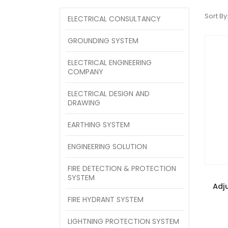
Sort By
ELECTRICAL CONSULTANCY
GROUNDING SYSTEM
ELECTRICAL ENGINEERING
COMPANY
ELECTRICAL DESIGN AND
DRAWING
EARTHING SYSTEM
ENGINEERING SOLUTION
FIRE DETECTION & PROTECTION
SYSTEM
Adj
FIRE HYDRANT SYSTEM
LIGHTNING PROTECTION SYSTEM