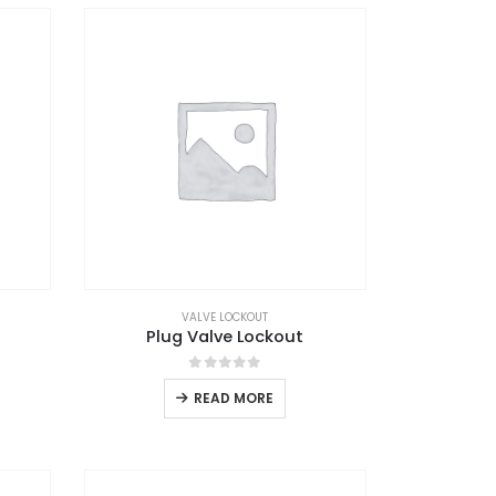
VALVE LOCKOUT
Plug Valve Lockout
0
out of 5
READ MORE