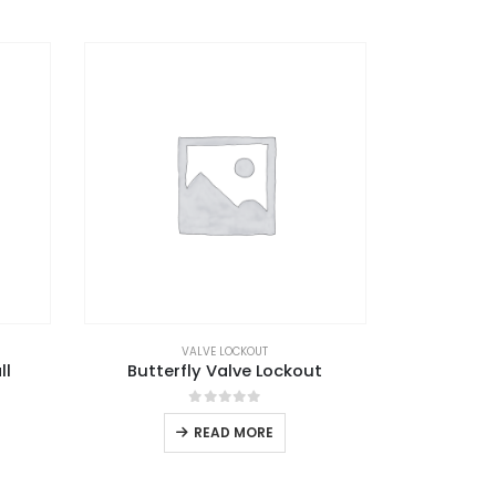
VALVE LOCKOUT
ll
Butterfly Valve Lockout
0
out of 5
READ MORE