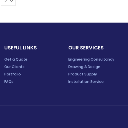
USEFUL LINKS
OUR SERVICES
Get a Quote
Engineering Consultancy
Our Clients
Drawing & Design
Portfolio
Product Supply
FAQs
Installation Service