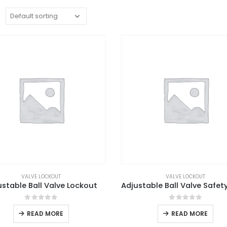
:
VALVE LOCKOUT
VALVE LOCKOUT
ustable Ball Valve Lockout
0
out of 5
0
out of 5
READ MORE
READ MORE