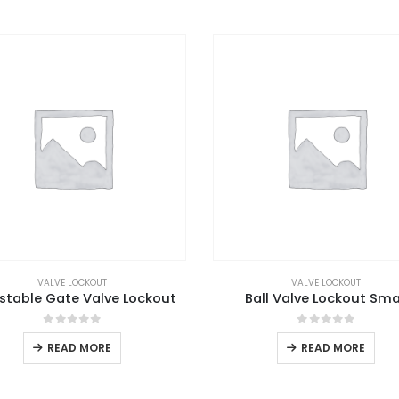
VALVE LOCKOUT
VALVE LOCKOUT
stable Gate Valve Lockout
Ball Valve Lockout Sma
0
out of 5
0
out of 5
READ MORE
READ MORE