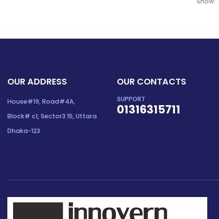
Show:
OUR ADDRESS
OUR CONTACTS
SUPPORT
House#19, Road#4A,
01316315711
Block# c1, Sector3 15, Uttara
Dhaka-123.