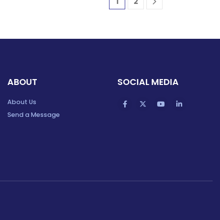
1
2
ABOUT
SOCIAL MEDIA
About Us
Send a Message