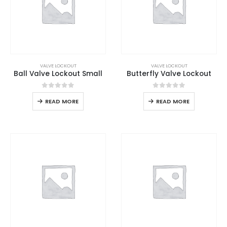
VALVE LOCKOUT
VALVE LOCKOUT
Ball Valve Lockout Small
Butterfly Valve Lockout
0
out of 5
0
out of 5
READ MORE
READ MORE