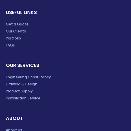
USEFUL LINKS
Get a Quote
Our Clients
Portfolio
FAQs
OUR SERVICES
Engineering Consultancy
Drawing & Design
Product Supply
Installation Service
ABOUT
About Us