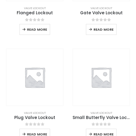
VALVE LOCKOUT
VALVE LOCKOUT
Flanged Lockout
Gate Valve Lockout
0
out of 5
0
out of 5
READ MORE
READ MORE
VALVE LOCKOUT
VALVE LOCKOUT
Plug Valve Lockout
Small Butterfly Valve Lockout
0
out of 5
0
out of 5
READ MORE
READ MORE