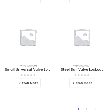
VALVE LOCKOUT
VALVE LOCKOUT
Small Universal Valve Lockout
Steel Ball Valve Lockout
0
out of 5
0
out of 5
READ MORE
READ MORE