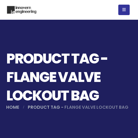
PRODUCT TAG -
FLANGE VALVE
LOCKOUT BAG
HOME
PRODUCT TAG -
FLANGE VALVE LOCKOUT BAG