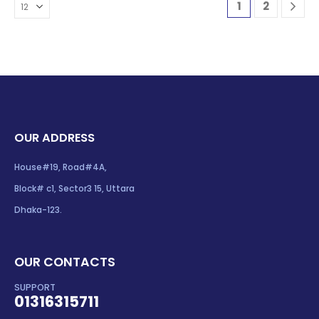
1
2
OUR ADDRESS
House#19, Road#4A,
Block# c1, Sector3 15, Uttara
Dhaka-123.
OUR CONTACTS
SUPPORT
01316315711