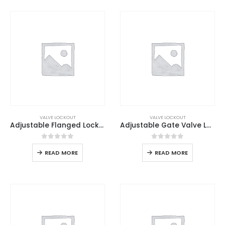
VALVE LOCKOUT
VALVE LOCKOUT
Adjustable Flanged Lockout
Adjustable Gate Valve Lockout
0
out of 5
0
out of 5
READ MORE
READ MORE