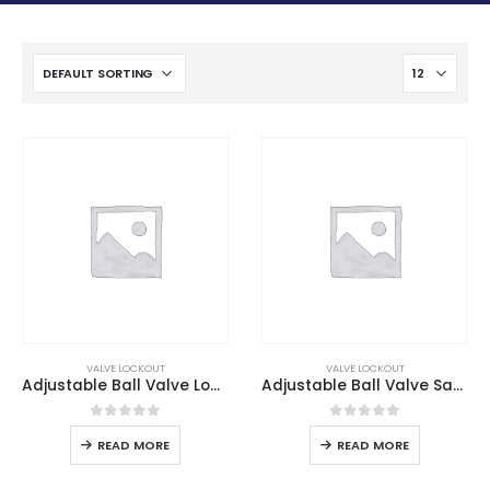
VALVE LOCKOUT
VALVE LOCKOUT
Adjustable Ball Valve Lockout
Adjustable Ball Valve Safety Lockout
0
out of 5
0
out of 5
READ MORE
READ MORE