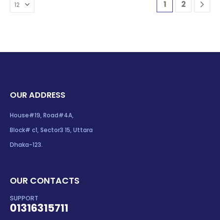
1
2
OUR ADDRESS
House#19, Road#4A,
Block# c1, Sector3 15, Uttara
Dhaka-123.
OUR CONTACTS
SUPPORT
01316315711