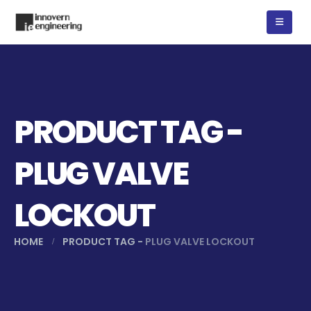
PRODUCT TAG -
PLUG VALVE
LOCKOUT
HOME
PRODUCT TAG -
PLUG VALVE LOCKOUT