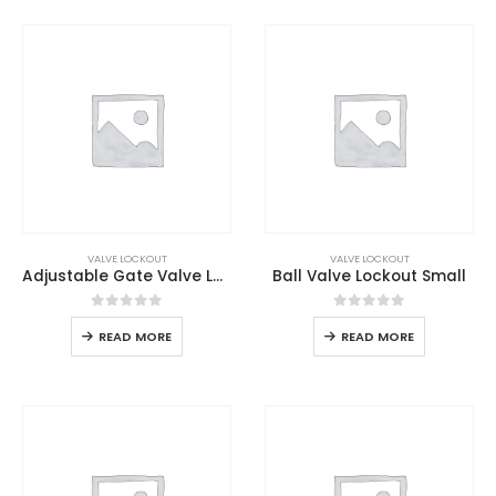
VALVE LOCKOUT
VALVE LOCKOUT
Adjustable Gate Valve Lockout
Ball Valve Lockout Small
0
out of 5
0
out of 5
READ MORE
READ MORE