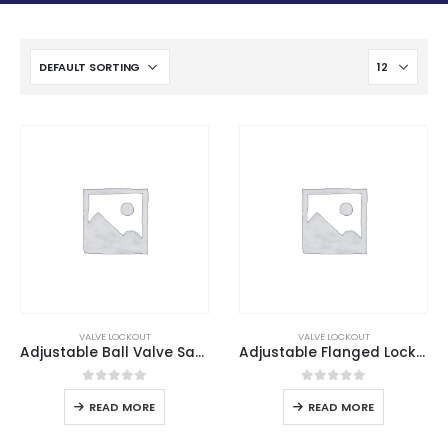
VALVE LOCKOUT
VALVE LOCKOUT
Adjustable Ball Valve Safety Lockout
Adjustable Flanged Lockout
0
out of 5
0
out of 5
READ MORE
READ MORE