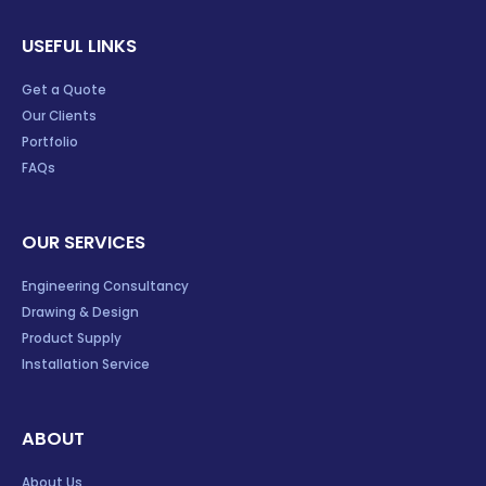
USEFUL LINKS
Get a Quote
Our Clients
Portfolio
FAQs
OUR SERVICES
Engineering Consultancy
Drawing & Design
Product Supply
Installation Service
ABOUT
About Us