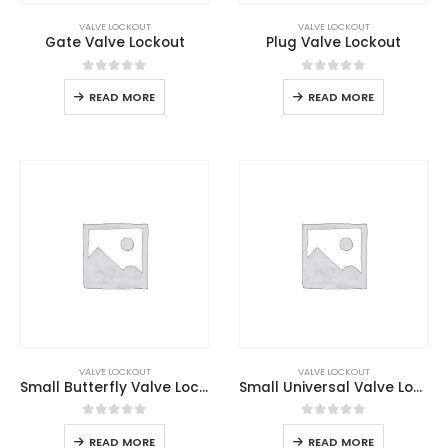
VALVE LOCKOUT
VALVE LOCKOUT
Gate Valve Lockout
Plug Valve Lockout
0
out of 5
0
out of 5
READ MORE
READ MORE
VALVE LOCKOUT
VALVE LOCKOUT
Small Butterfly Valve Lockout
Small Universal Valve Lockout
0
out of 5
0
out of 5
READ MORE
READ MORE