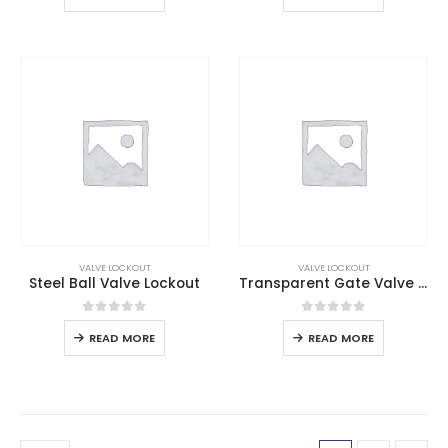
VALVE LOCKOUT
VALVE LOCKOUT
Steel Ball Valve Lockout
Transparent Gate Valve Lockout
0
out of 5
0
out of 5
READ MORE
READ MORE