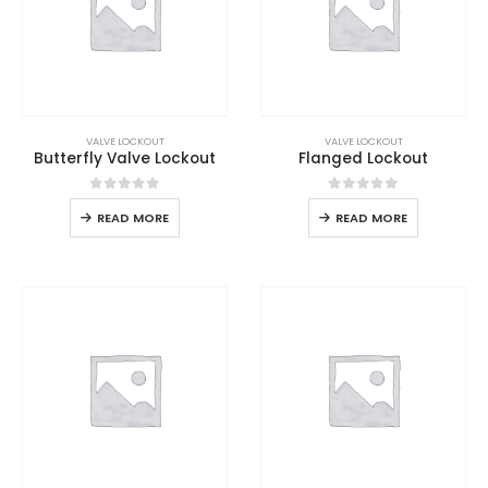
VALVE LOCKOUT
VALVE LOCKOUT
Butterfly Valve Lockout
Flanged Lockout
0
out of 5
0
out of 5
READ MORE
READ MORE