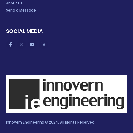
About Us
Send a Message
SOCIAL MEDIA
Innovern Engineering © 2024. All Rights Reserved