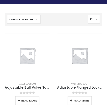
VALVE LOCKOUT
VALVE LOCKOUT
Adjustable Ball Valve Safety Lockout
Adjustable Flanged Lockout
0
out of 5
0
out of 5
READ MORE
READ MORE