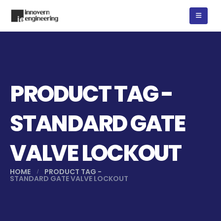
PRODUCT TAG -
STANDARD GATE
VALVE LOCKOUT
HOME
PRODUCT TAG -
STANDARD GATE VALVE LOCKOUT