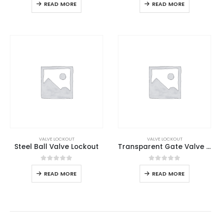
READ MORE
READ MORE
VALVE LOCKOUT
VALVE LOCKOUT
Steel Ball Valve Lockout
Transparent Gate Valve Lockout
0
out of 5
0
out of 5
READ MORE
READ MORE