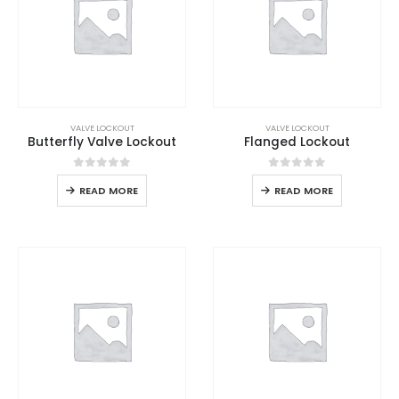
VALVE LOCKOUT
VALVE LOCKOUT
Butterfly Valve Lockout
Flanged Lockout
0
out of 5
0
out of 5
READ MORE
READ MORE