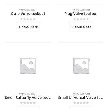
VALVE LOCKOUT
VALVE LOCKOUT
Gate Valve Lockout
Plug Valve Lockout
0
out of 5
0
out of 5
READ MORE
READ MORE
VALVE LOCKOUT
VALVE LOCKOUT
Small Butterfly Valve Lockout
Small Universal Valve Lockout
0
out of 5
0
out of 5