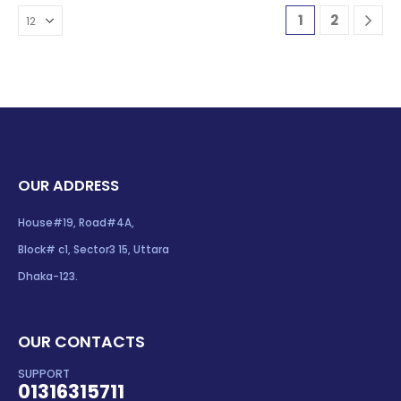
1
2
OUR ADDRESS
House#19, Road#4A,
Block# c1, Sector3 15, Uttara
Dhaka-123.
OUR CONTACTS
SUPPORT
01316315711