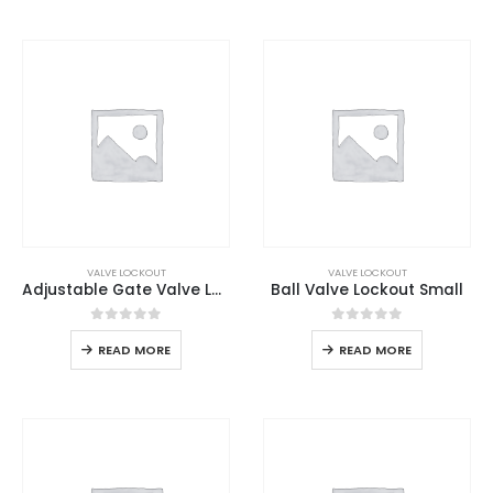
VALVE LOCKOUT
VALVE LOCKOUT
Adjustable Gate Valve Lockout
Ball Valve Lockout Small
0
out of 5
0
out of 5
READ MORE
READ MORE