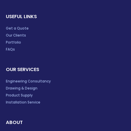
USEFUL LINKS
Get a Quote
Our Clients
Portfolio
FAQs
OUR SERVICES
Engineering Consultancy
Drawing & Design
Product Supply
Installation Service
ABOUT