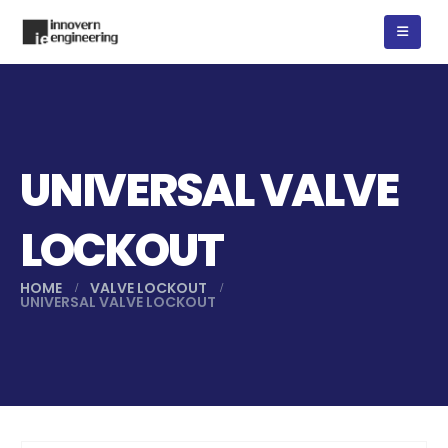
UNIVERSAL VALVE
LOCKOUT
HOME
VALVE LOCKOUT
UNIVERSAL VALVE LOCKOUT