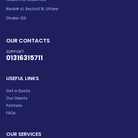
Block# c1, Sector3 15, Uttara
Dhaka-123.
OUR CONTACTS
SUPPORT
01316315711
USEFUL LINKS
Get a Quote
Our Clients
Portfolio
FAQs
OUR SERVICES