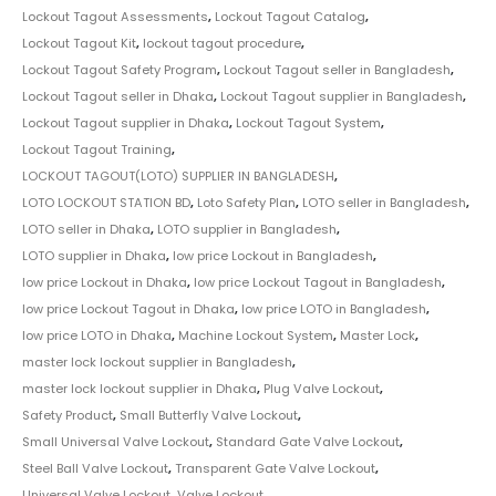
Lockout Tagout Assessments
,
Lockout Tagout Catalog
,
Lockout Tagout Kit
,
lockout tagout procedure
,
Lockout Tagout Safety Program
,
Lockout Tagout seller in Bangladesh
,
Lockout Tagout seller in Dhaka
,
Lockout Tagout supplier in Bangladesh
,
Lockout Tagout supplier in Dhaka
,
Lockout Tagout System
,
Lockout Tagout Training
,
LOCKOUT TAGOUT(LOTO) SUPPLIER IN BANGLADESH
,
LOTO LOCKOUT STATION BD
,
Loto Safety Plan
,
LOTO seller in Bangladesh
,
LOTO seller in Dhaka
,
LOTO supplier in Bangladesh
,
LOTO supplier in Dhaka
,
low price Lockout in Bangladesh
,
low price Lockout in Dhaka
,
low price Lockout Tagout in Bangladesh
,
low price Lockout Tagout in Dhaka
,
low price LOTO in Bangladesh
,
low price LOTO in Dhaka
,
Machine Lockout System
,
Master Lock
,
master lock lockout supplier in Bangladesh
,
master lock lockout supplier in Dhaka
,
Plug Valve Lockout
,
Safety Product
,
Small Butterfly Valve Lockout
,
Small Universal Valve Lockout
,
Standard Gate Valve Lockout
,
Steel Ball Valve Lockout
,
Transparent Gate Valve Lockout
,
Universal Valve Lockout
,
Valve Lockout