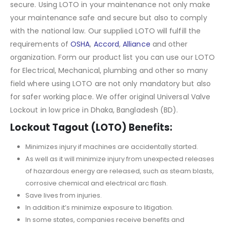
secure. Using LOTO in your maintenance not only make
your maintenance safe and secure but also to comply
with the national law. Our supplied LOTO will fulfill the
requirements of
OSHA
,
Accord
,
Alliance
and other
organization. Form our product list you can use our LOTO
for Electrical, Mechanical, plumbing and other so many
field where using LOTO are not only mandatory but also
for safer working place. We offer original Universal Valve
Lockout in low price in Dhaka, Bangladesh (BD).
Lockout Tagout (LOTO) Benefits:
Minimizes injury if machines are accidentally started.
As well as it will minimize injury from unexpected releases
of hazardous energy are released, such as steam blasts,
corrosive chemical and electrical arc flash.
Save lives from injuries.
In addition it’s minimize exposure to litigation.
In some states, companies receive benefits and