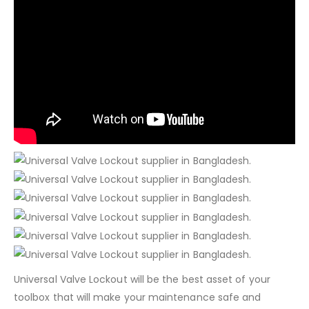
Universal Valve Lockout will be the best asset of your
toolbox that will make your maintenance safe and