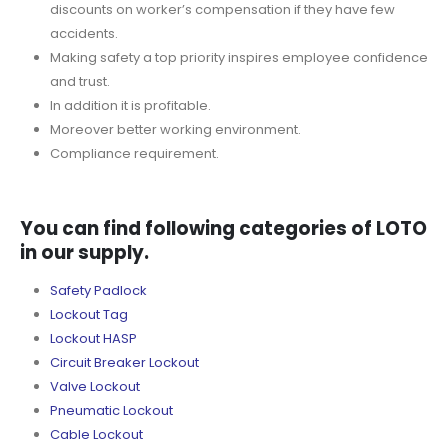
discounts on worker’s compensation if they have few
accidents.
Making safety a top priority inspires employee confidence
and trust.
In addition it is profitable.
Moreover better working environment.
Compliance requirement.
You can find following categories of LOTO
in our supply.
Safety Padlock
Lockout Tag
Lockout HASP
Circuit Breaker Lockout
Valve Lockout
Pneumatic Lockout
Cable Lockout