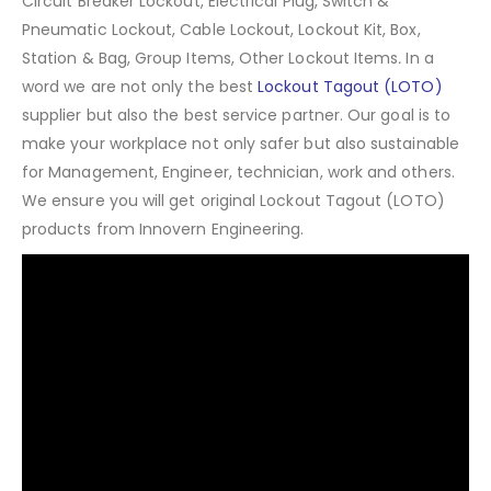
Circuit Breaker Lockout, Electrical Plug, Switch &
Pneumatic Lockout, Cable Lockout, Lockout Kit, Box,
Station & Bag, Group Items, Other Lockout Items
.
In a
word we are not only the best
Lockout Tagout (LOTO)
supplier but also the best service partner. Our goal is to
make your workplace not only safer but also sustainable
for Management, Engineer, technician, work and others.
We ensure you will get original Lockout Tagout (LOTO)
products from Innovern Engineering.