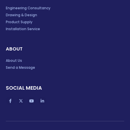
Engineering Consultancy
Drawing & Design
Product Supply
Installation Service
ABOUT
About Us
Send a Message
SOCIAL MEDIA