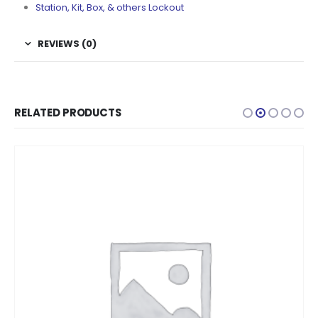
Station, Kit, Box, & others Lockout
REVIEWS (0)
RELATED PRODUCTS