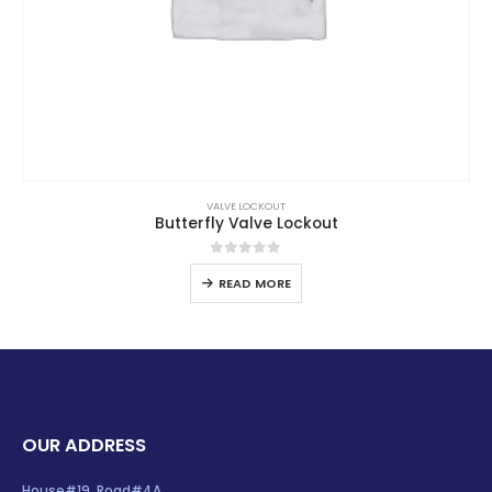
VALVE LOCKOUT
Butterfly Valve Lockout
0
out of 5
READ MORE
OUR ADDRESS
House#19, Road#4A,