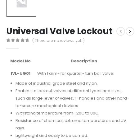
Universal Valve Lockout
( There are no reviews yet. )
0
out of 5
Model No
Description
IVL-UG01
With 1 arm- for quarter- turn ball valve.
Made of industrial grade steel and nylon.
Enables to lockout valves of different types and sizes,
such as large lever of valves, T-handles and other hard-
to-secure mechanical devices.
Withstand temperature from -20C to 80C.
Resistance of chemical, extreme temperatures and UV
rays.
Lightweight and easily to be carried.