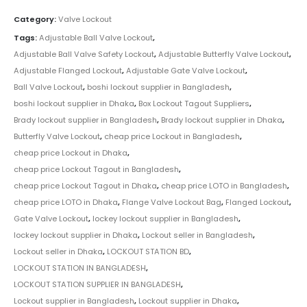
Category:
Valve Lockout
Tags:
Adjustable Ball Valve Lockout
,
Adjustable Ball Valve Safety Lockout
,
Adjustable Butterfly Valve Lockout
,
Adjustable Flanged Lockout
,
Adjustable Gate Valve Lockout
,
Ball Valve Lockout
,
boshi lockout supplier in Bangladesh
,
boshi lockout supplier in Dhaka
,
Box Lockout Tagout Suppliers
,
Brady lockout supplier in Bangladesh
,
Brady lockout supplier in Dhaka
,
Butterfly Valve Lockout
,
cheap price Lockout in Bangladesh
,
cheap price Lockout in Dhaka
,
cheap price Lockout Tagout in Bangladesh
,
cheap price Lockout Tagout in Dhaka
,
cheap price LOTO in Bangladesh
,
cheap price LOTO in Dhaka
,
Flange Valve Lockout Bag
,
Flanged Lockout
,
Gate Valve Lockout
,
lockey lockout supplier in Bangladesh
,
lockey lockout supplier in Dhaka
,
Lockout seller in Bangladesh
,
Lockout seller in Dhaka
,
LOCKOUT STATION BD
,
LOCKOUT STATION IN BANGLADESH
,
LOCKOUT STATION SUPPLIER IN BANGLADESH
,
Lockout supplier in Bangladesh
,
Lockout supplier in Dhaka
,