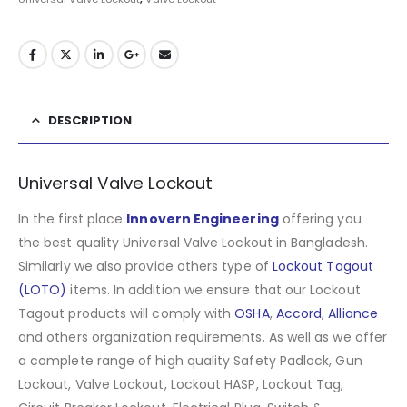
DESCRIPTION
Universal Valve Lockout
In the first place
Innovern Engineering
offering you
the best quality Universal Valve Lockout in Bangladesh.
Similarly we also provide others type of
Lockout Tagout
(LOTO)
items. In addition we ensure that our Lockout
Tagout products will comply with
OSHA
,
Accord
,
Alliance
and others organization requirements. As well as we offer
a complete range of high quality Safety Padlock, Gun
Lockout, Valve Lockout, Lockout HASP, Lockout Tag,