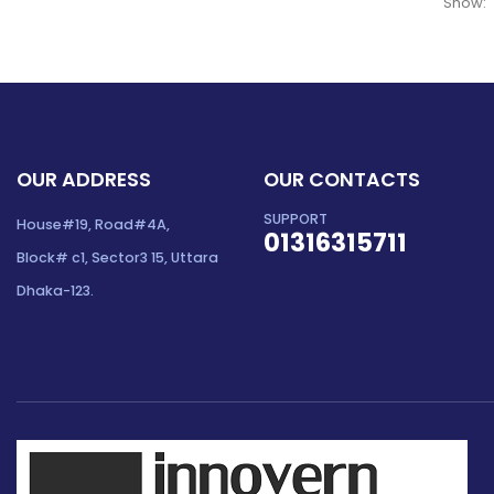
Show:
OUR ADDRESS
OUR CONTACTS
SUPPORT
House#19, Road#4A,
01316315711
Block# c1, Sector3 15, Uttara
Dhaka-123.