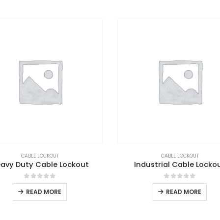
CABLE LOCKOUT
CABLE LOCKOUT
avy Duty Cable Lockout
Industrial Cable Locko
0
out of 5
0
out of 5
READ MORE
READ MORE