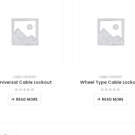
CABLE LOCKOUT
CABLE LOCKOUT
niversal Cable Lockout
Wheel Type Cable Lock
0
out of 5
0
out of 5
READ MORE
READ MORE