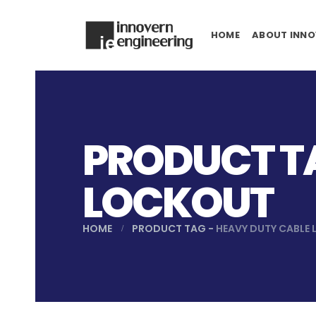
HOME
ABOUT INNO
PRODUCT TA
LOCKOUT
HOME
PRODUCT TAG -
HEAVY DUTY CABLE