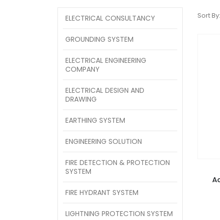
Sort By
ELECTRICAL CONSULTANCY
GROUNDING SYSTEM
ELECTRICAL ENGINEERING
COMPANY
ELECTRICAL DESIGN AND
DRAWING
EARTHING SYSTEM
ENGINEERING SOLUTION
FIRE DETECTION & PROTECTION
SYSTEM
A
FIRE HYDRANT SYSTEM
LIGHTNING PROTECTION SYSTEM