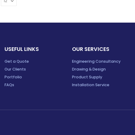
USEFUL LINKS
OUR SERVICES
Get a Quote
Engineering Consultancy
Our Clients
Drawing & Design
Portfolio
Product Supply
FAQs
Installation Service