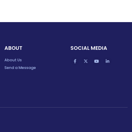
ABOUT
SOCIAL MEDIA
About Us
Send a Message