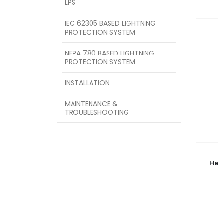
LPS
IEC 62305 BASED LIGHTNING
PROTECTION SYSTEM
NFPA 780 BASED LIGHTNING
PROTECTION SYSTEM
INSTALLATION
MAINTENANCE &
TROUBLESHOOTING
He