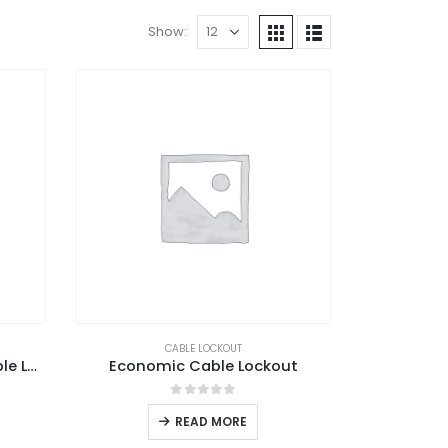
Show:
CABLE LOCKOUT
Automatic Retractable Cable Lockout
Economic Cable Lockout
0
out of 5
READ MORE