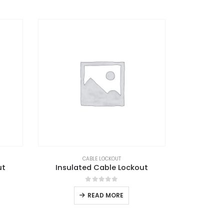
CABLE LOCKOUT
ut
Insulated Cable Lockout
0
out of 5
READ MORE