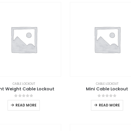
CABLE LOCKOUT
CABLE LOCKOUT
ght Weight Cable Lockout
Mini Cable Lockout
0
out of 5
0
out of 5
READ MORE
READ MORE