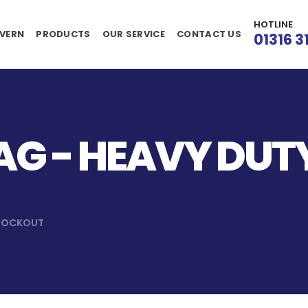
HOTLINE
VERN
PRODUCTS
OUR SERVICE
CONTACT US
01316 3
G - HEAVY DUT
 LOCKOUT