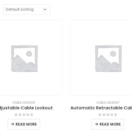
:
CABLE LOCKOUT
CABLE LOCKOUT
djustable Cable Lockout
0
out of 5
0
out of 5
READ MORE
READ MORE