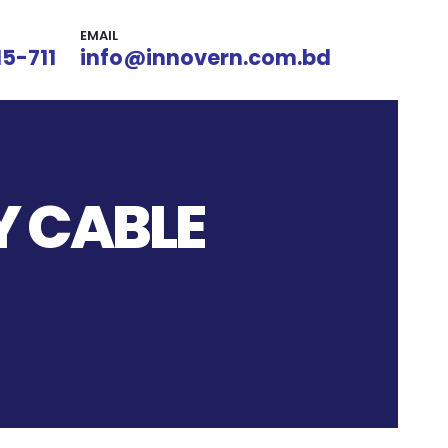
EMAIL
15-711
info@innovern.com.bd
Y CABLE