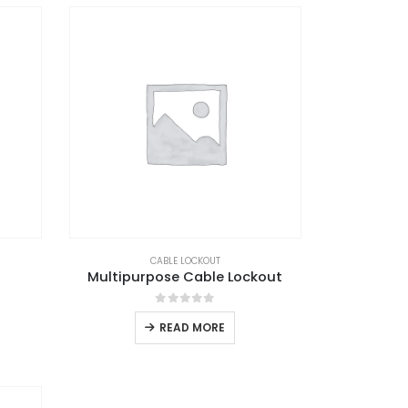
CABLE LOCKOUT
Multipurpose Cable Lockout
0
out of 5
READ MORE