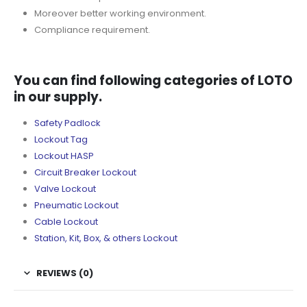
Moreover better working environment.
Compliance requirement.
You can find following categories of LOTO
in our supply.
Safety Padlock
Lockout Tag
Lockout HASP
Circuit Breaker Lockout
Valve Lockout
Pneumatic Lockout
Cable Lockout
Station, Kit, Box, & others Lockout
REVIEWS (0)