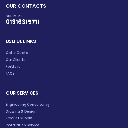
OUR CONTACTS
SUPPORT
01316315711
USEFUL LINKS
Get a Quote
Our Clients
Portfolio
FAQs
OUR SERVICES
Engineering Consultancy
Drawing & Design
Product Supply
Installation Service