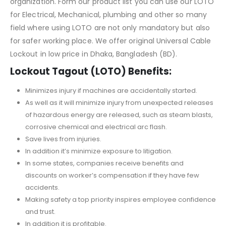
organization. Form our product list you can use our LOTO
for Electrical, Mechanical, plumbing and other so many
field where using LOTO are not only mandatory but also
for safer working place. We offer original Universal Cable
Lockout in low price in Dhaka, Bangladesh (BD).
Lockout Tagout (LOTO) Benefits:
Minimizes injury if machines are accidentally started.
As well as it will minimize injury from unexpected releases
of hazardous energy are released, such as steam blasts,
corrosive chemical and electrical arc flash.
Save lives from injuries.
In addition it’s minimize exposure to litigation.
In some states, companies receive benefits and
discounts on worker’s compensation if they have few
accidents.
Making safety a top priority inspires employee confidence
and trust.
In addition it is profitable.