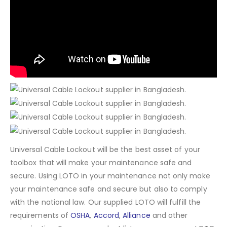
Universal Cable Lockout will be the best asset of your
toolbox that will make your maintenance safe and
secure. Using LOTO in your maintenance not only make
your maintenance safe and secure but also to comply
with the national law. Our supplied LOTO will fulfill the
requirements of
OSHA
,
Accord
,
Alliance
and other