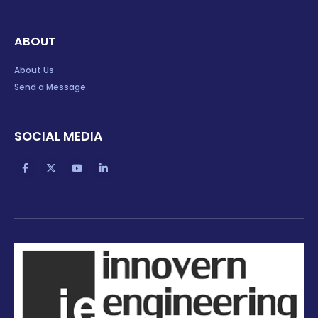
ABOUT
About Us
Send a Message
SOCIAL MEDIA