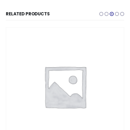
RELATED PRODUCTS