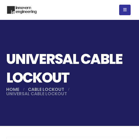
UNIVERSAL CABLE
LOCKOUT
HOME
CABLE LOCKOUT
UNIVERSAL CABLE LOCKOUT