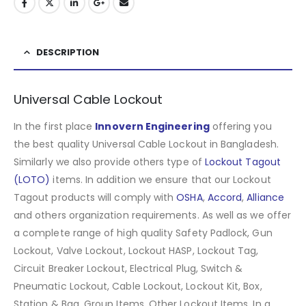
DESCRIPTION
Universal Cable Lockout
In the first place
Innovern Engineering
offering you
the best quality Universal Cable Lockout in Bangladesh.
Similarly we also provide others type of
Lockout Tagout
(LOTO)
items. In addition we ensure that our Lockout
Tagout products will comply with
OSHA
,
Accord
,
Alliance
and others organization requirements. As well as we offer
a complete range of high quality Safety Padlock, Gun
Lockout, Valve Lockout, Lockout HASP, Lockout Tag,
Circuit Breaker Lockout, Electrical Plug, Switch &
Pneumatic Lockout, Cable Lockout, Lockout Kit, Box,
Station & Bag, Group Items, Other Lockout Items
.
In a