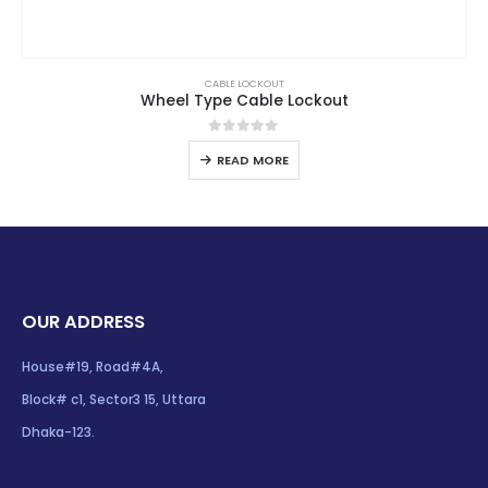
CABLE LOCKOUT
Wheel Type Cable Lockout
0
out of 5
READ MORE
OUR ADDRESS
House#19, Road#4A,
Block# c1, Sector3 15, Uttara
Dhaka-123.