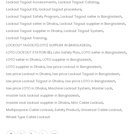
Lockout Tagout Assessments
,
Lockout Tagout Catalog
,
Lockout Tagout Kit
,
lockout tagout procedure
,
Lockout Tagout Safety Program
,
Lockout Tagout seller in Bangladesh
,
Lockout Tagout seller in Dhaka
,
Lockout Tagout supplier in Bangladesh
,
Lockout Tagout supplier in Dhaka
,
Lockout Tagout System
,
Lockout Tagout Training
,
LOCKOUT TAGOUT(LOTO) SUPPLIER IN BANGLADESH
,
LOTO LOCKOUT STATION BD
,
Loto Safety Plan
,
LOTO seller in Bangladesh
,
LOTO seller in Dhaka
,
LOTO supplier in Bangladesh
,
LOTO supplier in Dhaka
,
low price Lockout in Bangladesh
,
low price Lockout in Dhaka
,
low price Lockout Tagout in Bangladesh
,
low price Lockout Tagout in Dhaka
,
low price LOTO in Bangladesh
,
low price LOTO in Dhaka
,
Machine Lockout System
,
Master Lock
,
master lock lockout supplier in Bangladesh
,
master lock lockout supplier in Dhaka
,
Mini Cable Lockout
,
Multipurpose Cable Lockout
,
Safety Product
,
Universal Cable Lockout
,
Wheel Type Cable Lockout