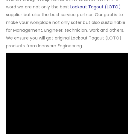
word we are not only the best
Lockout Tagout (LOTO)
supplier but also the best service partner. Our goal is to
make your workplace not only safer but also sustainable
for Management, Engineer, technician, work and others.
We ensure you will get original Lockout Tagout (LOTO)
products from Innovern Engineering.