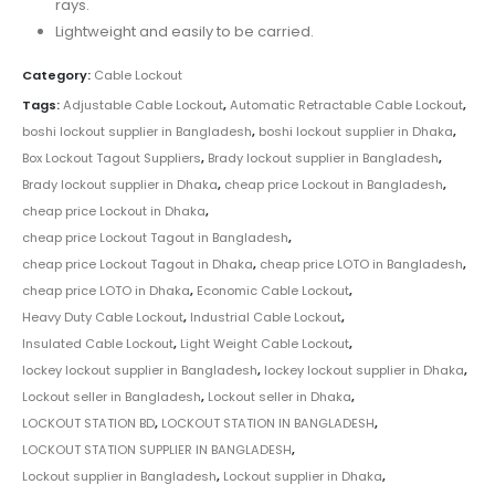
rays.
Lightweight and easily to be carried.
Category:
Cable Lockout
Tags:
Adjustable Cable Lockout
,
Automatic Retractable Cable Lockout
,
boshi lockout supplier in Bangladesh
,
boshi lockout supplier in Dhaka
,
Box Lockout Tagout Suppliers
,
Brady lockout supplier in Bangladesh
,
Brady lockout supplier in Dhaka
,
cheap price Lockout in Bangladesh
,
cheap price Lockout in Dhaka
,
cheap price Lockout Tagout in Bangladesh
,
cheap price Lockout Tagout in Dhaka
,
cheap price LOTO in Bangladesh
,
cheap price LOTO in Dhaka
,
Economic Cable Lockout
,
Heavy Duty Cable Lockout
,
Industrial Cable Lockout
,
Insulated Cable Lockout
,
Light Weight Cable Lockout
,
lockey lockout supplier in Bangladesh
,
lockey lockout supplier in Dhaka
,
Lockout seller in Bangladesh
,
Lockout seller in Dhaka
,
LOCKOUT STATION BD
,
LOCKOUT STATION IN BANGLADESH
,
LOCKOUT STATION SUPPLIER IN BANGLADESH
,
Lockout supplier in Bangladesh
,
Lockout supplier in Dhaka
,