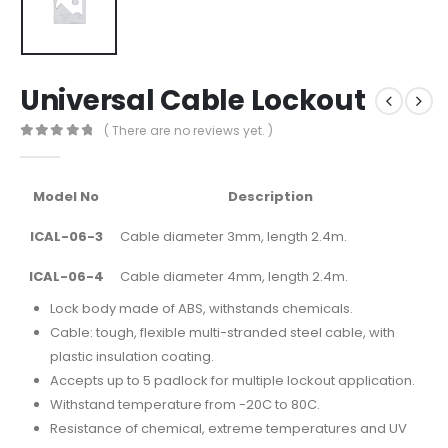
Universal Cable Lockout
( There are no reviews yet. )
0
out of 5
Model No
Description
ICAL-06-3
Cable diameter 3mm, length 2.4m.
ICAL-06-4
Cable diameter 4mm, length 2.4m.
Lock body made of ABS, withstands chemicals.
Cable: tough, flexible multi-stranded steel cable, with
plastic insulation coating.
Accepts up to 5 padlock for multiple lockout application.
Withstand temperature from -20C to 80C.
Resistance of chemical, extreme temperatures and UV