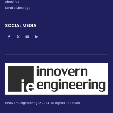
About Us
Send a Message
SOCIAL MEDIA
Innovern Engineering © 2024. All Rights Reserved