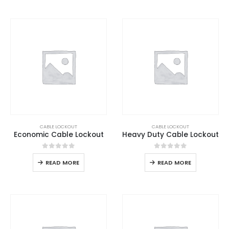
CABLE LOCKOUT
CABLE LOCKOUT
Economic Cable Lockout
Heavy Duty Cable Lockout
0
out of 5
0
out of 5
READ MORE
READ MORE