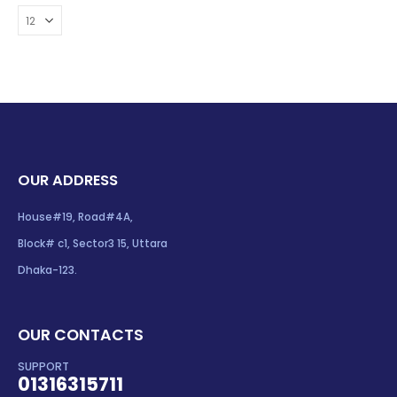
OUR ADDRESS
House#19, Road#4A,
Block# c1, Sector3 15, Uttara
Dhaka-123.
OUR CONTACTS
SUPPORT
01316315711