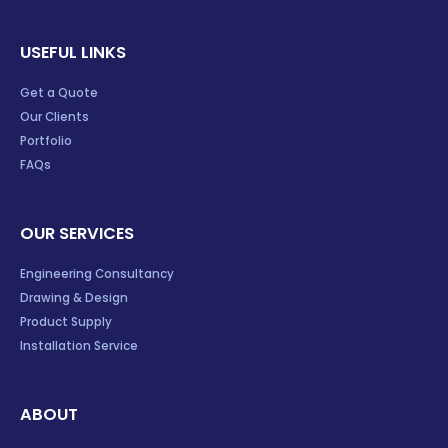
USEFUL LINKS
Get a Quote
Our Clients
Portfolio
FAQs
OUR SERVICES
Engineering Consultancy
Drawing & Design
Product Supply
Installation Service
ABOUT