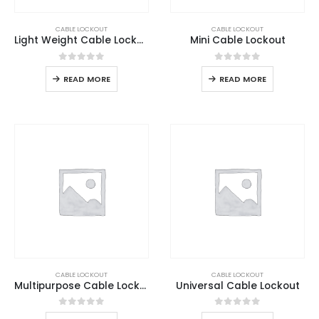
CABLE LOCKOUT
CABLE LOCKOUT
Light Weight Cable Lockout
Mini Cable Lockout
0
out of 5
0
out of 5
READ MORE
READ MORE
CABLE LOCKOUT
CABLE LOCKOUT
Multipurpose Cable Lockout
Universal Cable Lockout
0
out of 5
0
out of 5