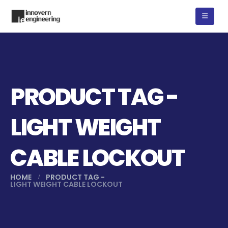
PRODUCT TAG -
LIGHT WEIGHT
CABLE LOCKOUT
HOME
PRODUCT TAG -
LIGHT WEIGHT CABLE LOCKOUT