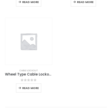
READ MORE
READ MORE
CABLE LOCKOUT
Wheel Type Cable Lockout
0
out of 5
READ MORE