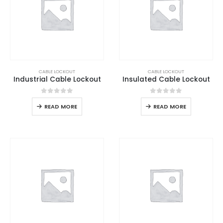
CABLE LOCKOUT
CABLE LOCKOUT
Industrial Cable Lockout
Insulated Cable Lockout
0
out of 5
0
out of 5
READ MORE
READ MORE