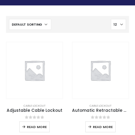
CABLE LOCKOUT
CABLE LOCKOUT
Adjustable Cable Lockout
Automatic Retractable Cable Lockout
0
out of 5
0
out of 5
READ MORE
READ MORE