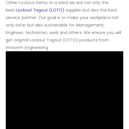
Other Lockout Items
.
In a word we are not only the
best
Lockout Tagout (LOTO)
supplier but also the best
service partner. Our goal is to make your workplace not
only safer but also sustainable for Management,
Engineer, technician, work and others. We ensure you will
get original Lockout Tagout (LOTO) products from
Innovern Engineering.