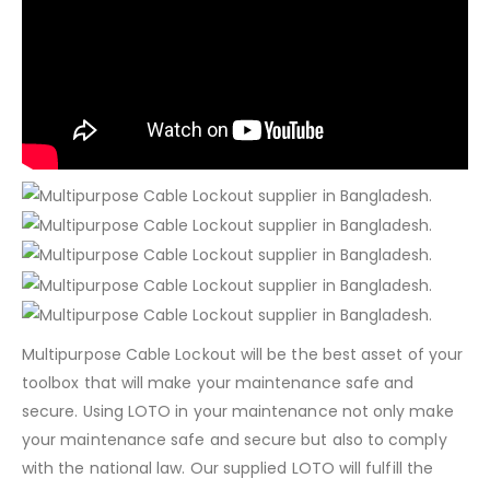
Multipurpose Cable Lockout will be the best asset of your
toolbox that will make your maintenance safe and
secure. Using LOTO in your maintenance not only make
your maintenance safe and secure but also to comply
with the national law. Our supplied LOTO will fulfill the