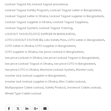
Lockout Tagout Kit
,
lockout tagout procedure
,
Lockout Tagout Safety Program
,
Lockout Tagout seller in Bangladesh
,
Lockout Tagout seller in Dhaka
,
Lockout Tagout supplier in Bangladesh
,
Lockout Tagout supplier in Dhaka
,
Lockout Tagout Suppliers
,
Lockout Tagout System
,
Lockout Tagout Training
,
LOCKOUT TAGOUT(LOTO) SUPPLIER IN BANGLADESH
,
LOTO LOCKOUT STATION BD
,
Loto Safety Plan
,
LOTO seller in Bangladesh
,
LOTO seller in Dhaka
,
LOTO supplier in Bangladesh
,
LOTO supplier in Dhaka
,
low price Lockout in Bangladesh
,
low price Lockout in Dhaka
,
low price Lockout Tagout in Bangladesh
,
low price Lockout Tagout in Dhaka
,
low price LOTO in Bangladesh
,
low price LOTO in Dhaka
,
Machine Lockout System
,
Master Lock
,
master lock lockout supplier in Bangladesh
,
master lock lockout supplier in Dhaka
,
Mini Cable Lockout
,
Multipurpose Cable Lockout
,
Safety Product
,
Universal Cable Lockout
,
Wheel Type Cable Lockout