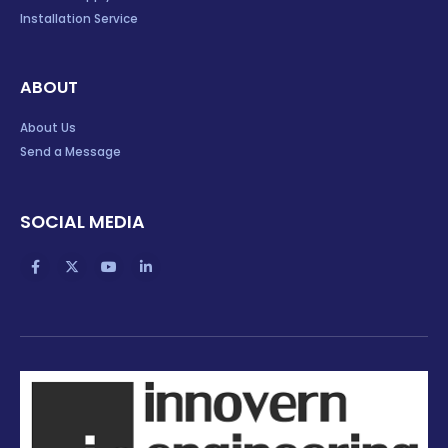
Installation Service
ABOUT
About Us
Send a Message
SOCIAL MEDIA