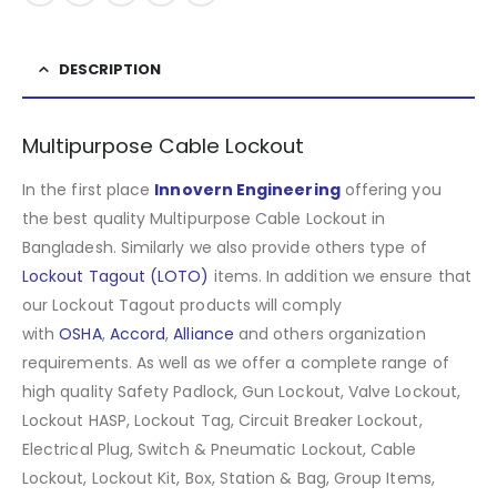
DESCRIPTION
Multipurpose Cable Lockout
In the first place
Innovern Engineering
offering you
the best quality Multipurpose Cable Lockout in
Bangladesh. Similarly we also provide others type of
Lockout Tagout (LOTO)
items. In addition we ensure that
our Lockout Tagout products will comply
with
OSHA
,
Accord
,
Alliance
and others organization
requirements. As well as we offer a complete range of
high quality Safety Padlock, Gun Lockout, Valve Lockout,
Lockout HASP, Lockout Tag, Circuit Breaker Lockout,
Electrical Plug, Switch & Pneumatic Lockout, Cable
Lockout, Lockout Kit, Box, Station & Bag, Group Items,