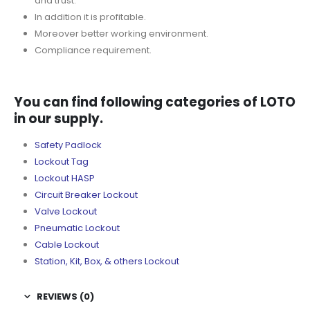
and trust.
In addition it is profitable.
Moreover better working environment.
Compliance requirement.
You can find following categories of LOTO
in our supply.
Safety Padlock
Lockout Tag
Lockout HASP
Circuit Breaker Lockout
Valve Lockout
Pneumatic Lockout
Cable Lockout
Station, Kit, Box, & others Lockout
REVIEWS (0)