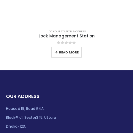
LOCKOUT STATION & OTHERS
Lock Management Station
0
out of 5
READ MORE
OUR ADDRESS
House#19, Road#4A,
Block# c1, Sector3 15, Uttara
Dhaka-123.