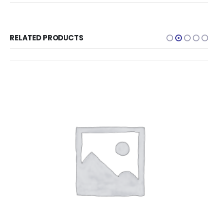
RELATED PRODUCTS