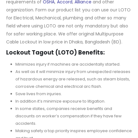
requirements of
OSHA
,
Accord
,
Alliance
and other
organization. Form our product list you can use our LOTO
for Electrical, Mechanical, plumbing and other so many
field where using LOTO are not only mandatory but also
for safer working place. We offer original Multipurpose
Cable Lockout in low price in Dhaka, Bangladesh (BD).
Lockout Tagout (LOTO) Benefits:
Minimizes injury if machines are accidentally started.
As well as it will minimize injury from unexpected releases
of hazardous energy are released, such as steam blasts,
corrosive chemical and electrical arc flash.
Save lives from injuries.
In addition it’s minimize exposure to litigation.
In some states, companies receive benefits and
discounts on worker’s compensation if they have few
accidents.
Making safety a top priority inspires employee confidence