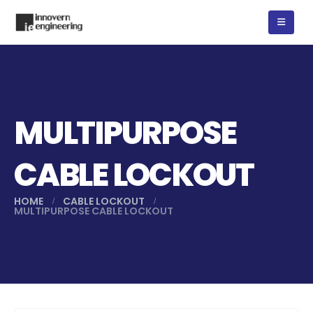
MULTIPURPOSE
CABLE LOCKOUT
HOME
CABLE LOCKOUT
MULTIPURPOSE CABLE LOCKOUT