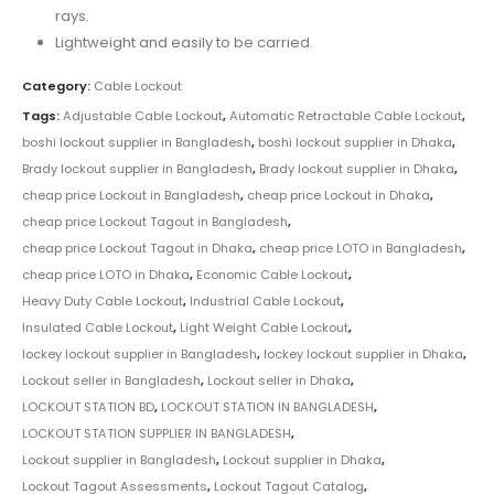
rays.
Lightweight and easily to be carried.
Category:
Cable Lockout
Tags:
Adjustable Cable Lockout
,
Automatic Retractable Cable Lockout
,
boshi lockout supplier in Bangladesh
,
boshi lockout supplier in Dhaka
,
Brady lockout supplier in Bangladesh
,
Brady lockout supplier in Dhaka
,
cheap price Lockout in Bangladesh
,
cheap price Lockout in Dhaka
,
cheap price Lockout Tagout in Bangladesh
,
cheap price Lockout Tagout in Dhaka
,
cheap price LOTO in Bangladesh
,
cheap price LOTO in Dhaka
,
Economic Cable Lockout
,
Heavy Duty Cable Lockout
,
Industrial Cable Lockout
,
Insulated Cable Lockout
,
Light Weight Cable Lockout
,
lockey lockout supplier in Bangladesh
,
lockey lockout supplier in Dhaka
,
Lockout seller in Bangladesh
,
Lockout seller in Dhaka
,
LOCKOUT STATION BD
,
LOCKOUT STATION IN BANGLADESH
,
LOCKOUT STATION SUPPLIER IN BANGLADESH
,
Lockout supplier in Bangladesh
,
Lockout supplier in Dhaka
,
Lockout Tagout Assessments
,
Lockout Tagout Catalog
,