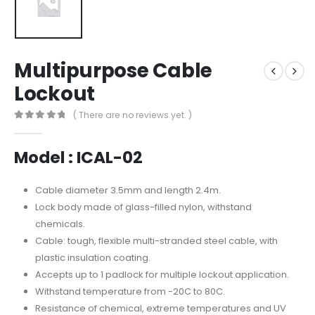
Multipurpose Cable
Lockout
( There are no reviews yet. )
0
out of 5
Model : ICAL-02
Cable diameter 3.5mm and length 2.4m.
Lock body made of glass-filled nylon, withstand
chemicals.
Cable: tough, flexible multi-stranded steel cable, with
plastic insulation coating.
Accepts up to 1 padlock for multiple lockout application.
Withstand temperature from -20C to 80C.
Resistance of chemical, extreme temperatures and UV