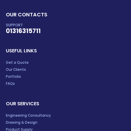
OUR CONTACTS
SUPPORT
01316315711
USEFUL LINKS
Get a Quote
Our Clients
Portfolio
FAQs
OUR SERVICES
Engineering Consultancy
Drawing & Design
Product Supply